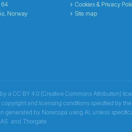
 64
Cookies & Privacy Poli
Ås, Norway
Site map
 by a
CC BY 4.0 (Creative Commons Attribution) lic
 copyright and licensing conditions specified by the
n generated by Norecopa using AI, unless specifica
 AS
and
Thorgate