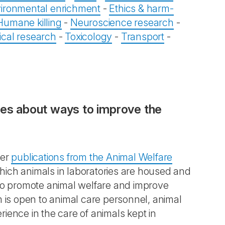
ironmental enrichment
-
Ethics & harm-
Humane killing
-
Neuroscience research
-
ical research
-
Toxicology
-
Transport
-
ces about ways to improve the
her
publications from the Animal Welfare
hich animals in laboratories are housed and
 to promote animal welfare and improve
m is open to animal care personnel, animal
ience in the care of animals kept in