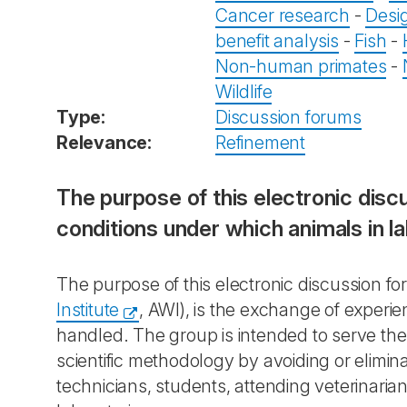
Cancer research
-
Desi
benefit analysis
-
Fish
-
Non-human primates
-
Wildlife
Type:
Discussion forums
Relevance:
Refinement
The purpose of this electronic dis
conditions under which animals in l
The purpose of this electronic discussion f
Institute
, AWI), is the exchange of experi
handled. The group is intended to serve the
scientific methodology by avoiding or elimin
technicians, students, attending veterinaria