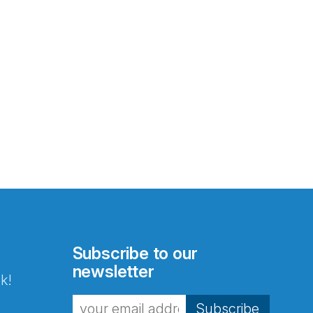
Subscribe to our
newsletter
k!
Subscribe