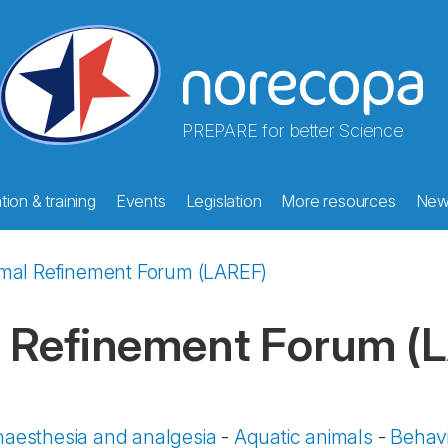
PREPARE for better Science
ion & training
Events
Legislation
More resources
New
imal Refinement Forum (LAREF)
l Refinement Forum (
aesthesia and analgesia
-
Aquatic animals
-
Behavi