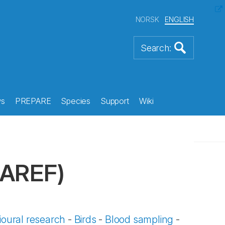
NORSK
ENGLISH
s
PREPARE
Species
Support
Wiki
LAREF)
oural research
-
Birds
-
Blood sampling
-