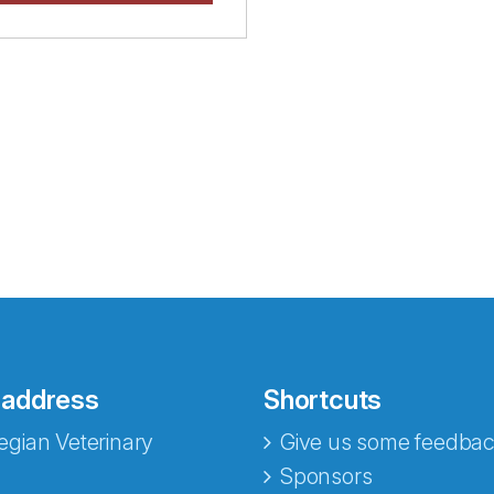
 address
Shortcuts
gian Veterinary
Give us some feedbac
e fra Norecopa
Sponsors