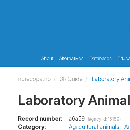
About
Alternatives
Databases
Educat
norecopa.no
3R Guide
Laboratory An
Laboratory Anima
Record number:
a6a59
(legacy id: 15189)
Category:
Agricultural animals
-
An