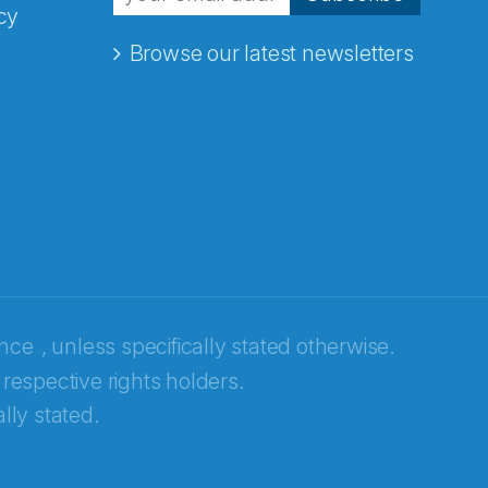
cy
Browse our latest newsletters
ence
, unless specifically stated otherwise.
 respective rights holders.
lly stated.