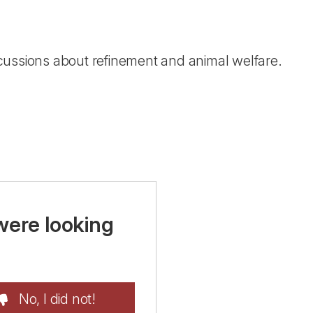
cussions about refinement and animal welfare.
were looking
No, I did not!