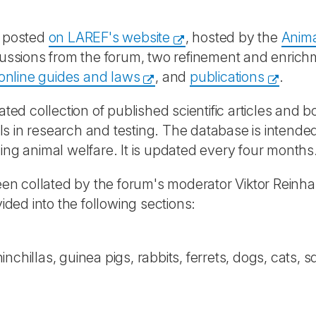
e posted
on LAREF's website
, hosted by the
Anima
iscussions from the forum, two refinement and enri
f online guides and laws
, and
publications
.
rated collection of published scientific articles and 
s in research and testing. The database is intended
ing animal welfare. It is updated every four months
n collated by the forum's moderator Viktor Reinh
vided into the following sections:
hinchillas, guinea pigs, rabbits, ferrets, dogs, cat