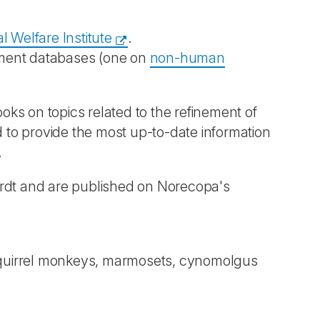
l Welfare Institute
.
chment databases (one on
non-human
books on topics related to the refinement of
 to provide the most up-to-date information
.
ardt and are published on Norecopa's
s, squirrel monkeys, marmosets, cynomolgus