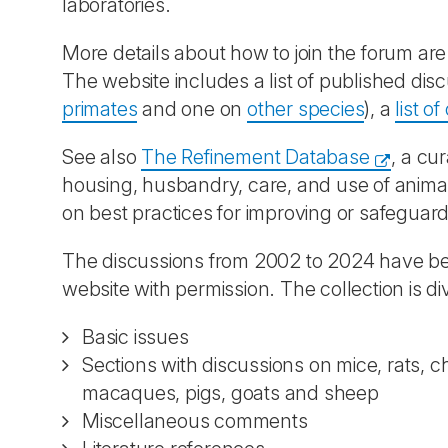
laboratories.
More details about how to join the forum ar
The website includes a list of published d
primates
and one on
other species
), a
list o
See also
The Refinement Database
, a cu
housing, husbandry, care, and use of animal
on best practices for improving or safeguard
The discussions from 2002 to 2024 have bee
website with permission. The collection is di
Basic issues
Sections with discussions on mice, rats, c
macaques, pigs, goats and sheep
Miscellaneous comments