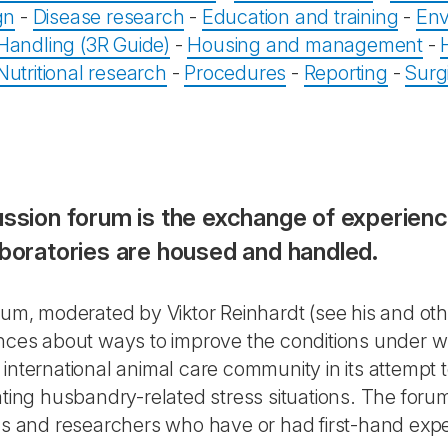
gn
-
Disease research
-
Education and training
-
Env
Handling (3R Guide)
-
Housing and management
-
Nutritional research
-
Procedures
-
Reporting
-
Surg
cussion forum is the exchange of experien
aboratories are housed and handled.
orum, moderated by Viktor Reinhardt (see his and ot
ences about ways to improve the conditions under w
 international animal care community in its attempt
ating husbandry-related stress situations. The foru
ns and researchers who have or had first-hand exper