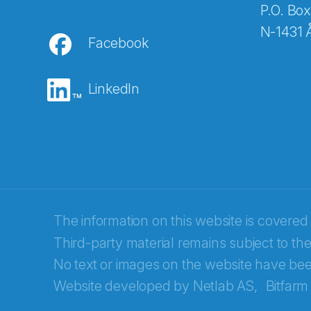
P.O. Box
N-1431 
Facebook
E-post
*
LinkedIn
Recaptcha
The information on this website is covered
Third-party material remains subject to the
No text or images on the website have bee
Website developed by
Netlab AS,
Bitfarm