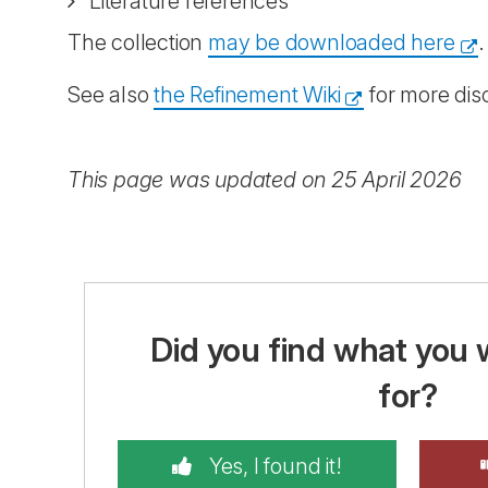
Literature references
The collection
may be downloaded here
.
See also
the Refinement Wiki
for more dis
This page was updated on 25 April 2026
Did you find what you 
for?
Yes, I found it!