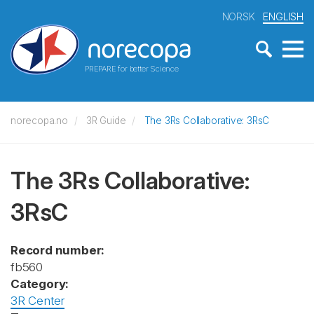
NORSK
ENGLISH
PREPARE for better Science
norecopa.no
3R Guide
The 3Rs Collaborative: 3RsC
The 3Rs Collaborative:
3RsC
Record number:
fb560
Category:
3R Center