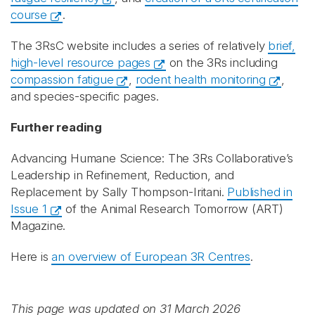
course
.
The 3RsC website includes a series of relatively
brief,
high-level resource pages
on the 3Rs including
compassion fatigue
,
rodent health monitoring
,
and species-specific pages.
Further reading
Advancing Humane Science: The 3Rs Collaborative’s
Leadership in Refinement, Reduction, and
Replacement by Sally Thompson-Iritani.
Published in
Issue 1
of the Animal Research Tomorrow (ART)
Magazine.
Here is
an overview of European 3R Centres
.
This page was updated on 31 March 2026