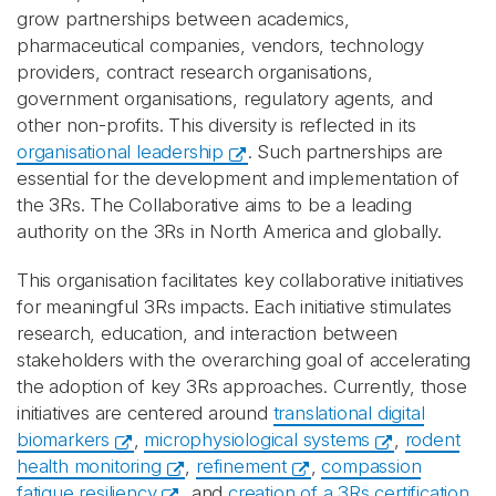
grow partnerships between academics,
pharmaceutical companies, vendors, technology
providers, contract research organisations,
government organisations, regulatory agents, and
other non-profits. This diversity is reflected in its
organisational leadership
. Such partnerships are
essential for the development and implementation of
the 3Rs. The Collaborative aims to be a leading
authority on the 3Rs in North America and globally.
This organisation facilitates key collaborative initiatives
for meaningful 3Rs impacts. Each initiative stimulates
research, education, and interaction between
stakeholders with the overarching goal of accelerating
the adoption of key 3Rs approaches. Currently, those
initiatives are centered around
translational digital
biomarkers
,
microphysiological systems
,
rodent
health monitoring
,
refinement
,
compassion
fatigue resiliency
, and
creation of a 3Rs certification