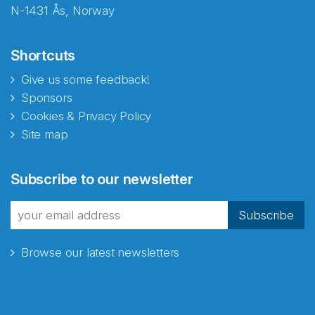
N-1431 Ås, Norway
Shortcuts
Give us some feedback!
Sponsors
Cookies & Privacy Policy
Site map
Abonnér på nyhetsbrevene
Subscribe to our newsletter
fra Norecopa
Subscribe
Browse our latest newsletters
E-post
*