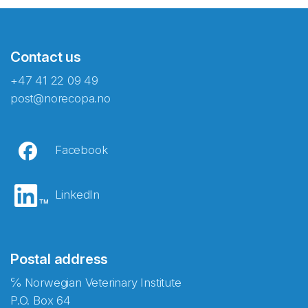
Contact us
+47 41 22 09 49
post@norecopa.no
Facebook
LinkedIn
Postal address
℅ Norwegian Veterinary Institute
P.O. Box 64