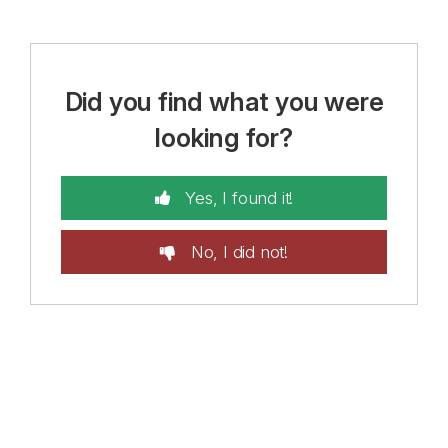
Did you find what you were
looking for?
Yes, I found it!
No, I did not!