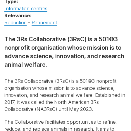
Type:
Information centres
Relevance:
Reduction
-
Refinement
The 3Rs Collaborative (3RsC) is a 501©3
nonprofit organisation whose mission is to
advance science, innovation, and research
animal welfare.
The 3Rs Collaborative (3RsC) is a 501©3 nonprofit
organisation whose mission is to advance science,
innovation, and research animal welfare. Established in
2017, it was called the North American 3Rs
Collaborative (NA3RsC) until May 2023.
The Collaborative facilitates opportunities to refine,
reduce, and replace animals in research. It ams to