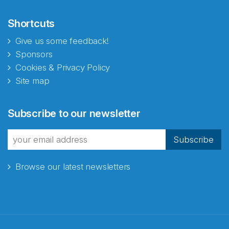
Shortcuts
Give us some feedback!
Sponsors
Cookies & Privacy Policy
Site map
Abonnér på nyhetsbrevene
Subscribe to our newsletter
fra Norecopa
Subscribe
Browse our latest newsletters
E-post
*
Recaptcha