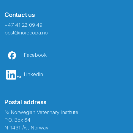
Contact us
+47 41 22 09 49
post@norecopa.no
Facebook
LinkedIn
Postal address
℅ Norwegian Veterinary Institute
P.O. Box 64
N-1431 Ås, Norway