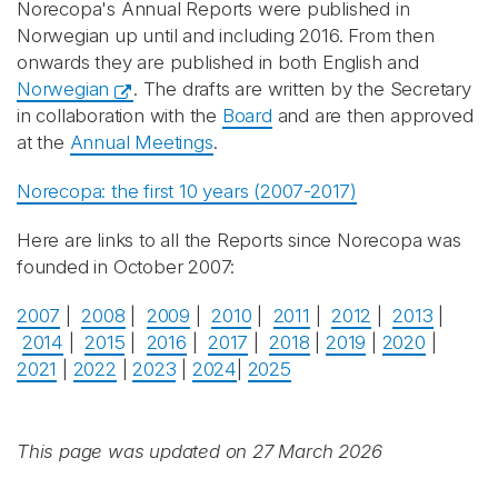
Norecopa's Annual Reports were published in
Norwegian up until and including 2016. From then
onwards they are published in both English and
Norwegian
. The drafts are written by the Secretary
in collaboration with the
Board
and are then approved
at the
Annual Meetings
.
Norecopa: the first 10 years (2007-2017)
Here are links to all the Reports since Norecopa was
founded in October 2007:
2007
|
2008
|
2009
|
2010
|
2011
|
2012
|
2013
|
2014
|
2015
|
2016
|
2017
|
2018
|
2019
|
2020
|
2021
|
2022
|
2023
|
2024
|
2025
This page was updated on 27 March 2026