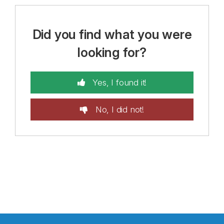
Did you find what you were
looking for?
Yes, I found it!
No, I did not!