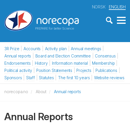
NORSK
ENGLISH
PREPARE for better Science
3R Prize
Accounts
Activity plan
Annual meetings
Annual reports
Board and Election Committee
Consensus
Endorsements
History
Information material
Membership
Political activity
Position Statements
Projects
Publications
Sponsors
Staff
Statutes
The first 10 years
Website reviews
norecopa.no
About
Annual reports
Annual Reports