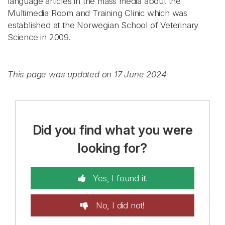
language articles in the mass media about the
Multimedia Room and Training Clinic which was
established at the Norwegian School of Veterinary
Science in 2009.
This page was updated on 17 June 2024
Did you find what you were
looking for?
Yes, I found it!
No, I did not!