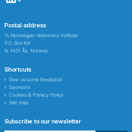
Postal address
℅ Norwegian Veterinary Institute
P.O. Box 64
N-1431 Ås, Norway
Shortcuts
Give us some feedback!
Sponsors
Cookies & Privacy Policy
Site map
Abonnér på nyhetsbrevene
Subscribe to our newsletter