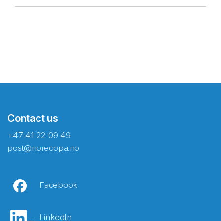
Contact us
+47 41 22 09 49
post@norecopa.no
Facebook
LinkedIn