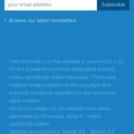
fra Norecopa
Subscribe
Browse our latest newsletters
E-post
*
Recaptcha
The information on this website is covered by a
CC
BY 4.0 (Creative Commons Attribution) licence
,
unless specifically stated otherwise. Third-party
material remains subject to the copyright and
licensing conditions specified by the respective
rights holders.
No text or images on the website have been
generated by Norecopa using AI, unless
specifically stated.
Website developed by
Netlab AS,
Bitfarm AS