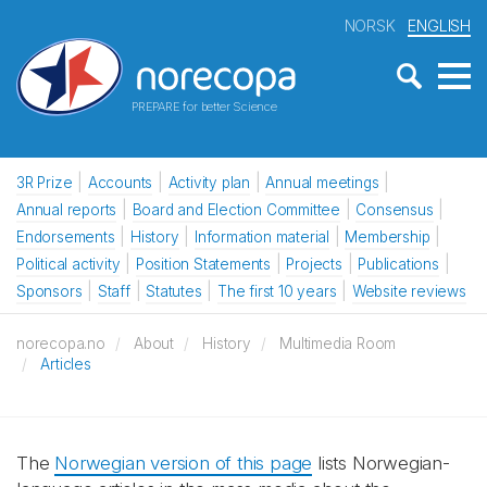
NORSK
ENGLISH
PREPARE for better Science
3R Prize
Accounts
Activity plan
Annual meetings
Annual reports
Board and Election Committee
Consensus
Endorsements
History
Information material
Membership
Political activity
Position Statements
Projects
Publications
Sponsors
Staff
Statutes
The first 10 years
Website reviews
norecopa.no
About
History
Multimedia Room
Articles
The
Norwegian version of this page
lists Norwegian-