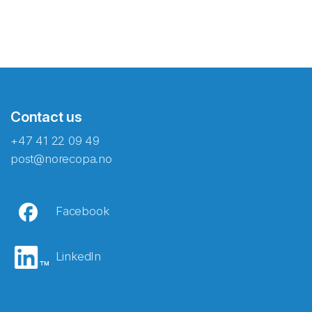
Contact us
+47 41 22 09 49
post@norecopa.no
Facebook
LinkedIn