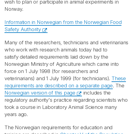
wish to plan or participate in animal experiments in
Norway.
Information in Norwegian from the Norwegian Food
Safety Authority
Many of the researchers, technicians and veterinarians
who work with research animals today had to
satisfy detailed requirements laid down by the
Norwegian Ministry of Agriculture which came into
force on 1 July 1998 (for researchers and
veterinarians) and 1 July 1999 (for technicians).
These
requirements are described on a separate page
. The
Norwegian version of this page
includes the
regulatory authority's practice regarding scientists who
took a course in Laboratory Animal Science many
years ago.
The Norwegian requirements for education and