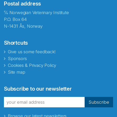
Postal address
℅ Norwegian Veterinary Institute
P.O. Box 64
N-1431 Ås, Norway
Shortcuts
Give us some feedback!
Sponsors
Cookies & Privacy Policy
Site map
Abonnér på nyhetsbrevene
Subscribe to our newsletter
fra Norecopa
Subscribe
Browse our latest newsletters