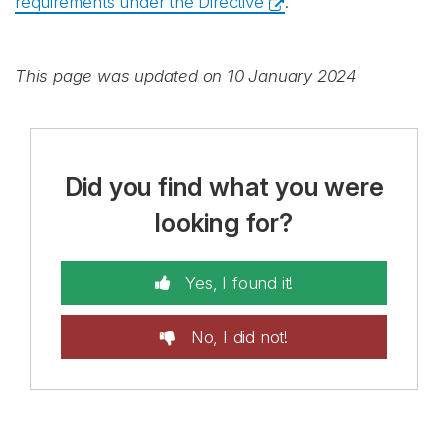
requirements under the Directive
.
This page was updated on 10 January 2024
Did you find what you were
looking for?
Yes, I found it!
No, I did not!