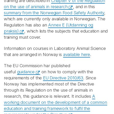
training are described in
Chapter V of the Regulation
on the use of animals in research
, and in this
summary from the Norwegian Food Safety Authority
,
which are currently only available in Norwegian. The
Regulation has also an
Annex E (Utdanning og
praksis)
, which lists the subjects that education and
training must cover.
Information on courses in Laboratory Animal Science
that are arranged in Norway is
available here
.
The EU Commission har published
useful
guidance
on how to comply with the
requirements of the
EU Directive 2010/63
. Since
Norway has implemented most of the Directive
through its Regulation on the use of animals in
research, this guidance is relevant. It includes
A
working document on the development of a common
education and training framework to fulfil the