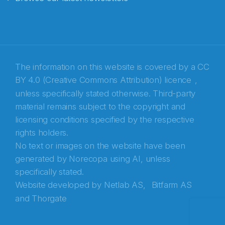
E-post
*
Recaptcha
The information on this website is covered by a
CC
BY 4.0 (Creative Commons Attribution) licence
,
unless specifically stated otherwise. Third-party
material remains subject to the copyright and
licensing conditions specified by the respective
rights holders.
No text or images on the website have been
generated by Norecopa using AI, unless
specifically stated.
Website developed by
Netlab AS,
Bitfarm AS
and
Thorgate