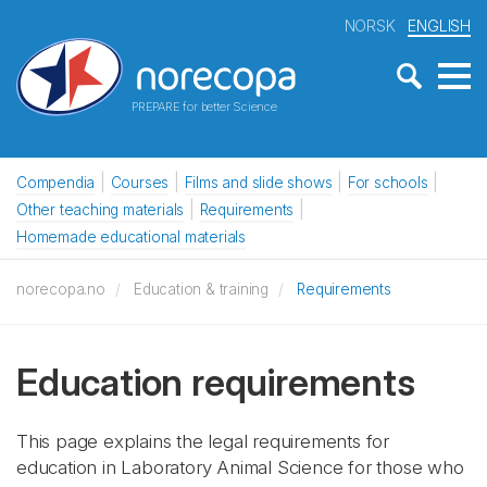
NORSK
ENGLISH
PREPARE for better Science
Compendia
Courses
Films and slide shows
For schools
Other teaching materials
Requirements
Homemade educational materials
norecopa.no
Education & training
Requirements
Education requirements
This page explains the legal requirements for
education in Laboratory Animal Science for those who