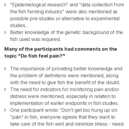
"Epidemiological research" and "data collection from
the fish farming industry" were also mentioned as
possible pre-studies or alternative to experimental
studies.
Better knowledge of the genetic background of the
fish used was required.
Many of the participants had comments on the
topic "Do fish feel pain?"
The importance of providing better knowledge and
the problem of definitions were mentioned, along
with the need to give fish the benefit of the doubt.
The need for indicators for monitoring pain and/or
distress were mentioned, especially in relation to
implementation of earlier endpoints in fish studies.
One participant wrote: 'Don't get too hung up on
"pain" in fish, everyone agrees that they want to
take care of the fish well and minimize stress - need