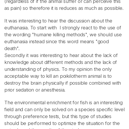
(regardless of if the animal suffer or can perceive this
as pain) so therefore it is reduces as much as possible.
It was interesting to hear the discussion about the
euthanasia. To start with I strongly react to the use of
the wording "humane killing methods", we should use
euthanasia instead since this word means "good
death".
Secondly it was interesting to hear about the lack of
knowledge about different methods and the lack of
understanding of physics. To my opinion the only
acceptable way to kill an poikilotherm animal is to
destroy the brain physically if possible combined with
prior sedation or anesthesia.
The environmental enrichment for fish is an interesting
field and can only be solved on a species specific level
through preference tests, but this type of studies
should be performed to optimize the situation for the