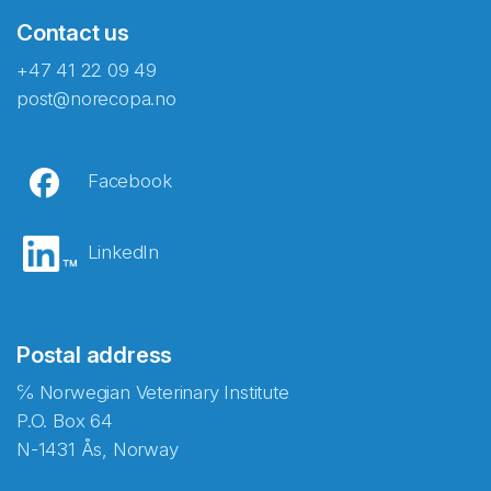
Contact us
+47 41 22 09 49
post@norecopa.no
Facebook
LinkedIn
Postal address
℅ Norwegian Veterinary Institute
P.O. Box 64
N-1431 Ås, Norway