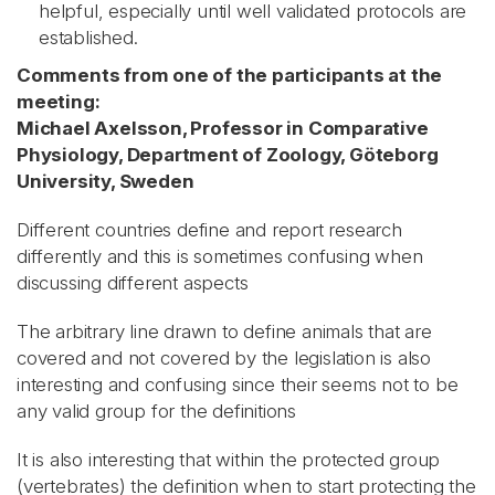
helpful, especially until well validated protocols are
established.
Comments from one of the participants at the
meeting:
Michael Axelsson, Professor in Comparative
Physiology, Department of Zoology, Göteborg
University, Sweden
Different countries define and report research
differently and this is sometimes confusing when
discussing different aspects
The arbitrary line drawn to define animals that are
covered and not covered by the legislation is also
interesting and confusing since their seems not to be
any valid group for the definitions
It is also interesting that within the protected group
(vertebrates) the definition when to start protecting the