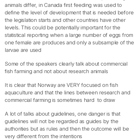
animals differ, in Canada first feeding was used to
define the level of development that is needed before
the legislation starts and other countries have other
levels. This could be potentially important for the
statistical reporting when a large number of eggs from
one female are produces and only a subsample of the
larvae are used
Some of the speakers clearly talk about commercial
fish farming and not about research animals
It is clear that Norway are VERY focused on fish
aquaculture and that the lines between research and
commercial farming is sometimes hard to draw
A lot of talks about guidelines, one danger is that
guidelines will not be regarded as guides by the
authorities but as rules and then the outcome will be
very different from the intentions