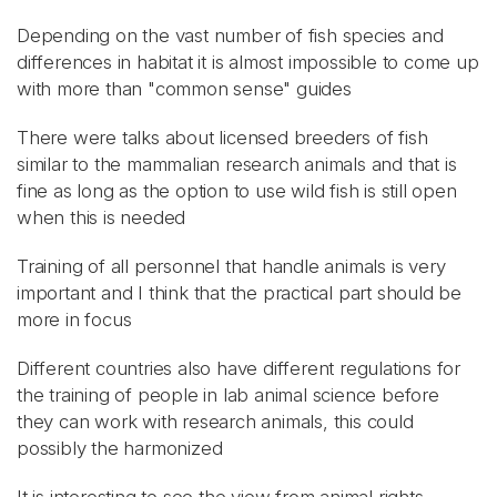
Depending on the vast number of fish species and
differences in habitat it is almost impossible to come up
with more than "common sense" guides
There were talks about licensed breeders of fish
similar to the mammalian research animals and that is
fine as long as the option to use wild fish is still open
when this is needed
Training of all personnel that handle animals is very
important and I think that the practical part should be
more in focus
Different countries also have different regulations for
the training of people in lab animal science before
they can work with research animals, this could
possibly the harmonized