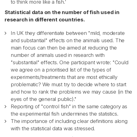
to think more like a fish.'
Statistical data on the number of fish used in
research in different countries.
In UK they differentiate between "mild, moderate
and substantial" effects on the animals used. The
main focus can then be aimed at reducing the
number of animals used in research with
"substantial" effects. One participant wrote: "Could
we agree on a prioritised list of the types of
experiments/treatments that are most ethically
problematic? We must try to decide where to start
and how to rank the problems we may cause (in the
eyes of the general public)."
Reporting of "control fish" in the same category as
the experimental fish undermines the statistics.
The importance of including clear definitions along
with the statistical data was stressed.