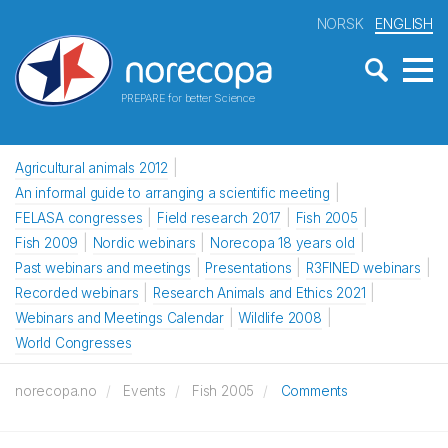
NORSK
ENGLISH
PREPARE for better Science
Agricultural animals 2012
An informal guide to arranging a scientific meeting
FELASA congresses
Field research 2017
Fish 2005
Fish 2009
Nordic webinars
Norecopa 18 years old
Past webinars and meetings
Presentations
R3FINED webinars
Recorded webinars
Research Animals and Ethics 2021
Webinars and Meetings Calendar
Wildlife 2008
World Congresses
norecopa.no
Events
Fish 2005
Comments