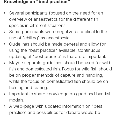
Knowledge on "best practice"
Several participants focused on the need for an
overview of anaesthetics for the different fish
species in different situations.
Some participants were negative / sceptical to the
use of "chilling" as anaesthesia.
Guidelines should be made general and allow for
using the "best practice" available. Continuous
updating of "best practice" is therefore important.
Maybe separate guidelines should be used for wild
fish and domesticated fish. Focus for wild fish should
be on proper methods of capture and handling,
while the focus on domesticated fish should be on
holding and rearing.
Important to share knowledge on good and bad fish
models.
A web-page with updated information on "best
practice" and possibilities for debate would be