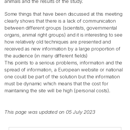
animals and the results of the study.
Some things that have been discussed at this meeting
clearly shows that there is a lack of communication
between different groups (scientists, governmental
organs, animal right groups) and it is interesting to see
how relatively old techniques are presented and
received as new information by a large proportion of
the audience (in many different fields)
This points to a serious problems, information and the
spread of information, a European website or national
one could be part of the solution but the information
must be dynamic which means that the cost for
maintaining the site will be high (personal costs).
This page was updated on 05 July 2023