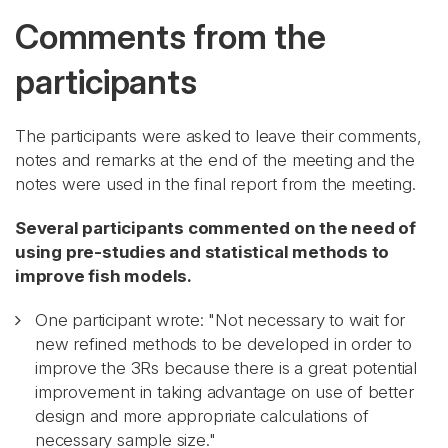
Comments from the
participants
The participants were asked to leave their comments,
notes and remarks at the end of the meeting and the
notes were used in the final report from the meeting.
Several participants commented on the need of
using pre-studies and statistical methods to
improve fish models.
One participant wrote: "Not necessary to wait for
new refined methods to be developed in order to
improve the 3Rs because there is a great potential
improvement in taking advantage on use of better
design and more appropriate calculations of
necessary sample size."