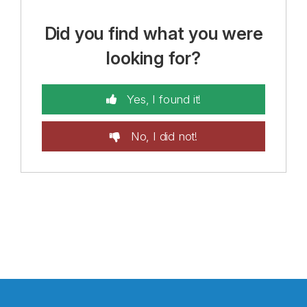
Did you find what you were
looking for?
Yes, I found it!
No, I did not!