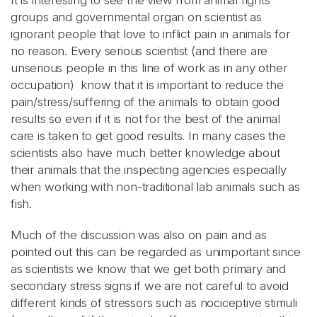
It is interesting to see the view from animal rights
groups and governmental organ on scientist as
ignorant people that love to inflict pain in animals for
no reason. Every serious scientist (and there are
unserious people in this line of work as in any other
occupation) know that it is important to reduce the
pain/stress/suffering of the animals to obtain good
results so even if it is not for the best of the animal
care is taken to get good results. In many cases the
scientists also have much better knowledge about
their animals that the inspecting agencies especially
when working with non-traditional lab animals such as
fish.
Much of the discussion was also on pain and as
pointed out this can be regarded as unimportant since
as scientists we know that we get both primary and
secondary stress signs if we are not careful to avoid
different kinds of stressors such as nociceptive stimuli