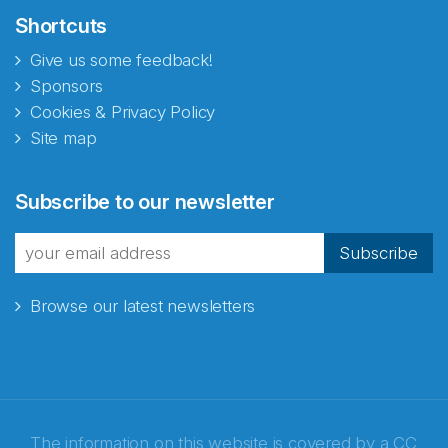
Shortcuts
Give us some feedback!
Sponsors
Cookies & Privacy Policy
Site map
Abonnér på nyhetsbrevene
Subscribe to our newsletter
fra Norecopa
Subscribe
Browse our latest newsletters
E-post
*
Recaptcha
The information on this website is covered by a
CC