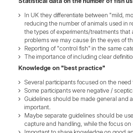
Statistical data on the number of fish us
In UK they differentiate between "mild, m
reducing the number of animals used in res
the types of experiments/treatments that 
problems we may cause (in the eyes of the
Reporting of "control fish" in the same ca
The importance of including clear definitio
Knowledge on "best practice"
Several participants focused on the need fo
Some participants were negative / sceptica
Guidelines should be made general and all
important.
Maybe separate guidelines should be used 
capture and handling, while the focus on 
Important to share knowledge on good a