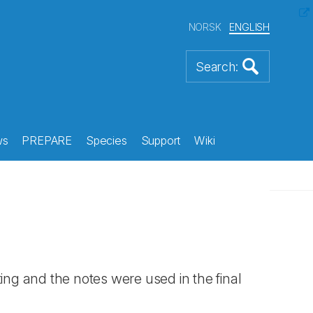
NORSK
ENGLISH
ws
PREPARE
Species
Support
Wiki
ng and the notes were used in the final