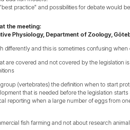
st practice" and possibilities for debate would be h
at the meeting:
tive Physiology, Department of Zoology, Göte
ch differently and this is sometimes confusing when 
at are covered and not covered by the legislation is
itions
d group (vertebrates) the definition when to start prot
lopment that is needed before the legislation starts
istical reporting when a large number of eggs from 
mmercial fish farming and not about research anima