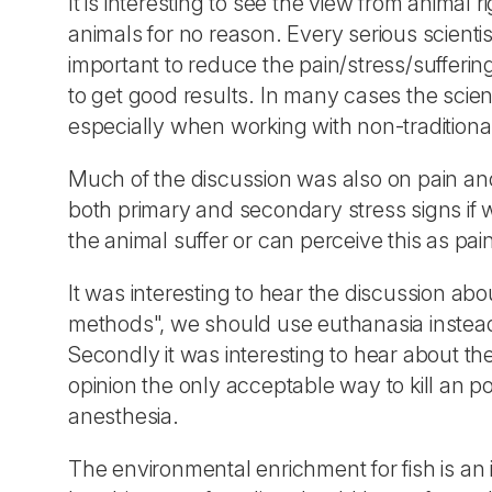
It is interesting to see the view from animal 
animals for no reason. Every serious scientis
important to reduce the pain/stress/suffering 
to get good results. In many cases the scie
especially when working with non-traditional
Much of the discussion was also on pain and
both primary and secondary stress signs if we
the animal suffer or can perceive this as pai
It was interesting to hear the discussion abo
methods", we should use euthanasia instea
Secondly it was interesting to hear about t
opinion the only acceptable way to kill an po
anesthesia.
The environmental enrichment for fish is an 