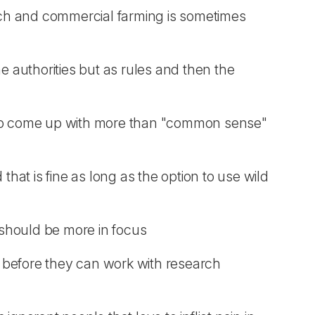
rch and commercial farming is sometimes
he authorities but as rules and then the
le to come up with more than "common sense"
hat is fine as long as the option to use wild
t should be more in focus
ce before they can work with research