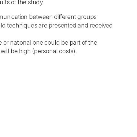
ults of the study.
mmunication between different groups
y old techniques are presented and received
 or national one could be part of the
will be high (personal costs).