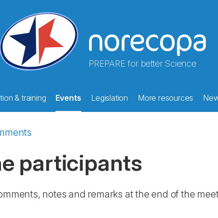
PREPARE for better Science
ion & training
Events
Legislation
More resources
Ne
mments
 participants
comments, notes and remarks at the end of the meeti