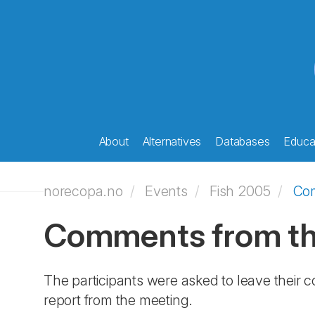
About
Alternatives
Databases
Educat
norecopa.no
Events
Fish 2005
Co
Comments from the
The participants were asked to leave their 
report from the meeting.