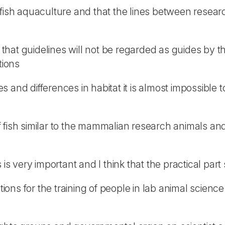
 fish aquaculture and that the lines between resea
s that guidelines will not be regarded as guides by t
tions
s and differences in habitat it is almost impossib
fish similar to the mammalian research animals and t
 is very important and I think that the practical par
ations for the training of people in lab animal scien