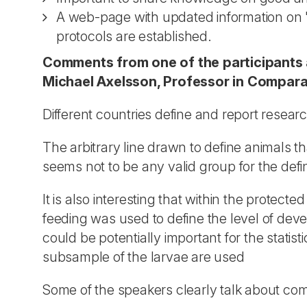
A web-page with updated information on "be
protocols are established.
Comments from one of the participants 
Michael Axelsson, Professor in Compara
Different countries define and report resear
The arbitrary line drawn to define animals th
seems not to be any valid group for the defin
It is also interesting that within the protecte
feeding was used to define the level of deve
could be potentially important for the stat
subsample of the larvae are used
Some of the speakers clearly talk about co