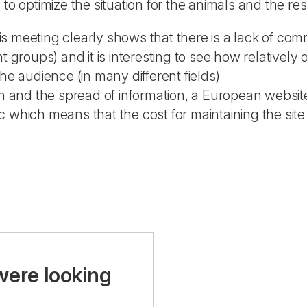
to optimize the situation for the animals and the res
s meeting clearly shows that there is a lack of co
ht groups) and it is interesting to see how relativel
he audience (in many different fields)
on and the spread of information, a European website
 which means that the cost for maintaining the site 
were looking