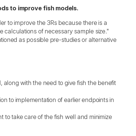
ods to improve fish models.
er to improve the 3Rs because there is a
e calculations of necessary sample size."
tioned as possible pre-studies or alternative
along with the need to give fish the benefit
ion to implementation of earlier endpoints in
 to take care of the fish well and minimize