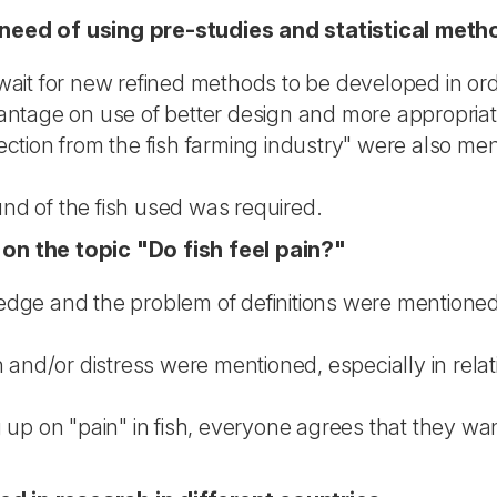
eed of using pre-studies and statistical meth
wait for new refined methods to be developed in ord
antage on use of better design and more appropriat
ction from the fish farming industry" were also men
nd of the fish used was required.
n the topic "Do fish feel pain?"
dge and the problem of definitions were mentioned, 
 and/or distress were mentioned, especially in relat
 up on "pain" in fish, everyone agrees that they want