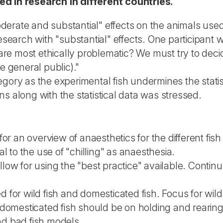
ed in research in different countries.
oderate and substantial" effects on the animals us
earch with "substantial" effects. One participant wro
are most ethically problematic? We must try to deci
 general public)."
tegory as the experimental fish undermines the statis
ns along with the statistical data was stressed.
r an overview of anaesthetics for the different fish 
l to the use of "chilling" as anaesthesia.
ow for using the "best practice" available. Continuo
for wild fish and domesticated fish. Focus for wil
domesticated fish should be on holding and rearing
nd bad fish models.