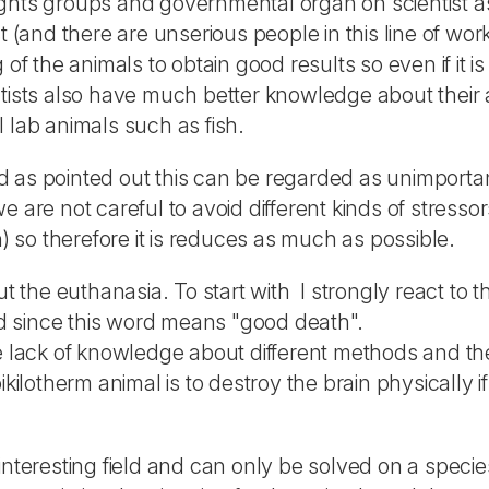
rights groups and governmental organ on scientist as 
t (and there are unserious people in this line of wor
of the animals to obtain good results so even if it is
ntists also have much better knowledge about their 
 lab animals such as fish.
 as pointed out this can be regarded as unimportan
 are not careful to avoid different kinds of stressors
n) so therefore it is reduces as much as possible.
ut the euthanasia. To start with I strongly react to 
d since this word means "good death".
he lack of knowledge about different methods and th
ikilotherm animal is to destroy the brain physically 
interesting field and can only be solved on a specie