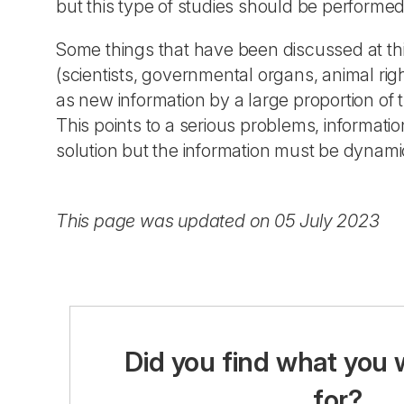
but this type of studies should be performed 
Some things that have been discussed at thi
(scientists, governmental organs, animal rig
as new information by a large proportion of t
This points to a serious problems, informati
solution but the information must be dynamic
This page was updated on 05 July 2023
Did you find what you 
for?