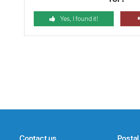
Yes, I found it!
Contact us
Postal