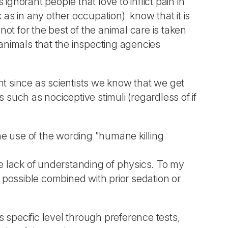
ignorant people that love to inflict pain in
k as in any other occupation) know that it is
 not for the best of the animal care is taken
animals that the inspecting agencies
t since as scientists we know that we get
 such as nociceptive stimuli (regardless of if
the use of the wording "humane killing
e lack of understanding of physics. To my
if possible combined with prior sedation or
s specific level through preference tests,