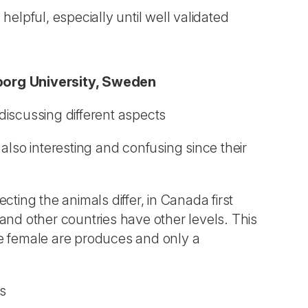
elpful, especially until well validated
borg University, Sweden
discussing different aspects
 also interesting and confusing since their
ecting the animals differ, in Canada first
 and other countries have other levels. This
one female are produces and only a
ls