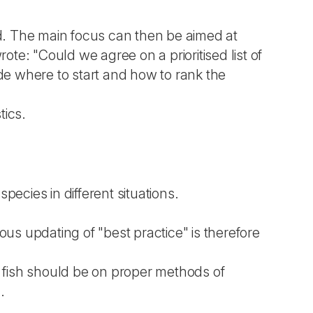
ed. The main focus can then be aimed at
te: "Could we agree on a prioritised list of
de where to start and how to rank the
tics.
species in different situations.
us updating of "best practice" is therefore
d fish should be on proper methods of
.