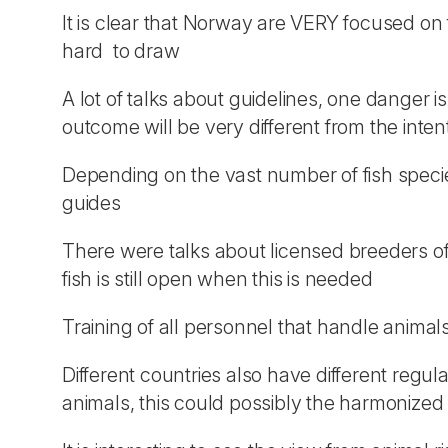
It is clear that Norway are VERY focused on
hard to draw
A lot of talks about guidelines, one danger i
outcome will be very different from the inten
Depending on the vast number of fish specie
guides
There were talks about licensed breeders of 
fish is still open when this is needed
Training of all personnel that handle animals
Different countries also have different regul
animals, this could possibly the harmonized