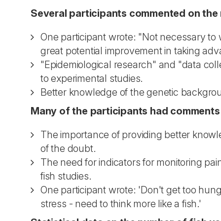
Several participants commented on the n
One participant wrote: "Not necessary to 
great potential improvement in taking adv
"Epidemiological research" and "data colle
to experimental studies.
Better knowledge of the genetic backgrou
Many of the participants had comments o
The importance of providing better knowle
of the doubt.
The need for indicators for monitoring pain
fish studies.
One participant wrote: 'Don't get too hung
stress - need to think more like a fish.'