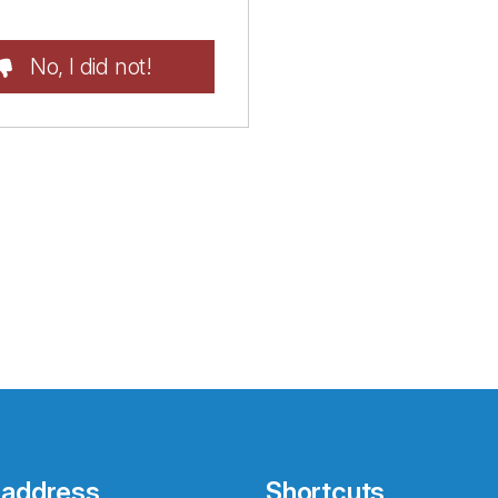
No, I did not!
 address
Shortcuts