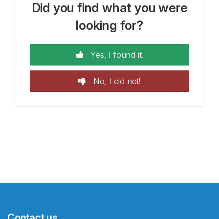
Did you find what you were
looking for?
Yes, I found it!
No, I did not!
Contact us