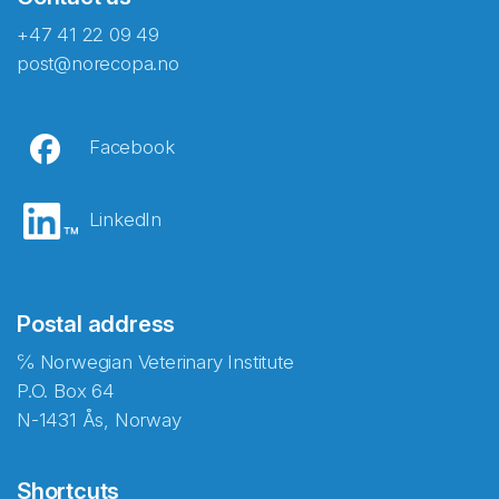
+47 41 22 09 49
post@norecopa.no
Facebook
LinkedIn
Postal address
℅ Norwegian Veterinary Institute
P.O. Box 64
N-1431 Ås, Norway
Shortcuts