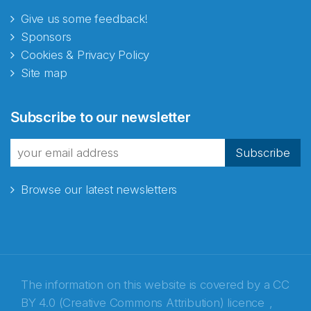
Give us some feedback!
Sponsors
Cookies & Privacy Policy
Site map
Abonnér på nyhetsbrevene
Subscribe to our newsletter
fra Norecopa
Subscribe
Browse our latest newsletters
E-post
*
Recaptcha
The information on this website is covered by a
CC
BY 4.0 (Creative Commons Attribution) licence
,