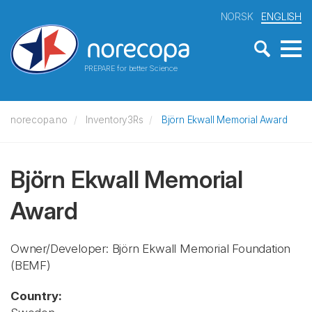
NORSK
ENGLISH
PREPARE for better Science
norecopa.no
Inventory3Rs
Björn Ekwall Memorial Award
Björn Ekwall Memorial
Award
Owner/Developer: Björn Ekwall Memorial Foundation
(BEMF)
Country: