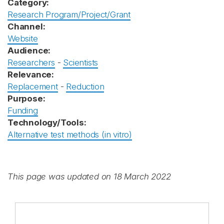
Category:
Research Program/Project/Grant
Channel:
Website
Audience:
Researchers
-
Scientists
Relevance:
Replacement
-
Reduction
Purpose:
Funding
Technology/Tools:
Alternative test methods (in vitro)
This page was updated on 18 March 2022