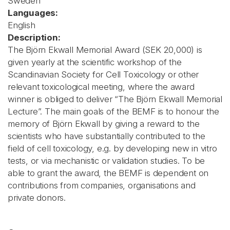
Sweden
Languages:
English
Description:
The Björn Ekwall Memorial Award (SEK 20,000) is
given yearly at the scientific workshop of the
Scandinavian Society for Cell Toxicology or other
relevant toxicological meeting, where the award
winner is obliged to deliver “The Björn Ekwall Memorial
Lecture”. The main goals of the BEMF is to honour the
memory of Björn Ekwall by giving a reward to the
scientists who have substantially contributed to the
field of cell toxicology, e.g. by developing new in vitro
tests, or via mechanistic or validation studies. To be
able to grant the award, the BEMF is dependent on
contributions from companies, organisations and
private donors.