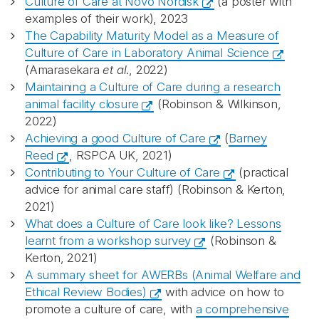
Culture of Care at Novo Nordisk
(a poster with
examples of their work), 2023
The Capability Maturity Model as a Measure of
Culture of Care in Laboratory Animal Science
(Amarasekara
et al
., 2022)
Maintaining a Culture of Care during a research
animal facility closure
(Robinson & Wilkinson,
2022)
Achieving a good Culture of Care
(
Barney
Reed
, RSPCA UK, 2021)
Contributing to Your Culture of Care
(practical
advice for animal care staff) (Robinson & Kerton,
2021)
What does a Culture of Care look like? Lessons
learnt from a workshop survey
(Robinson &
Kerton, 2021)
A summary sheet for AWERBs (Animal Welfare and
Ethical Review Bodies)
with advice on how to
promote a culture of care, with
a comprehensive