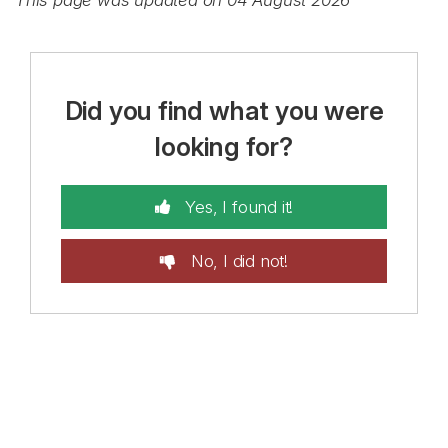
This page was updated on 04 August 2026
Did you find what you were
looking for?
Yes, I found it!
No, I did not!