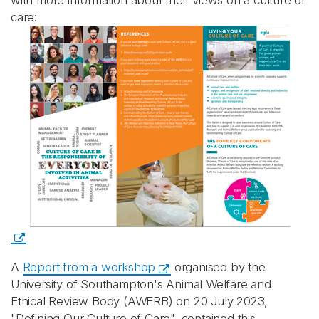
with more information about their views on a culture of
care:
A
Report from a workshop
organised by the
University of Southampton's Animal Welfare and
Ethical Review Body (AWERB) on 20 July 2023,
"Defining Our Culture of Care", contained this