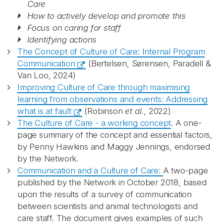
Care
How to actively develop and promote this
Focus on caring for staff
Identifying actions
The Concept of Culture of Care: Internal Program
Communication
(Bertelsen, Sørensen, Paradell &
Van Loo, 2024)
Improving Culture of Care through maximising
learning from observations and events: Addressing
what is at fault
(Robinson
et al.
, 2022)
The Culture of Care - a working concept
. A one-
page summary of the concept and essential factors,
by Penny Hawkins and Maggy Jennings, endorsed
by the Network.
Communication and a Culture of Care:
A two-page
published by the Network in October 2018, based
upon the results of a survey of communication
between scientists and animal technologists and
care staff. The document gives examples of such