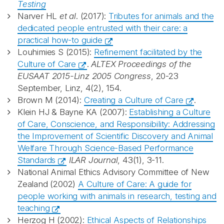
Testing
Narver HL
et al
. (2017):
Tributes for animals and the
dedicated people entrusted with their care: a
practical how-to guide
Louhimies S (2015):
Refinement facilitated by the
Culture of Care
.
ALTEX Proceedings of the
EUSAAT 2015-Linz 2005 Congress
, 20-23
September, Linz, 4(2), 154.
Brown M (2014):
Creating a Culture of Care
.
Klein HJ & Bayne KA (2007):
Establishing a Culture
of Care, Conscience, and Responsibility: Addressing
the Improvement of Scientific Discovery and Animal
Welfare Through Science-Based Performance
Standards
ILAR Journal
, 43(1), 3-11.
National Animal Ethics Advisory Committee of New
Zealand (2002)
A Culture of Care: A guide for
people working with animals in research, testing and
teaching
Herzog H (2002):
Ethical Aspects of Relationships