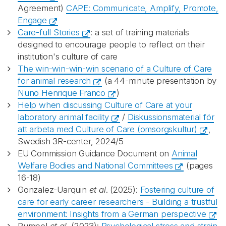
Agreement)
CAPE: Communicate, Amplify, Promote,
Engage
Care-full Stories
: a set of training materials
designed to encourage people to reflect on their
institution's culture of care
The win-win-win-win scenario of a Culture of Care
for animal research
(a 44-minute presentation by
Nuno Henrique Franco
)
Help when discussing Culture of Care at your
laboratory animal facility
/
Diskussionsmaterial för
att arbeta med Culture of Care (omsorgskultur)
,
Swedish 3R-center, 2024/5
EU Commission Guidance Document on
Animal
Welfare Bodies and National Committees
(pages
16-18)
Gonzalez-Uarquin
et al
. (2025):
Fostering culture of
care for early career researchers - Building a trustful
environment: Insights from a German perspective