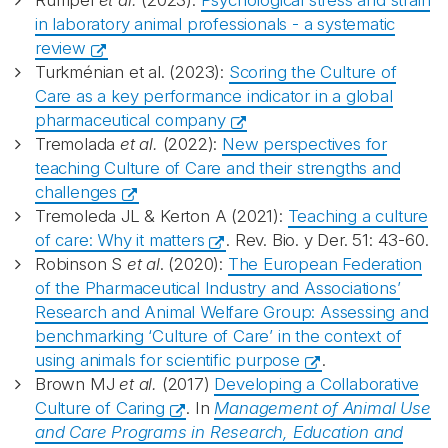
Rumpel
et al.
(2023):
Psychological stress and strain
in laboratory animal professionals - a systematic
review
Turkménian et al. (2023):
Scoring the Culture of
Care as a key performance indicator in a global
pharmaceutical company
Tremolada
et al.
(2022):
New perspectives for
teaching Culture of Care and their strengths and
challenges
Tremoleda JL & Kerton A (2021):
Teaching a culture
of care: Why it matters
. Rev. Bio. y Der. 51: 43-60.
Robinson S
et al
. (2020):
The European Federation
of the Pharmaceutical Industry and Associations’
Research and Animal Welfare Group: Assessing and
benchmarking ‘Culture of Care’ in the context of
using animals for scientific purpose
.
Brown MJ
et al.
(2017)
Developing a Collaborative
Culture of Caring
. In
Management of Animal Use
and Care Programs in Research, Education and