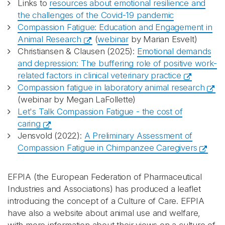
Links to
resources about emotional resilience and
the challenges of the Covid-19 pandemic
Compassion Fatigue: Education and Engagement in
Animal Research
(
webinar
by Marian Esvelt)
Christiansen & Clausen (2025):
Emotional demands
and depression: The buffering role of positive work-
related factors in clinical veterinary practice
Compassion fatigue in laboratory animal research
(webinar by Megan LaFollette)
Let's Talk Compassion Fatigue - the cost of
caring
Jensvold (2022):
A Preliminary Assessment of
Compassion Fatigue in Chimpanzee Caregivers
EFPIA (the European Federation of Pharmaceutical
Industries and Associations) has produced a leaflet
introducing the concept of a Culture of Care. EFPIA
have also a website about animal use and welfare,