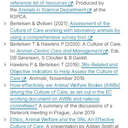
reference list of resources
. Produced by
the
Animals in Science Department
at the
RSPCA.
Bertelsen & Øvlisen (2021):
Assessment of the
Culture of Care working with laboratory animals by
using a comprehensive survey tool.
Bertelsen T & Hawkins P (2020): A Culture of Care.
In:
Animal-Centric Care and Management
. Eds.
DB Sørensen, S Cloutier & B Gaskill.
Hawkins P & Bertelsen T (2019):
3Rs-Related and
Objective Indicators to Help Assess the Culture of
Care
.
Animals
, November 2019.
How effectively are Animal Welfare Bodies (AWBs)
driving the Culture of Care, as set out in the EC
working document on AWBs and national
committees?
A summary of the discussions of a
Network meeting in Prague, June 2019
Ethics, Animal Welfare and the 3Rs: An Effective
Culture of Care
. A presentation by Adrian Smith at