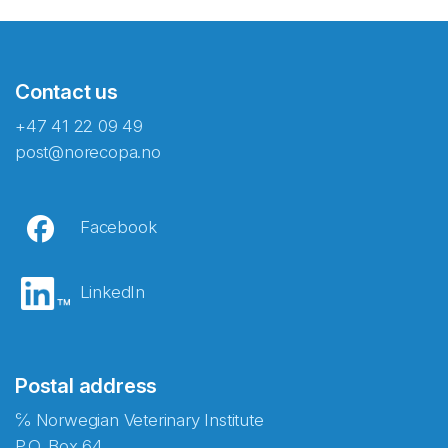
Contact us
+47 41 22 09 49
post@norecopa.no
Facebook
LinkedIn
Postal address
℅ Norwegian Veterinary Institute
P.O. Box 64