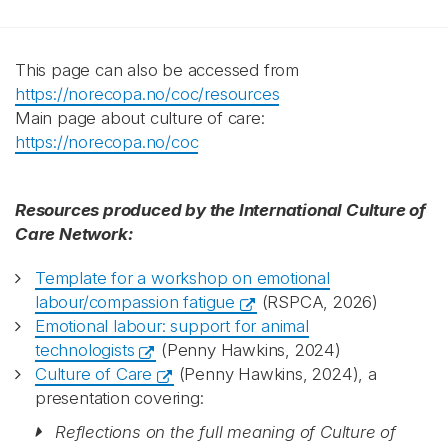
This page can also be accessed from
https://norecopa.no/coc/resources
Main page about culture of care:
https://norecopa.no/coc
Resources produced by the International Culture of
Care Network:
Template for a workshop on emotional
labour/compassion fatigue
(RSPCA, 2026)
Emotional labour: support for animal
technologists
(Penny Hawkins, 2024)
Culture of Care
(Penny Hawkins, 2024), a
presentation covering:
Reflections on the full meaning of Culture of