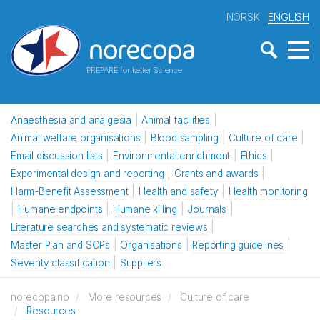
NORSK
ENGLISH
PREPARE for better Science
Anaesthesia and analgesia
Animal facilities
Animal welfare organisations
Blood sampling
Culture of care
Email discussion lists
Environmental enrichment
Ethics
Experimental design and reporting
Grants and awards
Harm-Benefit Assessment
Health and safety
Health monitoring
Humane endpoints
Humane killing
Journals
Literature searches and systematic reviews
Master Plan and SOPs
Organisations
Reporting guidelines
Severity classification
Suppliers
norecopa.no
More resources
Culture of care
Resources