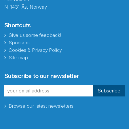
N-1431 Ås, Norway
Shortcuts
Give us some feedback!
Sponsors
Cookies & Privacy Policy
Site map
Abonnér på nyhetsbrevene
Subscribe to our newsletter
fra Norecopa
Subscribe
Browse our latest newsletters
E-post
*