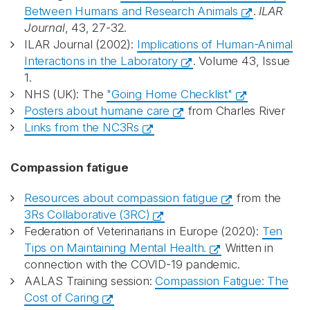
Between Humans and Research Animals
.
ILAR
Journal
, 43, 27-32.
ILAR Journal (2002):
Implications of Human-Animal
Interactions in the Laboratory
. Volume 43, Issue
1.
NHS (UK): The
"Going Home Checklist"
Posters about humane care
from Charles River
Links from the NC3Rs
Compassion fatigue
Resources about compassion fatigue
from the
3Rs Collaborative (3RC)
Federation of Veterinarians in Europe (2020):
Ten
Tips on Maintaining Mental Health.
Written in
connection with the COVID-19 pandemic.
AALAS Training session:
Compassion Fatigue: The
Cost of Caring