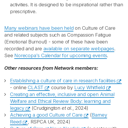
activities. It is designed to be inspirational rather than
prescriptive.
Many webinars have been held
on Culture of Care
and related subjects such as Compassion Fatigue
(Emotional Burnout) - some of these have been
recorded and are
available on separate webpages
.
See
Norecopa's Calendar for upcoming events
.
Other resources from Network members:
Establishing a culture of care in research facilities
- online
CLAST
course by
Lucy Whitfield
Creating an effective, inclusive and open Animal
Welfare and Ethical Review Body: learning and
legacy
(Crudgington
et al.
, 2024)
Achieving a good Culture of Care
(
Barney
Reed
, RSPCA UK, 2024)