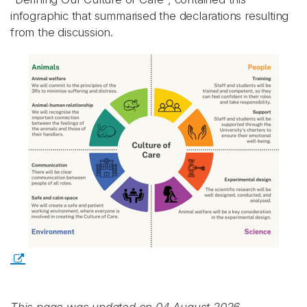
infographic that summarised the declarations resulting
from the discussion.