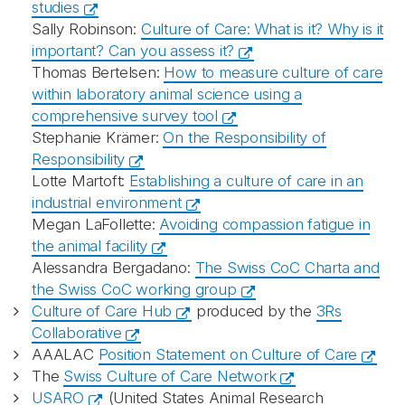
studies
Sally Robinson:
Culture of Care: What is it? Why is it
important? Can you assess it?
Thomas Bertelsen:
How to measure culture of care
within laboratory animal science using a
comprehensive survey tool
Stephanie Krämer:
On the Responsibility of
Responsibility
Lotte Martoft:
Establishing a culture of care in an
industrial environment
Megan LaFollette:
Avoiding compassion fatigue in
the animal facility
Alessandra Bergadano:
The Swiss CoC Charta and
the Swiss CoC working group
Culture of Care Hub
produced by the
3Rs
Collaborative
AAALAC
Position Statement on Culture of Care
The
Swiss Culture of Care Network
USARO
(United States Animal Research