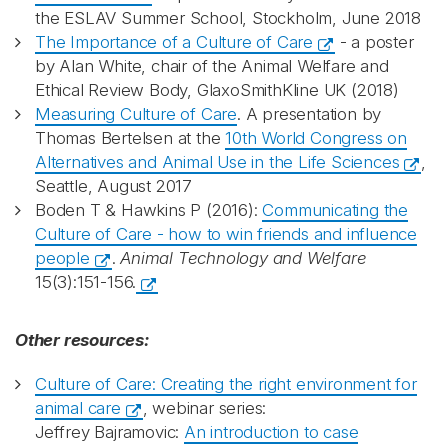
the ESLAV Summer School, Stockholm, June 2018
The Importance of a Culture of Care
- a poster
by Alan White, chair of the Animal Welfare and
Ethical Review Body, GlaxoSmithKline UK (2018)
Measuring Culture of Care
. A presentation by
Thomas Bertelsen at the
10th World Congress on
Alternatives and Animal Use in the Life Sciences
,
Seattle, August 2017
Boden T & Hawkins P (2016):
Communicating the
Culture of Care - how to win friends and influence
people
.
Animal Technology and Welfare
15(3):151-156.
Other resources:
Culture of Care: Creating the right environment for
animal care
, webinar series:
Jeffrey Bajramovic:
An introduction to case