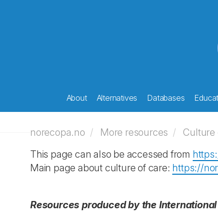
About
Alternatives
Databases
Educati
norecopa.no
More resources
Culture 
This page can also be accessed from
https
Main page about culture of care:
https://n
Resources produced by the International