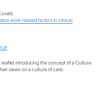
svelt)
ive work-related factors in clinical
s
leaflet introducing the concept of a Culture
eir views on a culture of care: