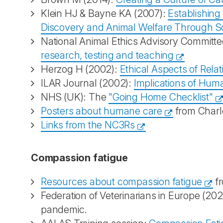
Klein HJ & Bayne KA (2007):
Establishing
Discovery and Animal Welfare Through 
National Animal Ethics Advisory Committ
research, testing and teaching
Herzog H (2002):
Ethical Aspects of Re
ILAR Journal (2002):
Implications of Huma
NHS (UK): The
"Going Home Checklist"
Posters about humane care
from Charl
Links from the NC3Rs
Compassion fatigue
Resources about compassion fatigue
f
Federation of Veterinarians in Europe (20
pandemic.