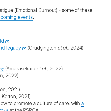
atigue (Emotional Burnout) - some of these
pcoming events
.
ld
and legacy
(Crudgington
et al.
, 2024)
(Amarasekara
et al
., 2022)
on, 2022)
ton, 2021)
 Kerton, 2021)
ow to promote a culture of care, with
a
nt
at the RSPCA.