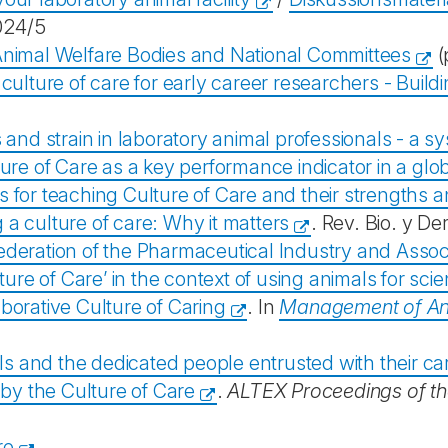
024/5
nimal Welfare Bodies and National Committees
(
 culture of care for early career researchers - Build
 and strain in laboratory animal professionals - a s
ture of Care as a key performance indicator in a g
 for teaching Culture of Care and their strengths 
 a culture of care: Why it matters
. Rev. Bio. y De
deration of the Pharmaceutical Industry and Assoc
e of Care’ in the context of using animals for scie
borative Culture of Caring
. In
Management of Ani
ls and the dedicated people entrusted with their ca
 by the Culture of Care
.
ALTEX Proceedings of t
re
.