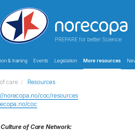
PREPARE for better Science
on & training
Events
Legislation
More resources
Ne
of care
Resources
://norecopa.no/coc/resources
orecopa.no/coc
 Culture of Care Network: