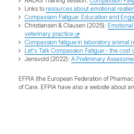
AALAS Training session:
Compassion Fati
Links to
resources about emotional resili
Compassion Fatigue: Education and Eng
Christiansen & Clausen (2025):
Emotional 
veterinary practice
Compassion fatigue in laboratory animal 
Let's Talk Compassion Fatigue - the cost o
Jensvold (2022):
A Preliminary Assessme
EFPIA (the European Federation of Pharmaceu
of Care. EFPIA have also a website about ani