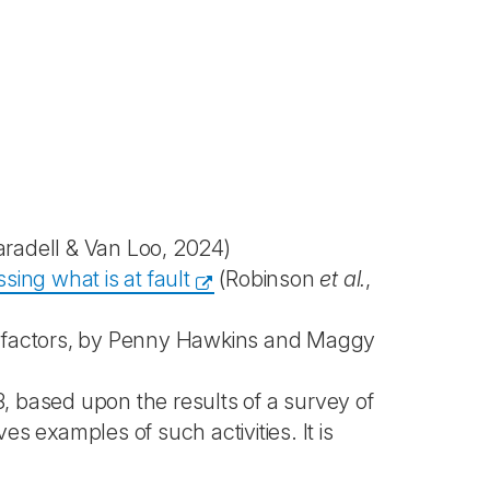
aradell & Van Loo, 2024)
ing what is at fault
(Robinson
et al.
,
l factors, by Penny Hawkins and Maggy
 based upon the results of a survey of
 examples of such activities. It is