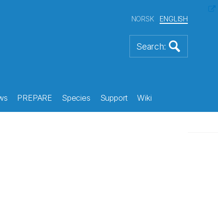
NORSK
ENGLISH
ws
PREPARE
Species
Support
Wiki