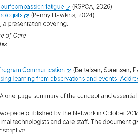
bour/compassion fatigue
(RSPCA, 2026)
nologists
(Penny Hawkins, 2024)
 a presentation covering:
re of Care
his
l Program Communication
(Bertelsen, Sørensen, P
ing learning from observations and events: Address
 A one-page summary of the concept and essentia
two-page published by the Network in October 2018,
al technologists and care staff. The document gives
escriptive.