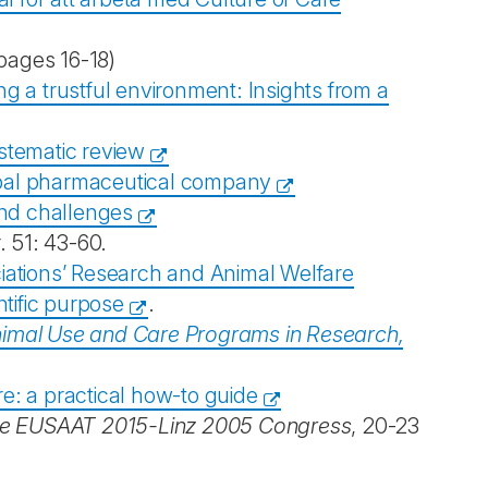
pages 16-18)
ing a trustful environment: Insights from a
ystematic review
lobal pharmaceutical company
and challenges
r. 51: 43-60.
iations’ Research and Animal Welfare
ntific purpose
.
mal Use and Care Programs in Research,
re: a practical how-to guide
he EUSAAT 2015-Linz 2005 Congress
, 20-23