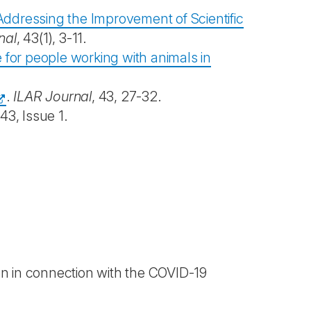
 Addressing the Improvement of Scientific
nal
, 43(1), 3-11.
e for people working with animals in
.
ILAR Journal
, 43, 27-32.
43, Issue 1.
en in connection with the COVID-19