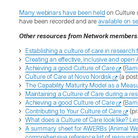
Many webinars have been held
on Culture 
have been recorded and are
available on 
Other resources from Network members
Establishing a culture of care in research fa
Creating an effective, inclusive and open
Achieving a good Culture of Care
(
Barn
Culture of Care at Novo Nordisk
(a post
The Capability Maturity Model as a Measu
Maintaining a Culture of Care during a res
Achieving a good Culture of Care
(
Barn
Contributing to Your Culture of Care
(pr
What does a Culture of Care look like? L
A summary sheet for AWERBs (Animal Welf
comprehensive reference list of resource