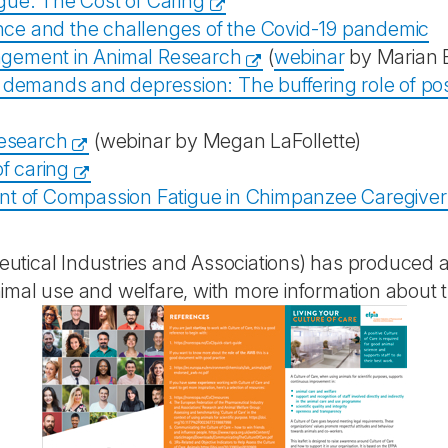
gue: The Cost of Caring
ence and the challenges of the Covid-19 pandemic
agement in Animal Research
(
webinar
by Marian E
demands and depression: The buffering role of posit
research
(webinar by Megan LaFollette)
f caring
nt of Compassion Fatigue in Chimpanzee Caregiver
tical Industries and Associations) has produced a 
mal use and welfare, with more information about th