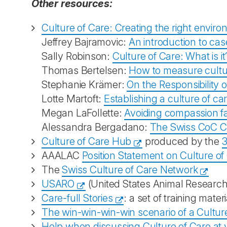
Other resources:
Culture of Care: Creating the right enviro
Jeffrey Bajramovic:
An introduction to cas
Sally Robinson:
Culture of Care: What is i
Thomas Bertelsen:
How to measure cultur
Stephanie Krämer:
On the Responsibility o
Lotte Martoft:
Establishing a culture of ca
Megan LaFollette:
Avoiding compassion fat
Alessandra Bergadano:
The Swiss CoC C
Culture of Care Hub
produced by the
3
AAALAC
Position Statement on Culture of
The
Swiss Culture of Care Network
USARO
(United States Animal Researc
Care-full Stories
: a set of training mate
The win-win-win-win scenario of a Culture
Help when discussing Culture of Care at yo