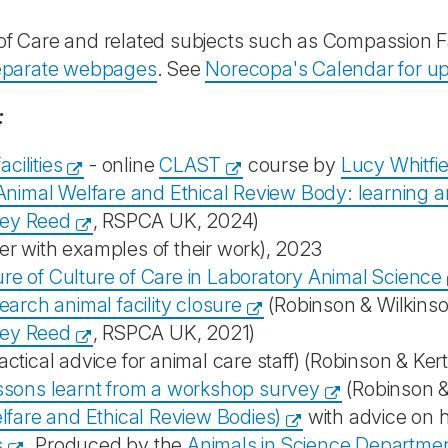
of Care and related subjects such as Compassion F
separate webpages
. See
Norecopa's Calendar for u
:
cilities
- online
CLAST
course by
Lucy Whitfie
 Animal Welfare and Ethical Review Body: learning 
ey Reed
, RSPCA UK, 2024)
er with examples of their work), 2023
re of Culture of Care in Laboratory Animal Science
earch animal facility closure
(Robinson & Wilkins
ey Reed
, RSPCA UK, 2021)
actical advice for animal care staff) (Robinson & Ker
essons learnt from a workshop survey
(Robinson &
are and Ethical Review Bodies)
with advice on h
s
. Produced by the
Animals in Science Departme