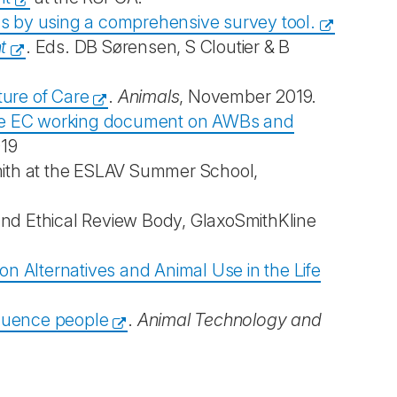
ls by using a comprehensive survey tool.
t
. Eds. DB Sørensen, S Cloutier & B
ture of Care
.
Animals
, November 2019.
n the EC working document on AWBs and
019
mith at the ESLAV Summer School,
 and Ethical Review Body, GlaxoSmithKline
n Alternatives and Animal Use in the Life
fluence people
.
Animal Technology and