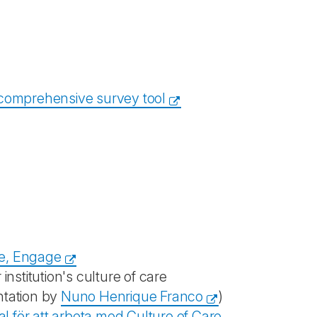
 comprehensive survey tool
e, Engage
institution's culture of care
ntation by
Nuno Henrique Franco
)
l för att arbeta med Culture of Care