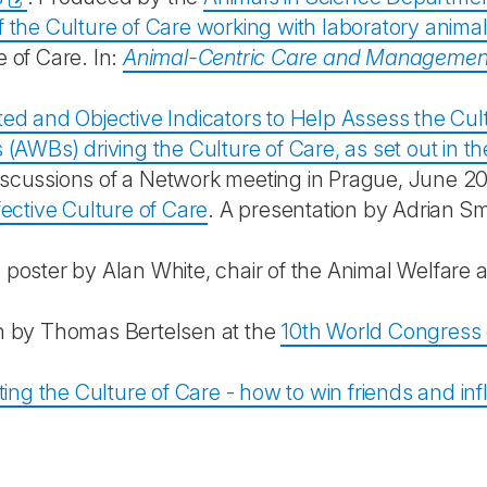
 the Culture of Care working with laboratory anima
 of Care. In:
Animal-Centric Care and Managemen
ed and Objective Indicators to Help Assess the Cul
s (AWBs) driving the Culture of Care, as set out i
scussions of a Network meeting in Prague, June 2
ective Culture of Care
. A presentation by Adrian S
 poster by Alan White, chair of the Animal Welfare
on by Thomas Bertelsen at the
10th World Congress o
ng the Culture of Care - how to win friends and in