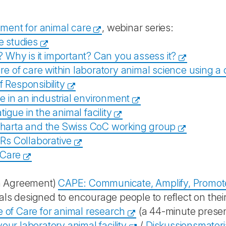
nment for animal care
, webinar series:
e studies
t? Why is it important? Can you assess it?
e of care within laboratory animal science using a
f Responsibility
re in an industrial environment
igue in the animal facility
harta and the Swiss CoC working group
Rs Collaborative
 Care
h Agreement)
CAPE: Communicate, Amplify, Promot
rials designed to encourage people to reflect on their 
 of Care for animal research
(a 44-minute prese
ur laboratory animal facility
/
Diskussionsmateria