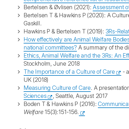
Bertelsen & Øvlisen (2021):
Assessment of
Bertelsen T & Hawkins P (2020): A Culture
Gaskill.
Hawkins P & Bertelsen T (2019):
3Rs-Relat
How effectively are Animal Welfare Bodie
national committees?
A summary of the di
Ethics, Animal Welfare and the 3Rs: An Eff
Stockholm, June 2018
The Importance of a Culture of Care
- a
UK (2018)
Measuring Culture of Care
. A presentati
Sciences
, Seattle, August 2017
Boden T & Hawkins P (2016):
Communicati
Welfare
15(3):151-156.