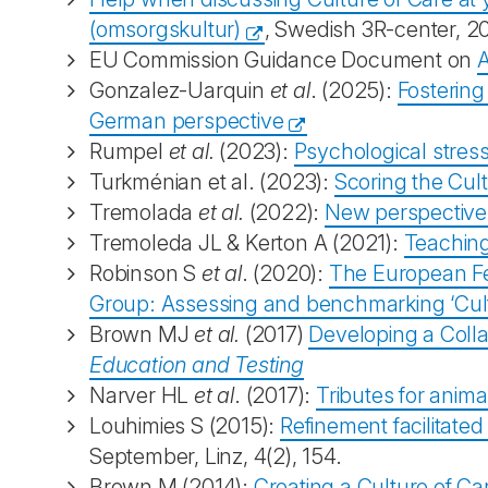
(omsorgskultur)
, Swedish 3R-center, 2
EU Commission Guidance Document on
A
Gonzalez-Uarquin
et al
. (2025):
Fostering
German perspective
Rumpel
et al.
(2023):
Psychological stress
Turkménian et al. (2023):
Scoring the Cul
Tremolada
et al.
(2022):
New perspectives
Tremoleda JL & Kerton A (2021):
Teaching
Robinson S
et al
. (2020):
The European Fe
Group: Assessing and benchmarking ‘Cultur
Brown MJ
et al.
(2017)
Developing a Colla
Education and Testing
Narver HL
et al
. (2017):
Tributes for anima
Louhimies S (2015):
Refinement facilitated
September, Linz, 4(2), 154.
Brown M (2014):
Creating a Culture of Ca