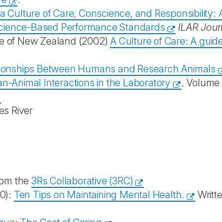
 a Culture of Care, Conscience, and Responsibility:
Science-Based Performance Standards
ILAR Jour
ee of New Zealand (2002)
A Culture of Care: A guid
lationships Between Humans and Research Animals
n-Animal Interactions in the Laboratory
. Volume 
es River
rom the
3Rs Collaborative (3RC)
20):
Ten Tips on Maintaining Mental Health.
Writt