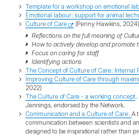
Template for a workshop on emotional la
Emotional labour: support for animal tech
Culture of Care
(Penny Hawkins, 2024),
Reflections on the full meaning of Cultu
How to actively develop and promote t
Focus on caring for staff
Identifying actions
The Concept of Culture of Care: Interna
Improving Culture of Care through maximis
2022)
The Culture of Care - a working concept
.
Jennings, endorsed by the Network.
Communication and a Culture of Care:
A 
communication between scientists and anim
designed to be inspirational rather than pr