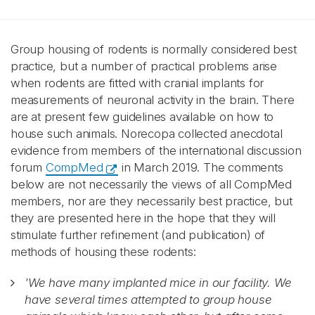
Group housing of rodents is normally considered best
practice, but a number of practical problems arise
when rodents are fitted with cranial implants for
measurements of neuronal activity in the brain. There
are at present few guidelines available on how to
house such animals. Norecopa collected anecdotal
evidence from members of the international discussion
forum
CompMed
in March 2019. The comments
below are not necessarily the views of all CompMed
members, nor are they necessarily best practice, but
they are presented here in the hope that they will
stimulate further refinement (and publication) of
methods of housing these rodents:
'We have many implanted mice in our facility. We
have several times attempted to group house