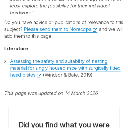
least explore the feasibility for their individual
hardware.'
Do you have advice or publications of relevance to this
subject?
Please send them to Norecopa
and we will
add them to this page.
Literature
Assessing the safety and suitability of nesting
material for singly housed mice with surgically fitted
head plates
(Windsor & Bate, 2019)
This page was updated on 14 March 2026
Did you find what you were