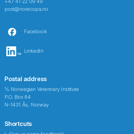
+47 41 22 09 49
post@norecopa.no
Facebook
LinkedIn
Postal address
℅ Norwegian Veterinary Institute
P.O. Box 64
N-1431 Ås, Norway
Shortcuts