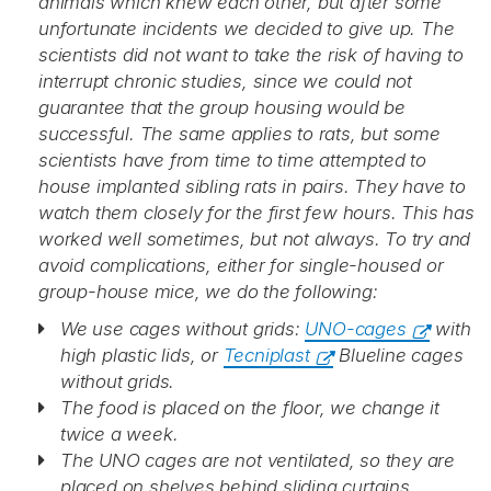
animals which knew each other, but after some
unfortunate incidents we decided to give up. The
scientists did not want to take the risk of having to
interrupt chronic studies, since we could not
guarantee that the group housing would be
successful. The same applies to rats, but some
scientists have from time to time attempted to
house implanted sibling rats in pairs. They have to
watch them closely for the first few hours. This has
worked well sometimes, but not always. To try and
avoid complications, either for single-housed or
group-house mice, we do the following:
We use cages without grids:
UNO-cages
with
high plastic lids, or
Tecniplast
Blueline cages
without grids.
The food is placed on the floor, we change it
twice a week.
The UNO cages are not ventilated, so they are
placed on shelves behind sliding curtains.