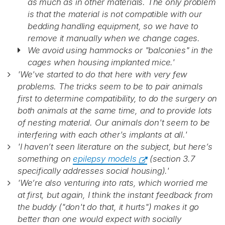
as much as in other materials. The only problem
is that the material is not compatible with our
bedding handling equipment, so we have to
remove it manually when we change cages.
We avoid using hammocks or "balconies" in the
cages when housing implanted mice.'
'We've started to do that here with very few
problems. The tricks seem to be to pair animals
first to determine compatibility, to do the surgery on
both animals at the same time, and to provide lots
of nesting material. Our animals don't seem to be
interfering with each other's implants at all.'
'I haven’t seen literature on the subject, but here’s
something on
epilepsy models
(section 3.7
specifically addresses social housing).'
'We’re also venturing into rats, which worried me
at first, but again, I think the instant feedback from
the buddy ("don't do that, it hurts") makes it go
better than one would expect with socially