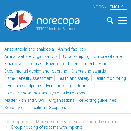
NORSK
ENGLISH
PREPARE for better Science
Anaesthesia and analgesia
Animal facilities
Animal welfare organisations
Blood sampling
Culture of care
Email discussion lists
Environmental enrichment
Ethics
Experimental design and reporting
Grants and awards
Harm-Benefit Assessment
Health and safety
Health monitoring
Humane endpoints
Humane killing
Journals
Literature searches and systematic reviews
Master Plan and SOPs
Organisations
Reporting guidelines
Severity classification
Suppliers
norecopa.no
More resources
Environmental enrichment
Group housing of rodents with implants