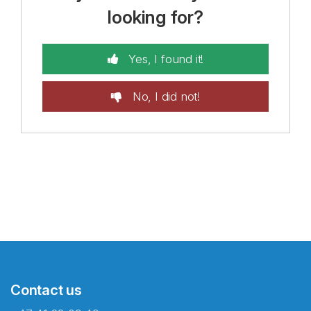
looking for?
Yes, I found it!
No, I did not!
Contact us