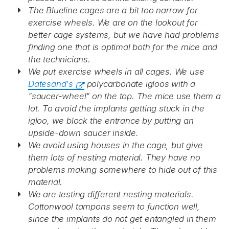
The Blueline cages are a bit too narrow for
exercise wheels. We are on the lookout for
better cage systems, but we have had problems
finding one that is optimal both for the mice and
the technicians.
We put exercise wheels in all cages. We use
Datesand's
polycarbonate igloos with a
"saucer-wheel" on the top. The mice use them a
lot. To avoid the implants getting stuck in the
igloo, we block the entrance by putting an
upside-down saucer inside.
We avoid using houses in the cage, but give
them lots of nesting material. They have no
problems making somewhere to hide out of this
material.
We are testing different nesting materials.
Cottonwool tampons seem to function well,
since the implants do not get entangled in them