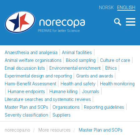
NORSK
ENGLISH
PREPARE for better Science
Anaesthesia and analgesia
Animal facilities
Animal welfare organisations
Blood sampling
Culture of care
Email discussion lists
Environmental enrichment
Ethics
Experimental design and reporting
Grants and awards
Harm-Benefit Assessment
Health and safety
Health monitoring
Humane endpoints
Humane killing
Journals
Literature searches and systematic reviews
Master Plan and SOPs
Organisations
Reporting guidelines
Severity classification
Suppliers
norecopa.no
More resources
Master Plan and SOPs