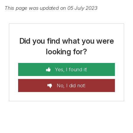
This page was updated on 05 July 2023
Did you find what you were
looking for?
Yes, I found it!
No, I did not!