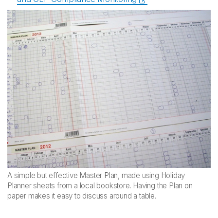
A simple but effective Master Plan, made using Holiday
Planner sheets from a local bookstore. Having the Plan on
paper makes it easy to discuss around a table.