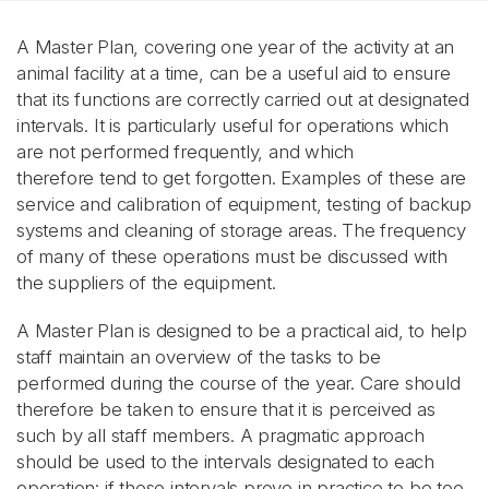
A Master Plan, covering one year of the activity at an
animal facility at a time, can be a useful aid to ensure
that its functions are correctly carried out at designated
intervals. It is particularly useful for operations which
are not performed frequently, and which
therefore tend to get forgotten. Examples of these are
service and calibration of equipment, testing of backup
systems and cleaning of storage areas. The frequency
of many of these operations must be discussed with
the suppliers of the equipment.
A Master Plan is designed to be a practical aid, to help
staff maintain an overview of the tasks to be
performed during the course of the year. Care should
therefore be taken to ensure that it is perceived as
such by all staff members. A pragmatic approach
should be used to the intervals designated to each
operation: if these intervals prove in practice to be too