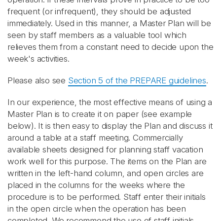
frequent (or infrequent), they should be adjusted
immediately. Used in this manner, a Master Plan will be
seen by staff members as a valuable tool which
relieves them from a constant need to decide upon the
week's activities.
Please also see
Section 5 of the PREPARE guidelines
.
In our experience, the most effective means of using a
Master Plan is to create it on paper (see example
below). It is then easy to display the Plan and discuss it
around a table at a staff meeting. Commercially
available sheets designed for planning staff vacation
work well for this purpose. The items on the Plan are
written in the left-hand column, and open circles are
placed in the columns for the weeks where the
procedure is to be performed. Staff enter their initials
in the open circle when the operation has been
completed. We recommend the use of staff initials