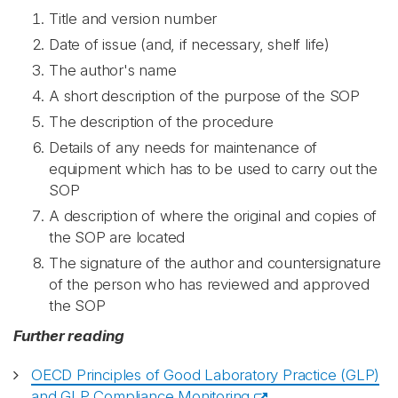
Title and version number
Date of issue (and, if necessary, shelf life)
The author's name
A short description of the purpose of the SOP
The description of the procedure
Details of any needs for maintenance of
equipment which has to be used to carry out the
SOP
A description of where the original and copies of
the SOP are located
The signature of the author and countersignature
of the person who has reviewed and approved
the SOP
Further reading
OECD Principles of Good Laboratory Practice (GLP)
and GLP Compliance Monitoring