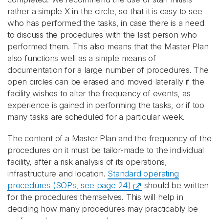
rather a simple X in the circle, so that it is easy to see
who has performed the tasks, in case there is a need
to discuss the procedures with the last person who
performed them. This also means that the Master Plan
also functions well as a simple means of
documentation for a large number of procedures. The
open circles can be erased and moved laterally if the
facility wishes to alter the frequency of events, as
experience is gained in performing the tasks, or if too
many tasks are scheduled for a particular week.
The content of a Master Plan and the frequency of the
procedures on it must be tailor-made to the individual
facility, after a risk analysis of its operations,
infrastructure and location.
Standard operating
procedures (SOPs, see page 24)
should be written
for the procedures themselves. This will help in
deciding how many procedures may practicably be