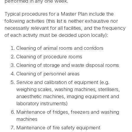
performed in any one week.
Typical procedures for a Master Plan include the
following activities (this list is neither exhaustive nor
necessarily relevant for all facilities, and the frequency
of each activity must be decided upon locally):
Cleaning of animal rooms and corridors
Cleaning of procedure rooms
Cleaning of storage and waste disposal rooms
Cleaning of personnel areas
Service and calibration of equipment (e.g.
weighing scales, washing machines, sterilisers,
anaesthetic machines, imaging equipment and
laboratory instruments)
Maintenance of fridges, freezers and washing
machines
Maintenance of fire safety equipment