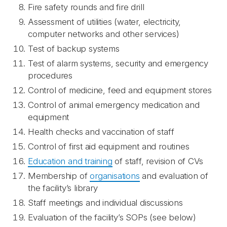
Fire safety rounds and fire drill
Assessment of utilities (water, electricity,
computer networks and other services)
Test of backup systems
Test of alarm systems, security and emergency
procedures
Control of medicine, feed and equipment stores
Control of animal emergency medication and
equipment
Health checks and vaccination of staff
Control of first aid equipment and routines
Education and training
of staff, revision of CVs
Membership of
organisations
and evaluation of
the facility’s library
Staff meetings and individual discussions
Evaluation of the facility’s SOPs (see below)