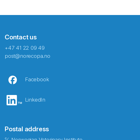
Contact us
+47 41 22 09 49
post@norecopa.no
Facebook
LinkedIn
Postal address
℅ Norwegian Veterinary Institute