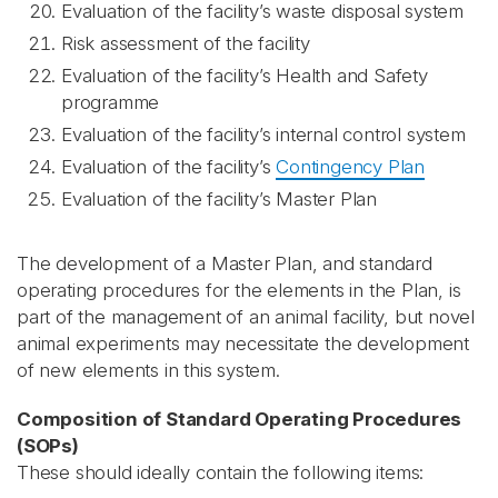
Evaluation of the facility’s waste disposal system
Risk assessment of the facility
Evaluation of the facility’s Health and Safety
programme
Evaluation of the facility’s internal control system
Evaluation of the facility’s
Contingency Plan
Evaluation of the facility’s Master Plan
The development of a Master Plan, and standard
operating procedures for the elements in the Plan, is
part of the management of an animal facility, but novel
animal experiments may necessitate the development
of new elements in this system.
Composition of Standard Operating Procedures
(SOPs)
These should ideally contain the following items: