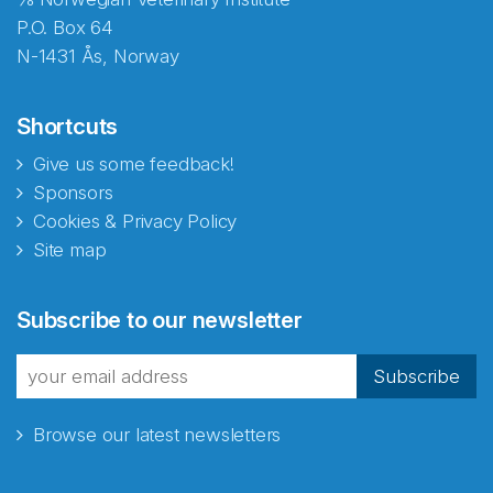
P.O. Box 64
N-1431 Ås, Norway
Shortcuts
Give us some feedback!
Sponsors
Cookies & Privacy Policy
Site map
Abonnér på nyhetsbrevene
Subscribe to our newsletter
fra Norecopa
Subscribe
Browse our latest newsletters
E-post
*