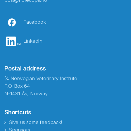
post@norecopa.no
Facebook
LinkedIn
Postal address
℅ Norwegian Veterinary Institute
P.O. Box 64
N-1431 Ås, Norway
Shortcuts
Give us some feedback!
Sponsors