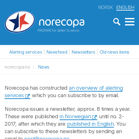
NORSK
ENGLISH
PREPARE for better Science
Alerting services
Newsfeed
Newsletters
Old news items
norecopa.no
News
Norecopa has constructed
an overview of alerting
services
which you can subscribe to by email.
Norecopa issues a newsletter, approx. 8 times a year.
These were published
in Norwegian
until no. 2-
2017, after which they are
published in English
. You
can subscribe to these newsletters by sending an
email to
post@norecopa.no
.