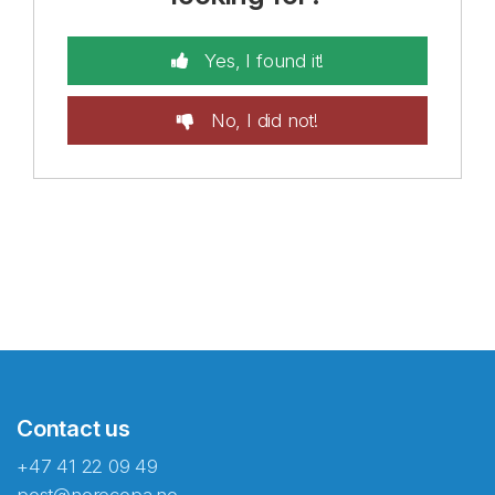
Yes, I found it!
No, I did not!
Contact us
+47 41 22 09 49