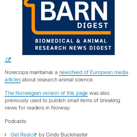
Norecopa maintainas a
newsfeed of European media
articles
about research animal science.
The Norwegian version of this page
was also
previously used to publish small items of breaking
news for readers in Norway.
Podcasts:
Get Real
by Cindy Buckmaster