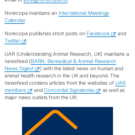
Norecopa maintains an
International Meetings
Calendar
.
Norecopa publishes short posts on
Facebook
and
Twitter
.
UAR (Understanding Animal Research, UK) maintains a
newsfeed (
BARN: Biomedical & Animal Research
News Digest
) with the latest news on human and
animal health research in the UK and beyond. The
newsfeed contains articles from the websites of
UAR
members
and
Concordat Signatories
as well as
major news outlets from the UK: