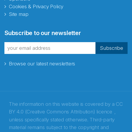
Cookies & Privacy Policy
Site map
Abonnér på nyhetsbrevene
Subscribe to our newsletter
fra Norecopa
Subscribe
Browse our latest newsletters
E-post
*
Recaptcha
The information on this website is covered by a
CC
BY 4.0 (Creative Commons Attribution) licence
,
unless specifically stated otherwise. Third-party
material remains subject to the copyright and