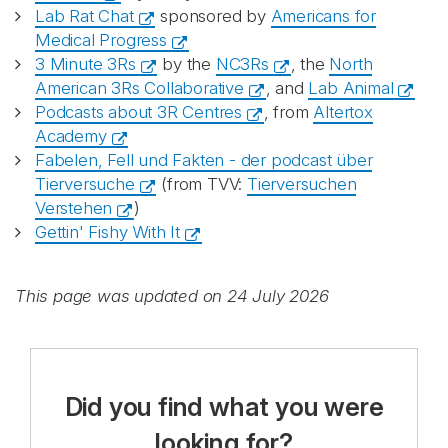
Lab Rat Chat
sponsored by
Americans for
Medical Progress
3 Minute 3Rs
by the
NC3Rs
, the
North
American 3Rs Collaborative
, and
Lab Animal
Podcasts about 3R Centres
, from
Altertox
Academy
Fabelen, Fell und Fakten - der podcast über
Tierversuche
(from TVV:
Tierversuchen
Verstehen
)
Gettin' Fishy With It
This page was updated on 24 July 2026
Did you find what you were
looking for?