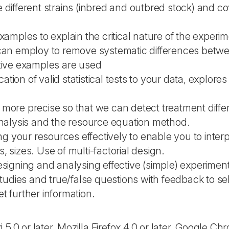
 different strains (inbred and outbred stock) and c
amples to explain the critical nature of the experim
u can employ to remove systematic differences bet
ctive examples are used
cation of valid statistical tests to your data, explore
more precise so that we can detect treatment diffe
analysis and the resource equation method.
ng your resources effectively to enable you to inter
s, sizes. Use of multi-factorial design.
esigning and analysing effective (simple) experimen
 studies and true/false questions with feedback to s
t further information.
 or later, Mozilla Firefox 4.0 or later, Google Ch