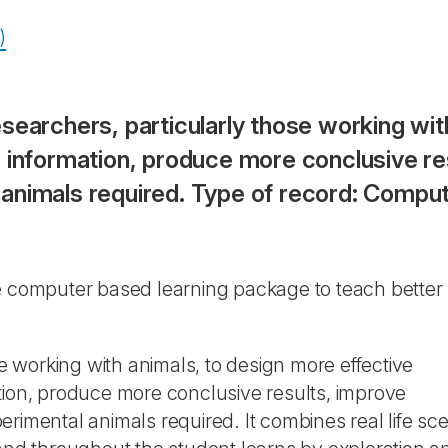
)
searchers, particularly those working wit
 information, produce more conclusive res
animals required. Type of record: Compu
ive computer based learning package to teach better
se working with animals, to design more effective
tion, produce more conclusive results, improve
rimental animals required. It combines real life sce