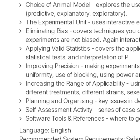
Choice of Animal Model - explores the use
(predictive, explanatory, exploratory).
The Experimental Unit - uses interactive ex
Eliminating Bias - covers techniques yo
experiments are not biased. Again intera
Applying Valid Statistics - covers the appli
statistical tests, and interpretation of P.
Improving Precision - making experiments 
uniformity, use of blocking, using power 
Increasing the Range of Applicability - usi
different treatments, different strains, sexe
Planning and Organising - key issues in d
Self-Assessment Activity - series of case
Software Tools & References - where to ge
Language: English
Recommended System Requirements: Safari 5.0