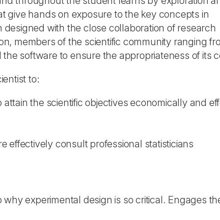
d throughout the student learns by exploration a
hat give hands on exposure to the key concepts in
designed with the close collaboration of research
tion, members of the scientific community ranging fr
the software to ensure the appropriateness of its c
entist to:
ttain the scientific objectives economically and eff
 effectively consult professional statisticians
o why experimental design is so critical. Engages t