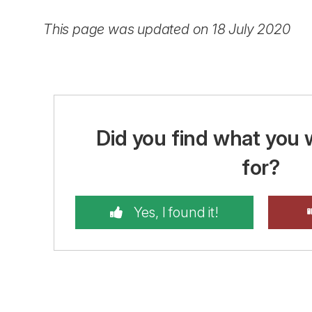
This page was updated on 18 July 2020
Did you find what you 
for?
Yes, I found it!