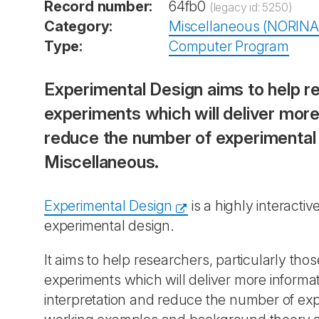
Record number:
64fb0
(legacy id: 5250)
Category:
Miscellaneous (NORINA
Type:
Computer Program
Experimental Design aims to help re
experiments which will deliver more
reduce the number of experimental 
Miscellaneous.
Experimental Design
is a highly interact
experimental design.
It aims to help researchers, particularly tho
experiments which will deliver more informa
interpretation and reduce the number of expe