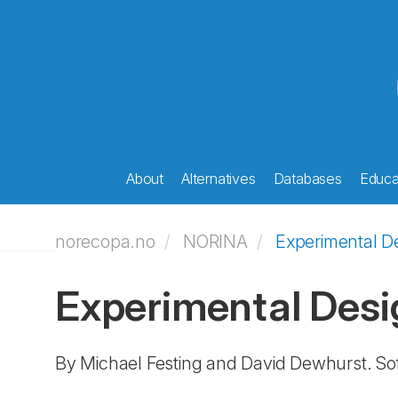
About
Alternatives
Databases
Educat
norecopa.no
NORINA
Experimental D
Experimental Desi
By Michael Festing and David Dewhurst. So