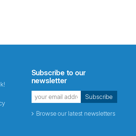
Subscribe to our
newsletter
k!
Subscribe
cy
Browse our latest newsletters