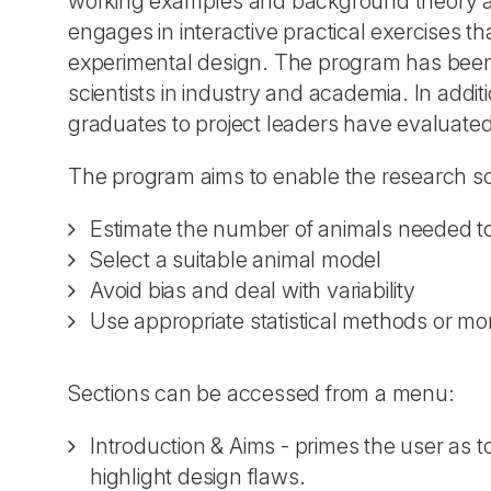
working examples and background theory an
engages in interactive practical exercises t
experimental design. The program has been 
scientists in industry and academia. In addi
graduates to project leaders have evaluated 
The program aims to enable the research sci
Estimate the number of animals needed to a
Select a suitable animal model
Avoid bias and deal with variability
Use appropriate statistical methods or more
Sections can be accessed from a menu:
Introduction & Aims - primes the user as t
highlight design flaws.