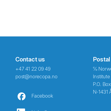
Contact us
Postal
+47 41 22 09 49
℅ Norwe
Abonnér på nyhetsbreven
post@norecopa.no
Institute
P.O. Box
N-1431 
Facebook
E-post
*