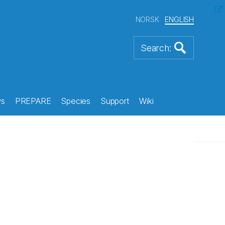
NORSK
ENGLISH
s
PREPARE
Species
Support
Wiki