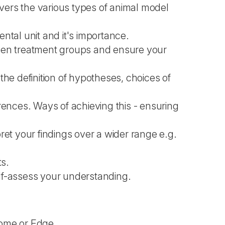
overs the various types of animal model
ental unit and it's importance.
ween treatment groups and ensure your
s the definition of hypotheses, choices of
rences. Ways of achieving this - ensuring
pret your findings over a wider range e.g.
ts.
elf-assess your understanding.
rome or Edge