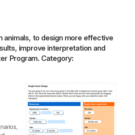
h animals, to design more effective
ults, improve interpretation and
ter Program. Category:
narios,