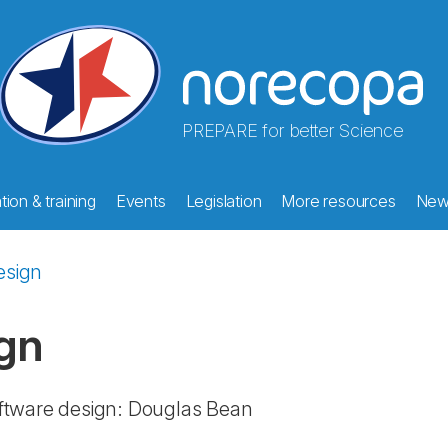
PREPARE for better Science
ion & training
Events
Legislation
More resources
New
esign
gn
ftware design: Douglas Bean