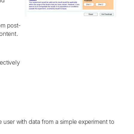
nd
om post-
ontent.
ectively
he user with data from a simple experiment to