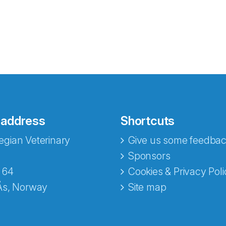
 address
Shortcuts
gian Veterinary
Give us some feedbac
e fra Norecopa
Sponsors
 64
Cookies & Privacy Poli
Ås, Norway
Site map