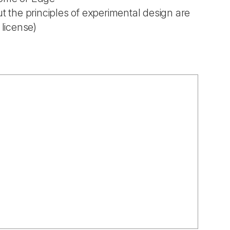
t the principles of experimental design are
 license)