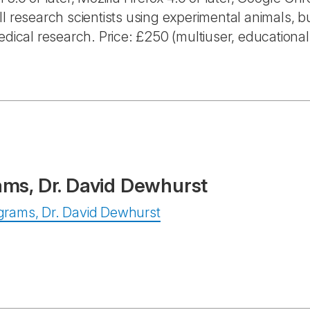
l research scientists using experimental animals, bu
edical research. Price: £250 (multiuser, educational
ams, Dr. David Dewhurst
rograms, Dr. David Dewhurst