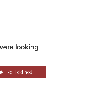
were looking
No, I did not!