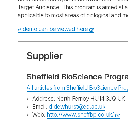
Target Audience: This program is aimed at al
applicable to most areas of biological and m
A demo can be viewed here
Supplier
Sheffield BioScience Progr
All articles from Sheffield BioScience P
Address: North Ferriby HU14 3JQ UK
Email:
d.dewhurst@ed.ac.uk
Web:
http://www.sheffbp.co.uk/