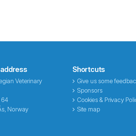
 address
Shortcuts
gian Veterinary
Give us some feedbac
e fra Norecopa
Sponsors
 64
Cookies & Privacy Poli
Ås, Norway
Site map