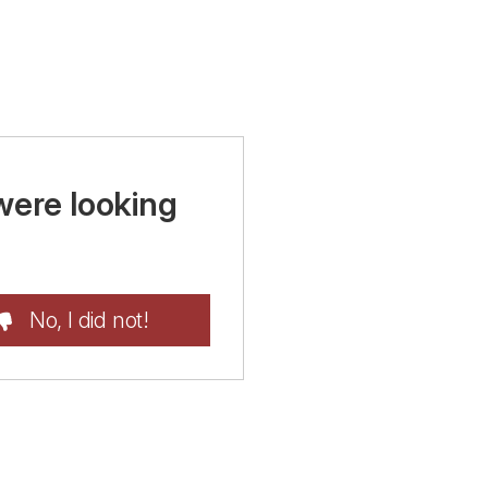
were looking
No, I did not!