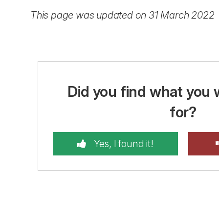
This page was updated on 31 March 2022
Did you find what you 
for?
Yes, I found it!