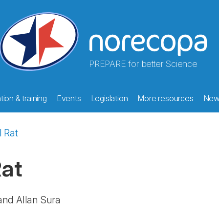
PREPARE for better Science
ion & training
Events
Legislation
More resources
New
l Rat
Rat
and Allan Sura