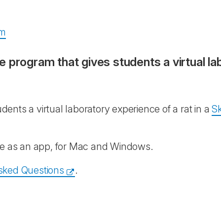
am
ive program that gives students a virtual la
udents a virtual laboratory experience of a rat in a
Sk
ble as an app, for Mac and Windows.
sked Questions
.