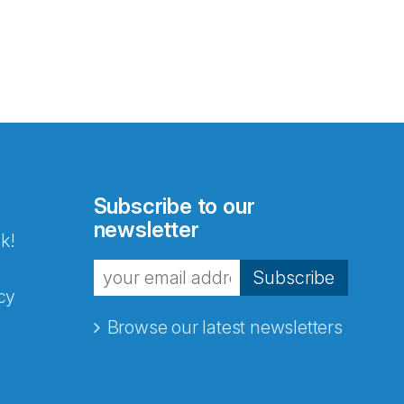
Subscribe to our
newsletter
k!
Subscribe
cy
Browse our latest newsletters