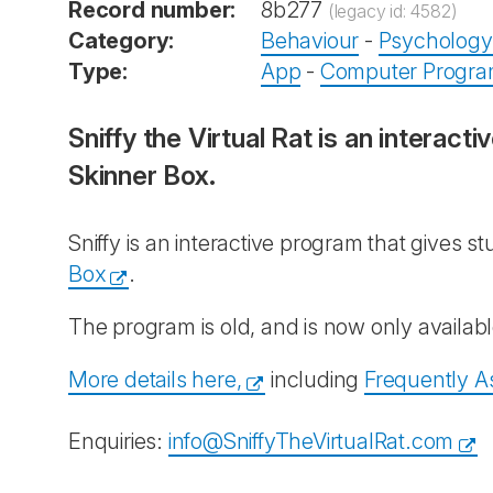
Record number:
8b277
(legacy id: 4582)
Category:
Behaviour
-
Psychology
Type:
App
-
Computer Progr
Sniffy the Virtual Rat is an interact
Skinner Box.
Sniffy is an interactive program that gives st
Box
.
The program is old, and is now only availa
More details here,
including
Frequently A
Enquiries:
info@SniffyTheVirtualRat.com