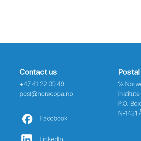
Contact us
Postal
+47 41 22 09 49
℅ Norwe
Abonnér på nyhetsbreven
post@norecopa.no
Institute
P.O. Box
N-1431 
Facebook
E-post
*
LinkedIn