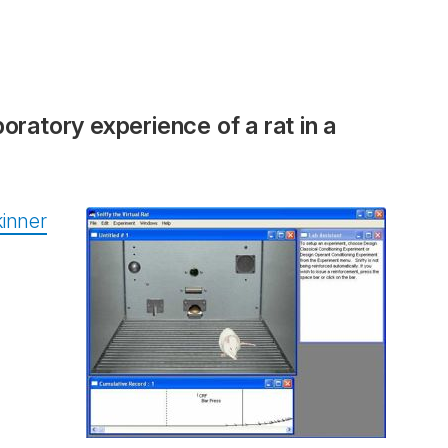
boratory experience of a rat in a
inner