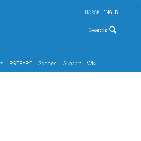
NORSK
ENGLISH
s
PREPARE
Species
Support
Wiki