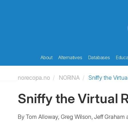
About
Alternatives
Databases
Educat
norecopa.no
NORINA
Sniffy the Virtua
Sniffy the Virtual 
By Tom Alloway, Greg Wilson, Jeff Graham 