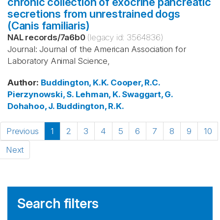
chronic collection of exocrine pancreatic
secretions from unrestrained dogs
(Canis familiaris)
NAL records
/
7a6b0
(legacy id:
3564836
)
Journal: Journal of the American Association for
Laboratory Animal Science,
Author
:
Buddington, K.K.
Cooper, R.C.
Pierzynowski, S.
Lehman, K.
Swaggart, G.
Dohahoo, J.
Buddington, R.K.
Previous
1
2
3
4
5
6
7
8
9
10
Next
Search filters