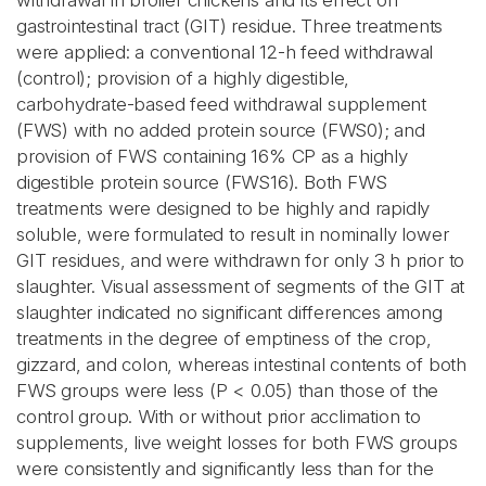
withdrawal in broiler chickens and its effect on
gastrointestinal tract (GIT) residue. Three treatments
were applied: a conventional 12-h feed withdrawal
(control); provision of a highly digestible,
carbohydrate-based feed withdrawal supplement
(FWS) with no added protein source (FWS0); and
provision of FWS containing 16% CP as a highly
digestible protein source (FWS16). Both FWS
treatments were designed to be highly and rapidly
soluble, were formulated to result in nominally lower
GIT residues, and were withdrawn for only 3 h prior to
slaughter. Visual assessment of segments of the GIT at
slaughter indicated no significant differences among
treatments in the degree of emptiness of the crop,
gizzard, and colon, whereas intestinal contents of both
FWS groups were less (P < 0.05) than those of the
control group. With or without prior acclimation to
supplements, live weight losses for both FWS groups
were consistently and significantly less than for the