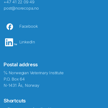
+47 41 22 09 49
post@norecopa.no
Facebook
LinkedIn
Postal address
℅ Norwegian Veterinary Institute
P.O. Box 64
N-1431 Ås, Norway
Shortcuts