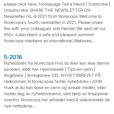
please click here. Homepage Tell a friend | Subscribe |
Unsubscribe SHARE THE NEWSLETTER ON
Newsletter no. 4-2021 from Norecopa Welcome to
Norecopa's fourth newsletter in 2021. Please share
this with your colleagues and friends! We wish all our
950+ subscribers a safe and pleasant summer!
Norecopa maintains an international Webinars...
5-2016
Nyhetsbrev fra Norecopa Hvis du ikke kan lese denne
eposten, klikk her. Hjemmeside | Tips en venn |
Registrere | Avregistrere DEL NYHETSBREVET PÅ
Velkommen til Norecopas femte nyhetsbrev i 2016!
Husk at du kan tipse en venn og sosiale medier, eller
melde deg av nyhetsbrevene, ved hjelp av knappene
ovenfor. Norecopa har arbeidet med å videreutvikle de
nye nettsidene...