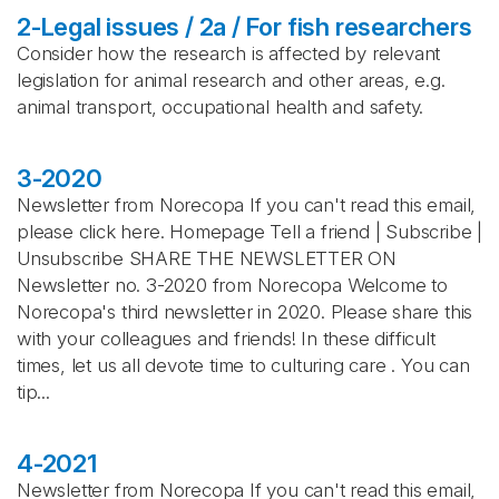
2-Legal issues / 2a / For fish researchers
Consider how the research is affected by relevant
legislation for animal research and other areas, e.g.
animal transport, occupational health and safety.
3-2020
Newsletter from Norecopa If you can't read this email,
please click here. Homepage Tell a friend | Subscribe |
Unsubscribe SHARE THE NEWSLETTER ON
Newsletter no. 3-2020 from Norecopa Welcome to
Norecopa's third newsletter in 2020. Please share this
with your colleagues and friends! In these difficult
times, let us all devote time to culturing care . You can
tip...
4-2021
Newsletter from Norecopa If you can't read this email,