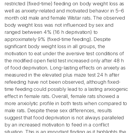
restricted (fixed-time) feeding on body weight loss as
well as anxiety-related and motivated behavior in 5–6
month old male and female Wistar rats. The observed
body weight loss was not influenced by sex and
ranged between 4% (16 h deprivation) to
approximately 9% (fixed-time feeding). Despite
significant body weight loss in all groups, the
motivation to eat under the aversive test conditions of
the modified open field test increased only after 48 h
of food deprivation. Long-lasting effects on anxiety as
measured in the elevated plus maze test 24 h after
refeeding have not been observed, although fixed-
time feeding could possibly lead to a lasting anxiogenic
effect in female rats. Overall, female rats showed a
more anxiolytic profile in both tests when compared to
male rats. Despite these sex differences, results
suggest that food deprivation is not always paralleled
by an increased motivation to feed in a conflict
situation. This is an important finding as it highlights the