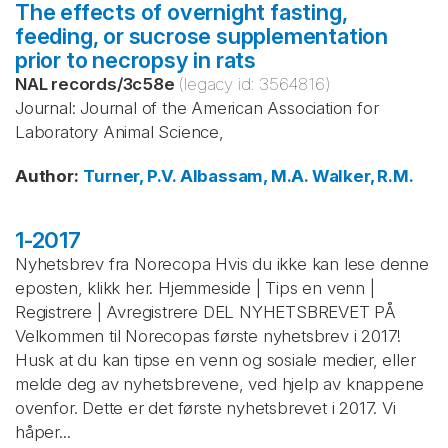
The effects of overnight fasting,
feeding, or sucrose supplementation
prior to necropsy in rats
NAL records
/
3c58e
(legacy id:
3564816
)
Journal: Journal of the American Association for
Laboratory Animal Science,
Author
:
Turner, P.V.
Albassam, M.A.
Walker, R.M.
1-2017
Nyhetsbrev fra Norecopa Hvis du ikke kan lese denne
eposten, klikk her. Hjemmeside | Tips en venn |
Registrere | Avregistrere DEL NYHETSBREVET PÅ
Velkommen til Norecopas første nyhetsbrev i 2017!
Husk at du kan tipse en venn og sosiale medier, eller
melde deg av nyhetsbrevene, ved hjelp av knappene
ovenfor. Dette er det første nyhetsbrevet i 2017. Vi
håper...