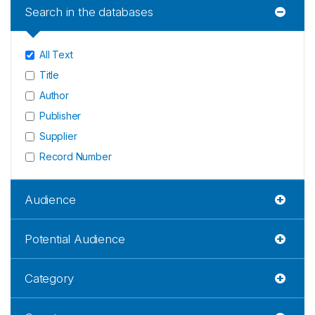
Search in the databases
All Text
Title
Author
Publisher
Supplier
Record Number
Audience
Potential Audience
Category