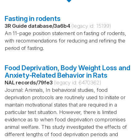
Fasting in rodents
3R Guide database
/
3a6b4
(legacy id:
15199
)
An 11-page position statement on fasting of rodents,
with recommendations for reducing and refining the
period of fasting.
Food Deprivation, Body Weight Loss and
Anxiety-Related Behavior in Rats
NAL records
/
79fe3
(legacy id:
6470362
)
Journal: Animals, In behavioral studies, food
deprivation protocols are routinely used to initiate or
maintain motivational states that are required in a
particular test situation. However, there is limited
evidence as to when food deprivation compromises
animal welfare. This study investigated the effects of
different lengths of food deprivation periods and