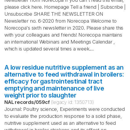
Newsletter from Norecopa If you can't read this email,
please click here. Homepage Tell a friend | Subscribe |
Unsubscribe SHARE THE NEWSLETTER ON
Newsletter no. 6-2020 from Norecopa Welcome to
Norecopa's sixth newsletter in 2020. Please share this
with your colleagues and friends! Norecopa maintains
an international Webinars and Meetings Calendar ,
which is updated several times a week....
A low residue nutritive supplement as an
alternative to feed withdrawal in broilers:
efficacy for gastrointestinal tract
emptying and maintenance of live
weight prior to slaughter
NAL records
/
059cf
(legacy id:
1350713
)
Journal: Poultry science, Experiments were conducted
to evaluate the production response to a solid phase,
nutritive supplement used as an alternative to feed