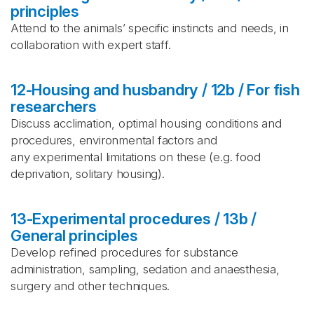
principles
Attend to the animals’ specific instincts and needs, in
collaboration with expert staff.
12-Housing and husbandry / 12b / For fish
researchers
Discuss acclimation, optimal housing conditions and
procedures, environmental factors and
any experimental limitations on these (e.g. food
deprivation, solitary housing).
13-Experimental procedures / 13b /
General principles
Develop refined procedures for substance
administration, sampling, sedation and anaesthesia,
surgery and other techniques.