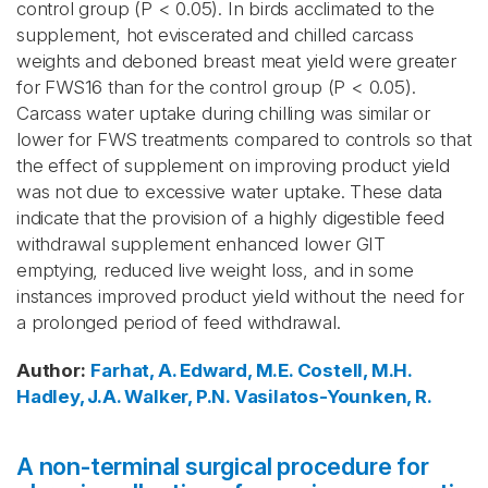
control group (P < 0.05). In birds acclimated to the
supplement, hot eviscerated and chilled carcass
weights and deboned breast meat yield were greater
for FWS16 than for the control group (P < 0.05).
Carcass water uptake during chilling was similar or
lower for FWS treatments compared to controls so that
the effect of supplement on improving product yield
was not due to excessive water uptake. These data
indicate that the provision of a highly digestible feed
withdrawal supplement enhanced lower GIT
emptying, reduced live weight loss, and in some
instances improved product yield without the need for
a prolonged period of feed withdrawal.
Author
:
Farhat, A.
Edward, M.E.
Costell, M.H.
Hadley, J.A.
Walker, P.N.
Vasilatos-Younken, R.
A non-terminal surgical procedure for