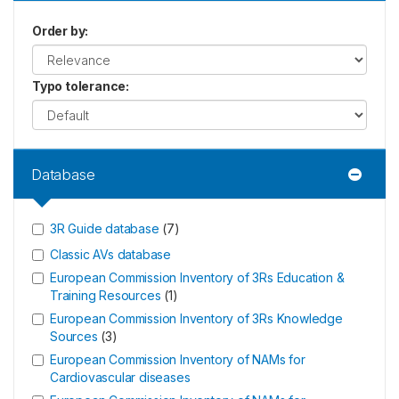
Order by
:
Typo tolerance
:
Database
3R Guide database
(
7
)
Classic AVs database
European Commission Inventory of 3Rs Education &
Training Resources
(
1
)
European Commission Inventory of 3Rs Knowledge
Sources
(
3
)
European Commission Inventory of NAMs for
Cardiovascular diseases