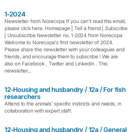
1-2024
Newsletter from Norecopa If you can't read this email,
please click here. Homepage | Tell a friend | Subscribe
| Unsubscribe Newsletter no. 1-2024 from Norecopa
Welcome to Norecopa's first newsletter of 2024.
Please share this newsletter with your colleagues and
friends, and encourage them to subscribe ! We are
also on Facebook , Twitter and LinkedIn . This
newsletter...
12-Housing and husbandry / 12a / For fish
researchers
Attend to the animals’ specific instincts and needs, in
collaboration with expert staff.
12-Housing and husbandry / 12a / General