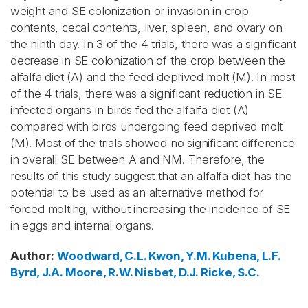
weight and SE colonization or invasion in crop
contents, cecal contents, liver, spleen, and ovary on
the ninth day. In 3 of the 4 trials, there was a significant
decrease in SE colonization of the crop between the
alfalfa diet (A) and the feed deprived molt (M). In most
of the 4 trials, there was a significant reduction in SE
infected organs in birds fed the alfalfa diet (A)
compared with birds undergoing feed deprived molt
(M). Most of the trials showed no significant difference
in overall SE between A and NM. Therefore, the
results of this study suggest that an alfalfa diet has the
potential to be used as an alternative method for
forced molting, without increasing the incidence of SE
in eggs and internal organs.
Author
:
Woodward, C.L.
Kwon, Y.M.
Kubena, L.F.
Byrd, J.A.
Moore, R.W.
Nisbet, D.J.
Ricke, S.C.