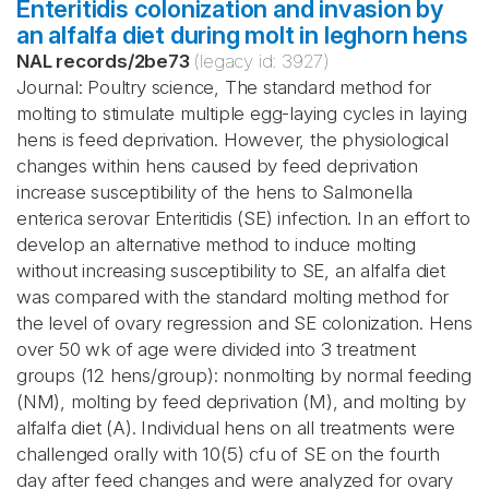
Enteritidis colonization and invasion by
an alfalfa diet during molt in leghorn hens
NAL records
/
2be73
(legacy id:
3927
)
Journal: Poultry science, The standard method for
molting to stimulate multiple egg-laying cycles in laying
hens is feed deprivation. However, the physiological
changes within hens caused by feed deprivation
increase susceptibility of the hens to Salmonella
enterica serovar Enteritidis (SE) infection. In an effort to
develop an alternative method to induce molting
without increasing susceptibility to SE, an alfalfa diet
was compared with the standard molting method for
the level of ovary regression and SE colonization. Hens
over 50 wk of age were divided into 3 treatment
groups (12 hens/group): nonmolting by normal feeding
(NM), molting by feed deprivation (M), and molting by
alfalfa diet (A). Individual hens on all treatments were
challenged orally with 10(5) cfu of SE on the fourth
day after feed changes and were analyzed for ovary