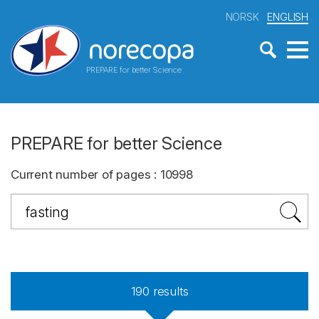
NORSK
ENGLISH
PREPARE for better Science
PREPARE for better Science
Current number of pages
:
10998
190
results