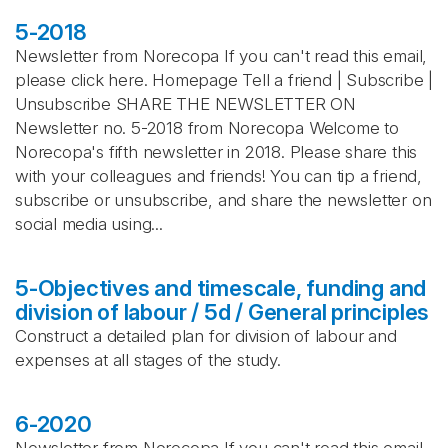
5-2018
Newsletter from Norecopa If you can't read this email,
please click here. Homepage Tell a friend | Subscribe |
Unsubscribe SHARE THE NEWSLETTER ON
Newsletter no. 5-2018 from Norecopa Welcome to
Norecopa's fifth newsletter in 2018. Please share this
with your colleagues and friends! You can tip a friend,
subscribe or unsubscribe, and share the newsletter on
social media using...
5-Objectives and timescale, funding and
division of labour / 5d / General principles
Construct a detailed plan for division of labour and
expenses at all stages of the study.
6-2020