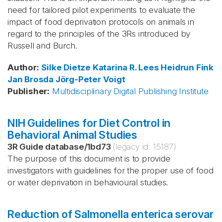
need for tailored pilot experiments to evaluate the
impact of food deprivation protocols on animals in
regard to the principles of the 3Rs introduced by
Russell and Burch.
Author
:
Silke Dietze
Katarina R. Lees
Heidrun Fink
Jan Brosda
Jörg-Peter Voigt
Publisher
:
Multidisciplinary Digital Publishing Institute
NIH Guidelines for Diet Control in
Behavioral Animal Studies
3R Guide database
/
1bd73
(legacy id:
15187
)
The purpose of this document is to provide
investigators with guidelines for the proper use of food
or water deprivation in behavioural studies.
Reduction of Salmonella enterica serovar