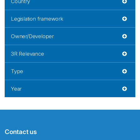
Country
Legislation framework
Owner/Developer
3R Relevance
Type
Year
Contact us