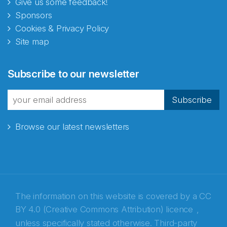
Give us some feedback!
Sponsors
Cookies & Privacy Policy
Site map
Subscribe to our newsletter
Subscribe
Browse our latest newsletters
The information on this website is covered by a
CC
BY 4.0 (Creative Commons Attribution) licence
,
unless specifically stated otherwise. Third-party