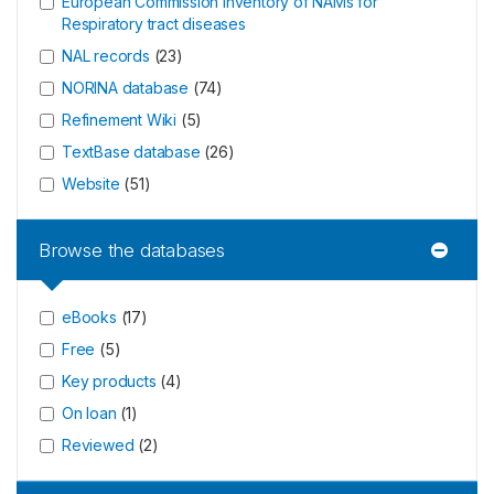
European Commission Inventory of NAMs for
Respiratory tract diseases
NAL records
(
23
)
NORINA database
(
74
)
Refinement Wiki
(
5
)
TextBase database
(
26
)
Website
(
51
)
Browse the databases
eBooks
(
17
)
Free
(
5
)
Key products
(
4
)
On loan
(
1
)
Reviewed
(
2
)