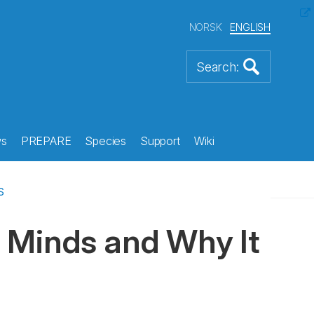
NORSK
ENGLISH
s
PREPARE
Species
Support
Wiki
s
 Minds and Why It