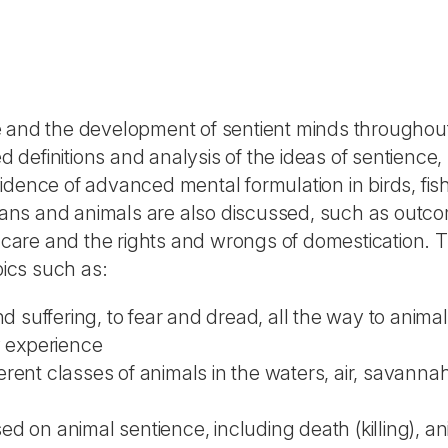
e and the development of sentient minds throughou
definitions and analysis of the ideas of sentience,
idence of advanced mental formulation in birds, fis
ans and animals are also discussed, such as outc
of care and the rights and wrongs of domestication.
pics such as:
d suffering, to fear and dread, all the way to animal
y experience
rent classes of animals in the waters, air, savannah
d on animal sentience, including death (killing), an