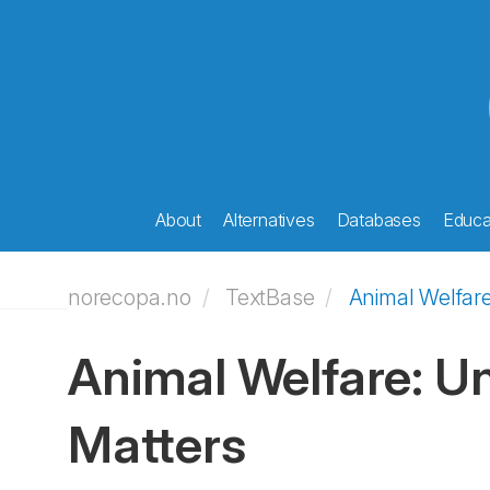
About
Alternatives
Databases
Educat
norecopa.no
TextBase
Animal Welfar
Animal Welfare: U
Matters