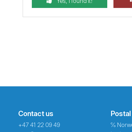
Yes, I found it!
Contact us
Postal
+47 41 22 09 49
℅ Norwe