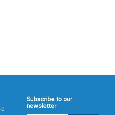
Subscribe to our
newsletter
k!