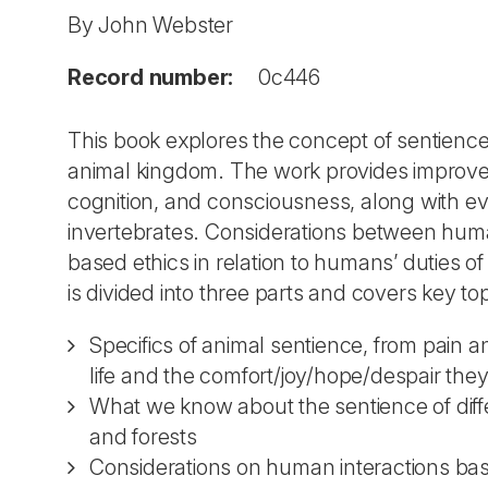
By John Webster
Record number:
0c446
This book explores the concept of sentienc
animal kingdom. The work provides improved 
cognition, and consciousness, along with ev
invertebrates. Considerations between hum
based ethics in relation to humans’ duties 
is divided into three parts and covers key to
Specifics of animal sentience, from pain an
life and the comfort/joy/hope/despair the
What we know about the sentience of diffe
and forests
Considerations on human interactions base