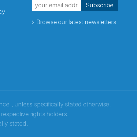
Subscribe
cy
Browse our latest newsletters
ence
, unless specifically stated otherwise.
 respective rights holders.
lly stated.