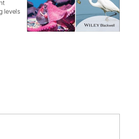
nt
g levels