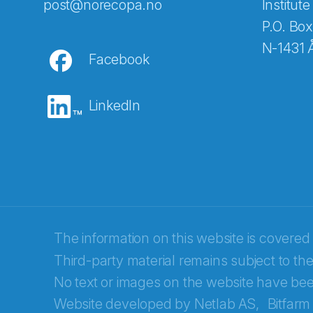
Abonnér på nyhetsbreven
post@norecopa.no
Institute
P.O. Box
N-1431 
Facebook
E-post
*
LinkedIn
Recaptcha
The information on this website is covered
Third-party material remains subject to the
No text or images on the website have bee
Website developed by
Netlab AS,
Bitfarm