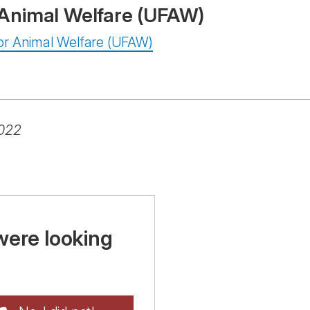
r Animal Welfare (UFAW)
 For Animal Welfare (UFAW)
2022
were looking