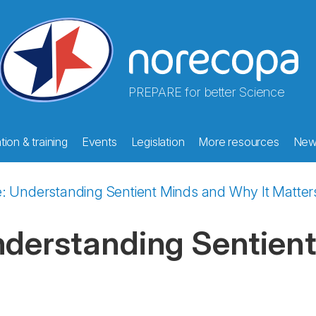
PREPARE for better Science
ion & training
Events
Legislation
More resources
New
e: Understanding Sentient Minds and Why It Matter
nderstanding Sentient