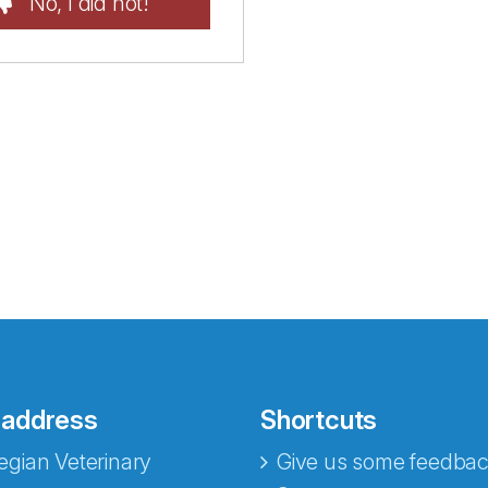
No, I did not!
 address
Shortcuts
gian Veterinary
Give us some feedbac