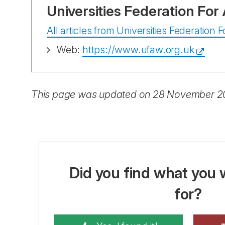
Universities Federation Fo
All articles from Universities Federation
Web:
https://www.ufaw.org.uk
This page was updated on 28 November 
Did you find what you 
for?