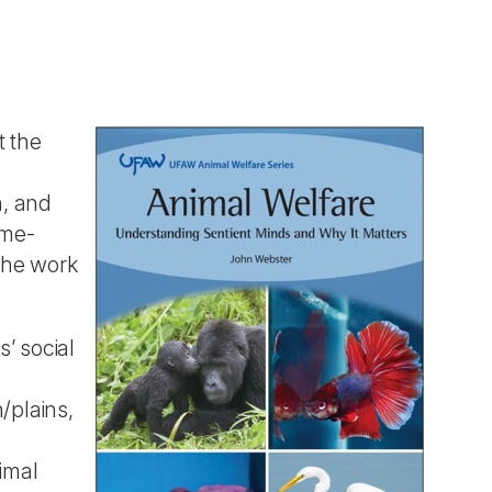
t the
h, and
ome-
 The work
s’ social
/plains,
imal