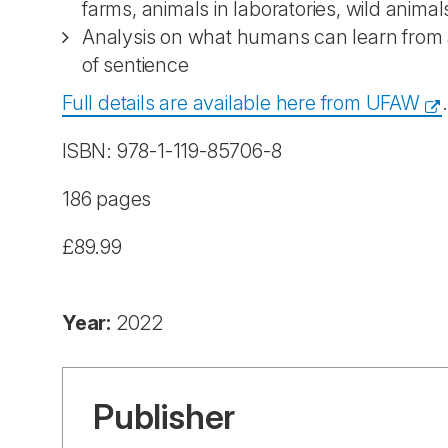
farms, animals in laboratories, wild animal
Analysis on what humans can learn from 
of sentience
Full details are available here from UFAW
.
ISBN: 978-1-119-85706-8
186 pages
£89.99
Year:
2022
Publisher