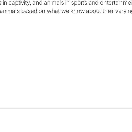
s in captivity, and animals in sports and entertainme
animals based on what we know about their varyin