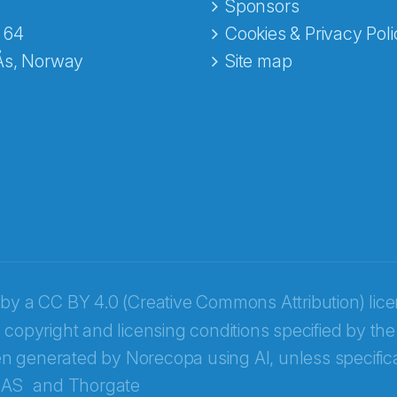
e fra Norecopa
Sponsors
 64
Cookies & Privacy Poli
Ås, Norway
Site map
 by a
CC BY 4.0 (Creative Commons Attribution) lic
 copyright and licensing conditions specified by the
n generated by Norecopa using AI, unless specifica
 AS
and
Thorgate