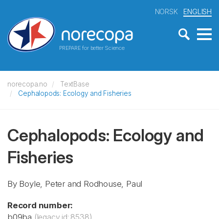
NORSK
ENGLISH
PREPARE for better Science
norecopa.no
TextBase
Cephalopods: Ecology and Fisheries
Cephalopods: Ecology and
Fisheries
By Boyle, Peter and Rodhouse, Paul
Record number:
b09ba
(legacy id: 8538)