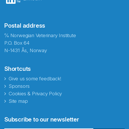
Postal address
℅ Norwegian Veterinary Institute
P.O. Box 64
N-1431 Ås, Norway
Shortcuts
Give us some feedback!
Sponsors
Cookies & Privacy Policy
Site map
Abonnér på nyhetsbrevene
Subscribe to our newsletter