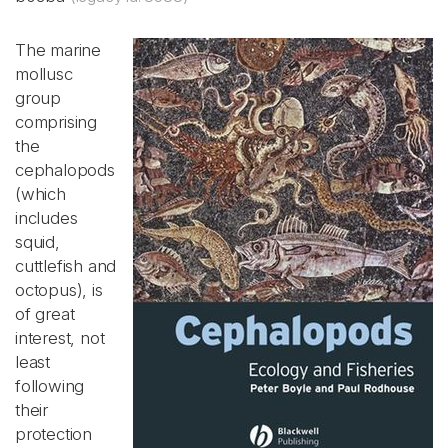
The marine
mollusc
group
comprising
the
cephalopods
(which
includes
squid,
cuttlefish and
octopus), is
of great
interest, not
least
following
their
protection