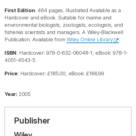
First Edition
. 464 pages. Illustrated Available as a
Hardcover and eBook. Suitable for marine and
environmental biologists, zoologists, ecologists, and
fisheries scientists and managers. A Wiley-Blackwell
Publication. Available from
Wiley Online Library
.
ISBN
: Hardcover: 978-0-632-06048-1; eBook: 978-1-
4051-4543-5
Price
: Hardcover: £185.00, eBook: £166.99
Year:
2005
Publisher
Wiley