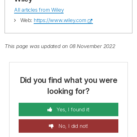
All articles from Wiley
Web:
https://www.wiley.com
This page was updated on 08 November 2022
Did you find what you were
looking for?
Yes, I found it!
No, I did not!