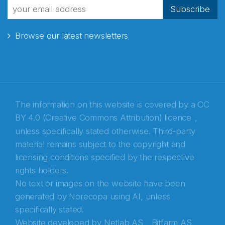
fra Norecopa
Subscribe
Browse our latest newsletters
E-post
*
Recaptcha
The information on this website is covered by a
CC
BY 4.0 (Creative Commons Attribution) licence
,
unless specifically stated otherwise. Third-party
material remains subject to the copyright and
licensing conditions specified by the respective
rights holders.
No text or images on the website have been
generated by Norecopa using AI, unless
specifically stated.
Website developed by
Netlab AS,
Bitfarm AS