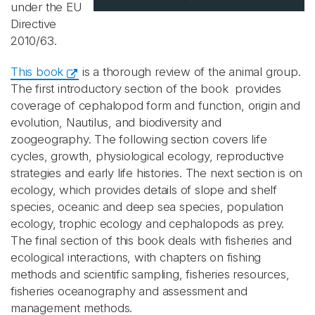
under the EU
Directive
2010/63.
This book
is a thorough review of the animal group.
The first introductory section of the book provides
coverage of cephalopod form and function, origin and
evolution, Nautilus, and biodiversity and
zoogeography. The following section covers life
cycles, growth, physiological ecology, reproductive
strategies and early life histories. The next section is on
ecology, which provides details of slope and shelf
species, oceanic and deep sea species, population
ecology, trophic ecology and cephalopods as prey.
The final section of this book deals with fisheries and
ecological interactions, with chapters on fishing
methods and scientific sampling, fisheries resources,
fisheries oceanography and assessment and
management methods.