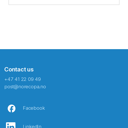
Contact us
+47 41 22 09 49
post@norecopa.no
Facebook
LinkedIn