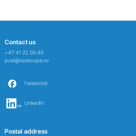
Contact us
+47 41 22 09 49
post@norecopa.no
Facebook
LinkedIn
Postal address