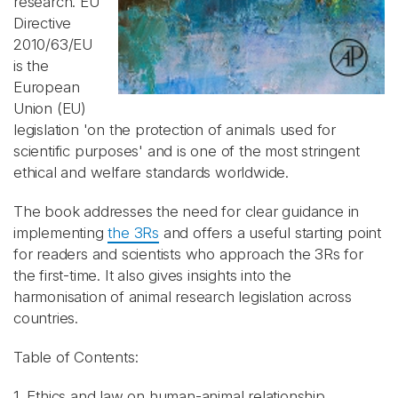
research. EU
Directive
2010/63/EU
is the
European
Union (EU)
legislation 'on the protection of animals used for
scientific purposes' and is one of the most stringent
ethical and welfare standards worldwide.
The book addresses the need for clear guidance in
implementing
the 3Rs
and offers a useful starting point
for readers and scientists who approach the 3Rs for
the first-time. It also gives insights into the
harmonisation of animal research legislation across
countries.
Table of Contents:
1. Ethics and law on human-animal relationship