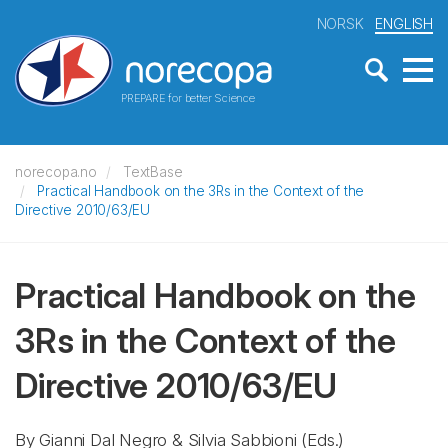
NORSK
ENGLISH
PREPARE for better Science
norecopa.no
TextBase
Practical Handbook on the 3Rs in the Context of the
Directive 2010/63/EU
Practical Handbook on the
3Rs in the Context of the
Directive 2010/63/EU
By Gianni Dal Negro & Silvia Sabbioni (Eds.)