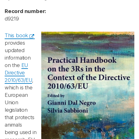
Record number:
d9219
This book
provides
updated
information
on the
EU
Directive
2010/63/EU
,
which is the
European
Union
legislation
that protects
animals
being used in