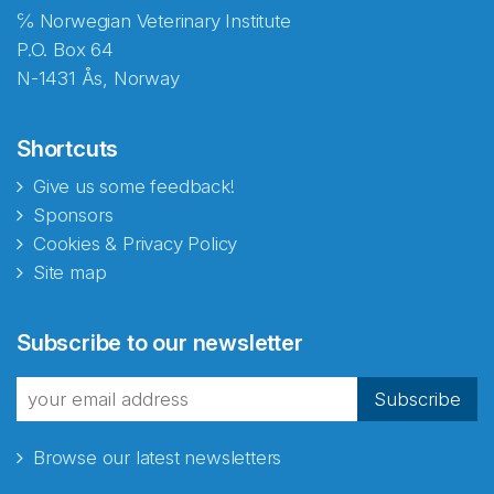
℅ Norwegian Veterinary Institute
P.O. Box 64
N-1431 Ås, Norway
Shortcuts
Give us some feedback!
Sponsors
Cookies & Privacy Policy
Site map
Abonnér på nyhetsbrevene
Subscribe to our newsletter
fra Norecopa
Subscribe
Browse our latest newsletters
E-post
*