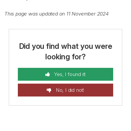
This page was updated on 11 November 2024
Did you find what you were
looking for?
Yes, I found it!
No, I did not!