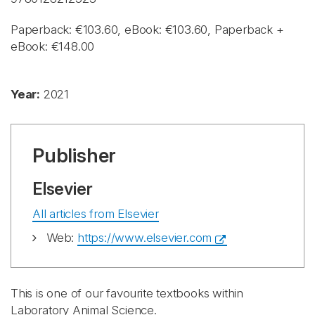
Paperback: €103.60, eBook: €103.60, Paperback +
eBook: €148.00
Year:
2021
Publisher
Elsevier
All articles from Elsevier
Web:
https://www.elsevier.com
This is one of our favourite textbooks within
Laboratory Animal Science.