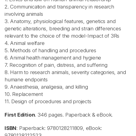
2. Communication and transparency in research
involving animals
3. Anatomy, physiological features, genetics and
genetic alterations, breeding and strain differences
relevant to the choice of the model-Impact of 3Rs
4. Animal welfare
5. Methods of handling and procedures
6. Animal health management and hygiene
7. Recognition of pain, distress, and suffering
8. Harm to research animals, severity categories, and
humane endpoints
9. Anaesthesia, analgesia, and killing
10. Replacement
11. Design of procedures and projects
First Edition
. 346 pages. Paperback & eBook.
ISBN
: Paperback: 9780128211809, eBook:
9780128212523