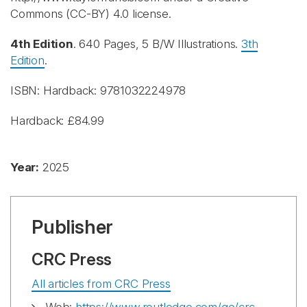
Commons (CC-BY) 4.0 license.
4th Edition
. 640 Pages, 5 B/W Illustrations.
3th
Edition
.
ISBN: Hardback: 9781032224978
Hardback: £84.99
Year:
2025
Publisher
CRC Press
All articles from CRC Press