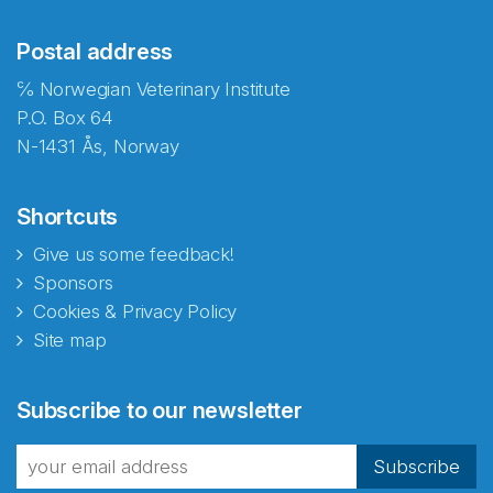
Postal address
℅ Norwegian Veterinary Institute
P.O. Box 64
N-1431 Ås, Norway
Shortcuts
Give us some feedback!
Sponsors
Cookies & Privacy Policy
Site map
Abonnér på nyhetsbrevene
Subscribe to our newsletter
fra Norecopa
Subscribe