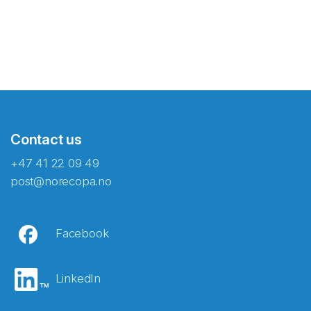
Contact us
+47 41 22 09 49
post@norecopa.no
Facebook
LinkedIn