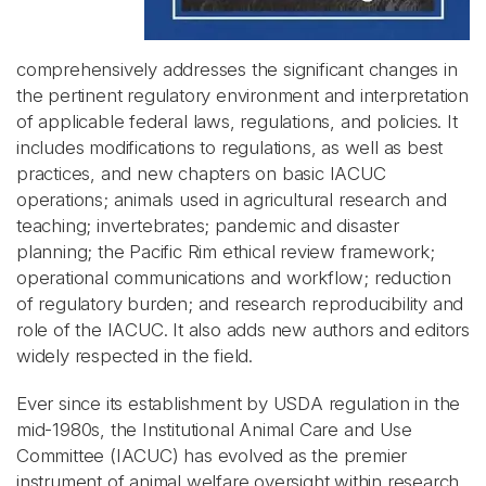
comprehensively addresses the significant changes in
the pertinent regulatory environment and interpretation
of applicable federal laws, regulations, and policies. It
includes modifications to regulations, as well as best
practices, and new chapters on basic IACUC
operations; animals used in agricultural research and
teaching; invertebrates; pandemic and disaster
planning; the Pacific Rim ethical review framework;
operational communications and workflow; reduction
of regulatory burden; and research reproducibility and
role of the IACUC. It also adds new authors and editors
widely respected in the field.
Ever since its establishment by USDA regulation in the
mid-1980s, the Institutional Animal Care and Use
Committee (IACUC) has evolved as the premier
instrument of animal welfare oversight within research