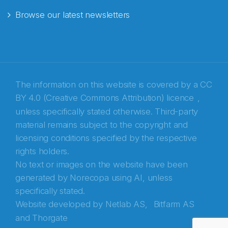
Browse our latest newsletters
E-post
*
Recaptcha
The information on this website is covered by a
CC
BY 4.0 (Creative Commons Attribution) licence
,
unless specifically stated otherwise. Third-party
material remains subject to the copyright and
licensing conditions specified by the respective
rights holders.
No text or images on the website have been
generated by Norecopa using AI, unless
specifically stated.
Website developed by
Netlab AS,
Bitfarm AS
and
Thorgate