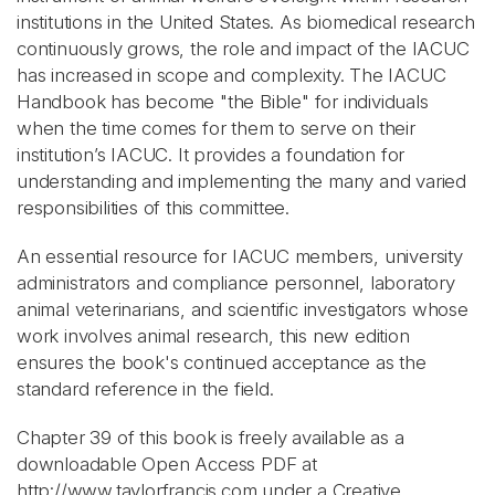
institutions in the United States. As biomedical research
continuously grows, the role and impact of the IACUC
has increased in scope and complexity. The IACUC
Handbook has become "the Bible" for individuals
when the time comes for them to serve on their
institution’s IACUC. It provides a foundation for
understanding and implementing the many and varied
responsibilities of this committee.
An essential resource for IACUC members, university
administrators and compliance personnel, laboratory
animal veterinarians, and scientific investigators whose
work involves animal research, this new edition
ensures the book's continued acceptance as the
standard reference in the field.
Chapter 39 of this book is freely available as a
downloadable Open Access PDF at
http://www.taylorfrancis.com under a Creative