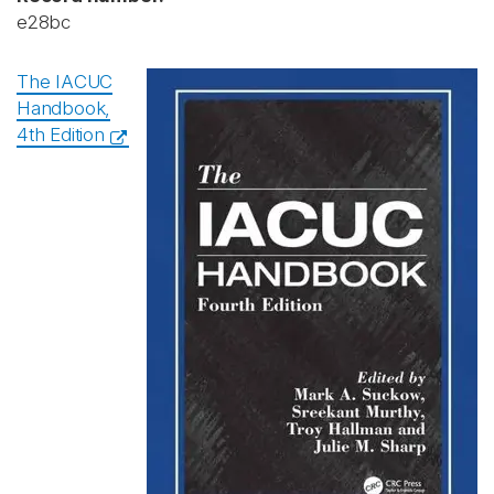
e28bc
The IACUC
Handbook,
4th Edition