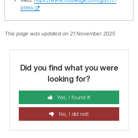
Web:
https://www.routledge.com/go/crc-
press
This page was updated on 21 November 2025
Did you find what you were
looking for?
Yes, I found it!
No, I did not!