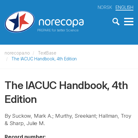
NORSK
ENGLISH
PREPARE for better Science
norecopa.no
TextBase
The IACUC Handbook, 4th Edition
The IACUC Handbook, 4th
Edition
By Suckow, Mark A.; Murthy, Sreekant; Hallman, Troy
& Sharp, Julie M.
Record number: