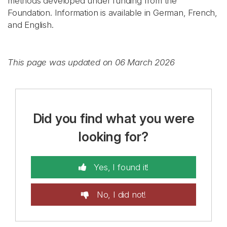
methods developed under funding from the
Foundation. Information is available in German, French,
and English.
This page was updated on 06 March 2026
Did you find what you were
looking for?
Yes, I found it!
No, I did not!