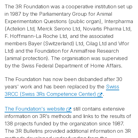
The 3R Foundation was a cooperative institution set up
in 1987 by the Parliamentary Group for Animal
Experimentation Questions (public organ), Interpharma
(Actelion Ltd, Merck Serono Ltd, Novartis Pharma Ltd,
F. Hoffmann-La Roche Ltd, and the associated
members Bayer (Switzerland) Ltd, Cilag Ltd and Vifor
Ltd) and the Foundation for Animalfree Research
(animal protection). The organisation was supervised
by the Swiss Federal Department of Home Affairs.
The Foundation has now been disbanded after 30
years' work and has been replaced by the
Swiss
3RCC (Swiss 3Rs Competence Center)
.
The Foundation's website
still contains extensive
information on 3R's methods and links to the results of
138 projects funded by the organization since 1987.
The 3R Bulletins provided additional information on 3R