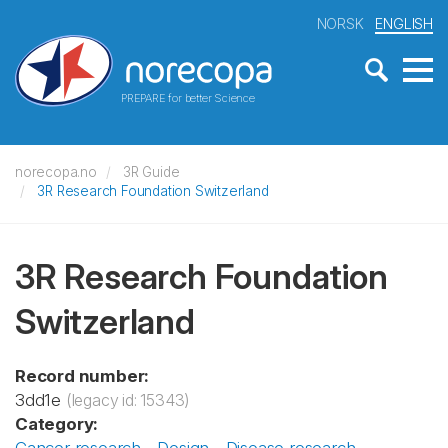
NORSK
ENGLISH
PREPARE for better Science
norecopa.no
3R Guide
3R Research Foundation Switzerland
3R Research Foundation
Switzerland
Record number:
3dd1e
(legacy id: 15343)
Category: