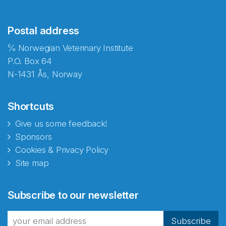
Postal address
℅ Norwegian Veterinary Institute
P.O. Box 64
N-1431 Ås, Norway
Shortcuts
Give us some feedback!
Sponsors
Cookies & Privacy Policy
Site map
Abonnér på nyhetsbrevene
Subscribe to our newsletter
fra Norecopa
Subscribe