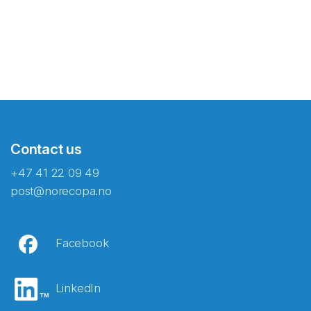
Contact us
+47 41 22 09 49
post@norecopa.no
Facebook
LinkedIn