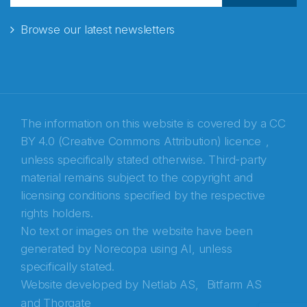
Browse our latest newsletters
E-post
*
Recaptcha
The information on this website is covered by a
CC
BY 4.0 (Creative Commons Attribution) licence
,
unless specifically stated otherwise. Third-party
material remains subject to the copyright and
licensing conditions specified by the respective
rights holders.
No text or images on the website have been
generated by Norecopa using AI, unless
specifically stated.
Website developed by
Netlab AS,
Bitfarm AS
and
Thorgate