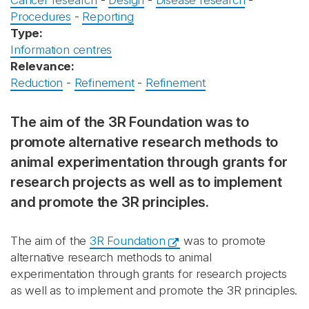
Cancer research
-
Design
-
Disease research
-
Procedures
-
Reporting
Type:
Information centres
Relevance:
Reduction
-
Refinement
-
Refinement
The aim of the 3R Foundation was to
promote alternative research methods to
animal experimentation through grants for
research projects as well as to implement
and promote the 3R principles.
The aim of the
3R Foundation
was to promote
alternative research methods to animal
experimentation through grants for research projects
as well as to implement and promote the 3R principles.