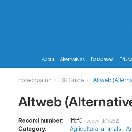
About
Alternatives
Databases
Educat
norecopa.no
3R Guide
Altweb (Alterna
Altweb (Alternativ
Record number:
1fbf5
(legacy id: 15252)
Category:
Agricultural animals
-
An