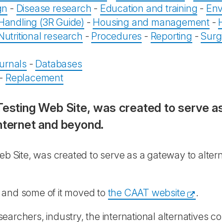
gn
-
Disease research
-
Education and training
-
Env
Handling (3R Guide)
-
Housing and management
-
Nutritional research
-
Procedures
-
Reporting
-
Surg
urnals
-
Databases
-
Replacement
 Testing Web Site, was created to serve a
nternet and beyond.
Web Site, was created to serve as a gateway to alter
 and some of it moved to
the CAAT website
.
archers, industry, the international alternatives co