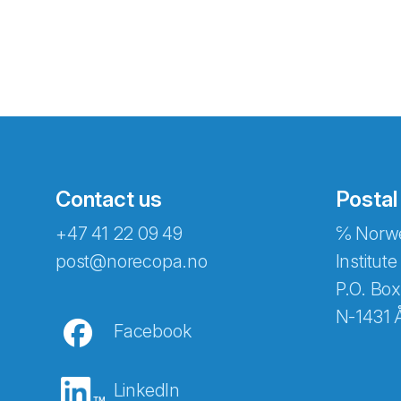
Contact us
Postal
+47 41 22 09 49
℅ Norwe
Abonnér på nyhetsbreven
post@norecopa.no
Institute
P.O. Box
N-1431 
Facebook
E-post
*
LinkedIn