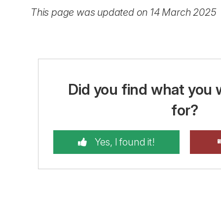
This page was updated on 14 March 2025
Did you find what you 
for?
Yes, I found it!