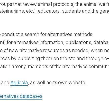
roups that review animal protocols, the animal we
eterinarians, etc.), educators, students and the gene
to conduct a search for alternatives methods
nt) for alternatives information, publications, data
e of new alternative resources as needed, when no 
urces by publicizing them on the site and through e
oration among members of the alternatives communit
and
Agricola
, as well as its own website.
lternatives databases