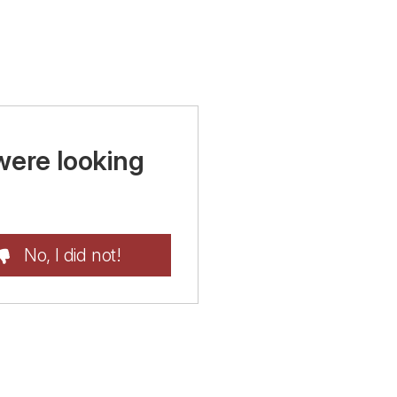
were looking
No, I did not!