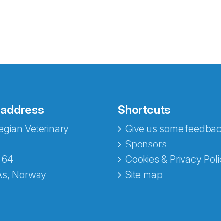
 address
Shortcuts
gian Veterinary
Give us some feedbac
e fra Norecopa
Sponsors
 64
Cookies & Privacy Poli
Ås, Norway
Site map