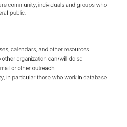
lfare community, individuals and groups who
ral public.
bases, calendars, and other resources
other organization can/will do so
-mail or other outreach
y, in particular those who work in database