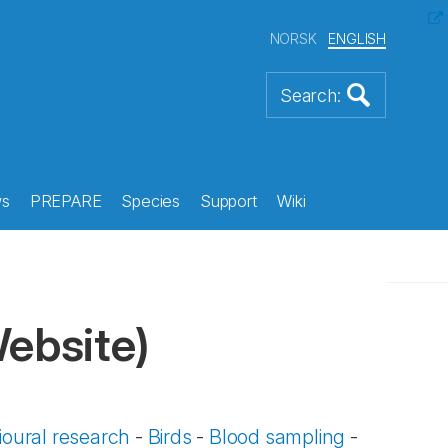
NORSK
ENGLISH
s
PREPARE
Species
Support
Wiki
Website)
oural research
-
Birds
-
Blood sampling
-