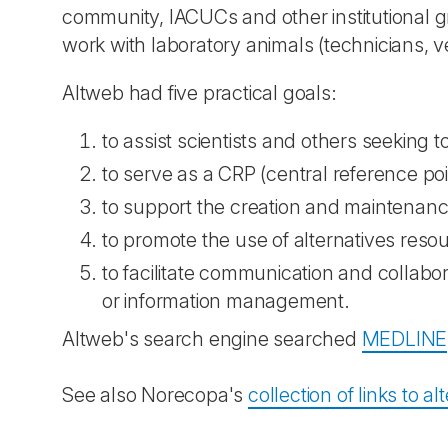
community, IACUCs and other institutional g
work with laboratory animals (technicians, v
Altweb had five practical goals:
to assist scientists and others seeking 
to serve as a CRP (central reference poi
to support the creation and maintenanc
to promote the use of alternatives reso
to facilitate communication and collab
or information management.
Altweb's search engine searched
MEDLINE
See also Norecopa's
collection of links to a