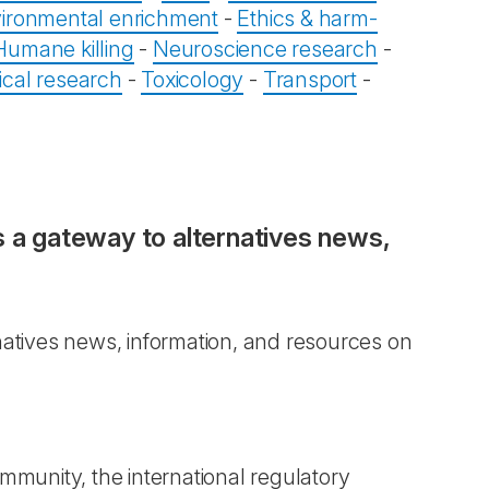
ironmental enrichment
-
Ethics & harm-
Humane killing
-
Neuroscience research
-
ical research
-
Toxicology
-
Transport
-
s a gateway to alternatives news,
natives news, information, and resources on
mmunity, the international regulatory