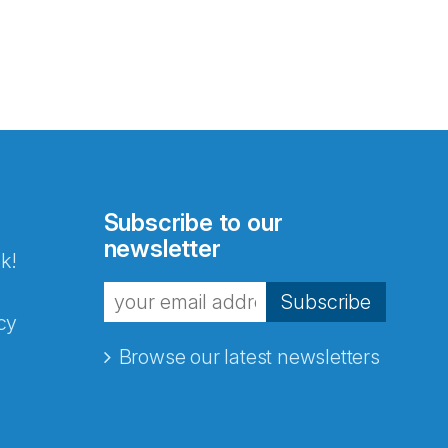
Subscribe to our
newsletter
k!
Subscribe
cy
Browse our latest newsletters