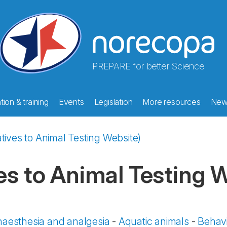
PREPARE for better Science
ion & training
Events
Legislation
More resources
New
tives to Animal Testing Website)
es to Animal Testing 
aesthesia and analgesia
-
Aquatic animals
-
Behavi