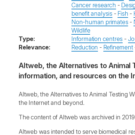
Cancer research
-
Desi
benefit analysis
-
Fish
-
Non-human primates
-
Wildlife
Type:
Information centres
-
Jo
Relevance:
Reduction
-
Refinement
Altweb, the Alternatives to Animal
information, and resources on the I
Altweb, the Alternatives to Animal Testing 
the Internet and beyond.
The content of Altweb was archived in 2019
Altweb was intended to serve biomedical rese