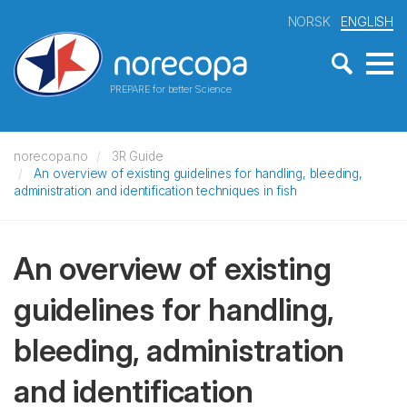
NORSK
ENGLISH
PREPARE for better Science
norecopa.no
3R Guide
An overview of existing guidelines for handling, bleeding,
administration and identification techniques in fish
An overview of existing
guidelines for handling,
bleeding, administration
and identification