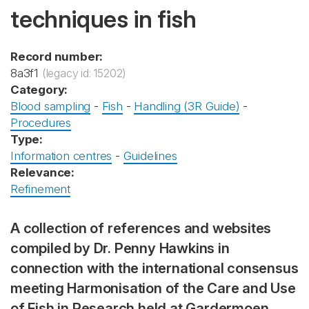
techniques in fish
Record number:
8a3f1
(legacy id: 15202)
Category:
Blood sampling
-
Fish
-
Handling (3R Guide)
-
Procedures
Type:
Information centres
-
Guidelines
Relevance:
Refinement
A collection of references and websites
compiled by Dr. Penny Hawkins in
connection with the international consensus
meeting Harmonisation of the Care and Use
of Fish in Research held at Gardermoen,