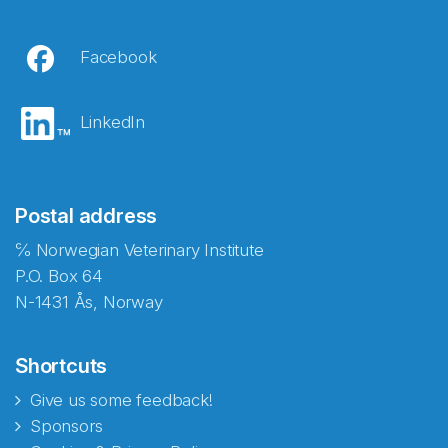
Facebook
LinkedIn
Postal address
℅ Norwegian Veterinary Institute
P.O. Box 64
N-1431 Ås, Norway
Shortcuts
Give us some feedback!
Sponsors