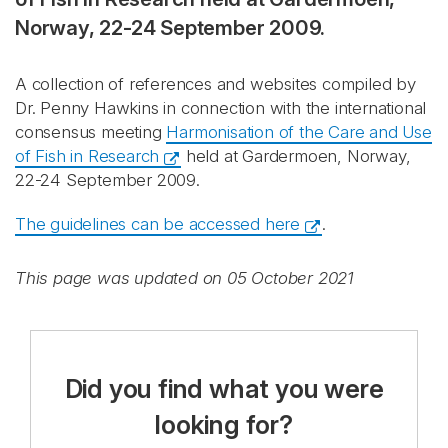
Norway, 22-24 September 2009.
A collection of references and websites compiled by
Dr. Penny Hawkins in connection with the international
consensus meeting
Harmonisation of the Care and Use
of Fish in Research
held at Gardermoen, Norway,
22-24 September 2009.
The guidelines can be accessed here
.
This page was updated on 05 October 2021
Did you find what you were
looking for?