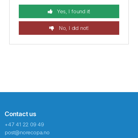
Yes, I found it!
No, I did not!
Contact us
+47 41 22 09 49
post@norecopa.no