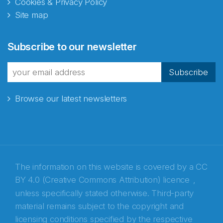
Cookies & Privacy Policy
Site map
Abonnér på nyhetsbrevene
Subscribe to our newsletter
fra Norecopa
Subscribe
Browse our latest newsletters
E-post
*
Recaptcha
The information on this website is covered by a
CC
BY 4.0 (Creative Commons Attribution) licence
,
unless specifically stated otherwise. Third-party
material remains subject to the copyright and
licensing conditions specified by the respective