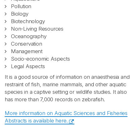
Pollution
Biology
Biotechnology
Non-Living Resources
Oceanography
Conservation
Management
Socio-economic Aspects
Legal Aspects
It is a good source of information on anaesthesia and
restraint of fish, marine mammals, and other aquatic
species in a captive setting or wildlife studies. It also
has more than 7,000 records on zebrafish.
More information on Aquatic Sciences and Fisheries
Abstracts is available here.