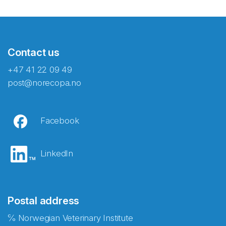
Contact us
+47 41 22 09 49
post@norecopa.no
Facebook
LinkedIn
Postal address
℅ Norwegian Veterinary Institute