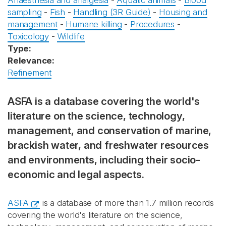
Anaesthesia and analgesia
-
Aquatic animals
-
Blood
sampling
-
Fish
-
Handling (3R Guide)
-
Housing and
management
-
Humane killing
-
Procedures
-
Toxicology
-
Wildlife
Type:
Relevance:
Refinement
ASFA is a database covering the world's
literature on the science, technology,
management, and conservation of marine,
brackish water, and freshwater resources
and environments, including their socio-
economic and legal aspects.
ASFA
is a database of more than 1.7 million records
covering the world's literature on the science,