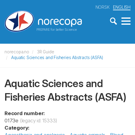
NORSK
ENGLISH
PREPARE for better Science
norecopa.no
3R Guide
Aquatic Sciences and Fisheries Abstracts (ASFA)
Aquatic Sciences and
Fisheries Abstracts (ASFA)
Record number:
0173e
(legacy id: 15333)
Category: