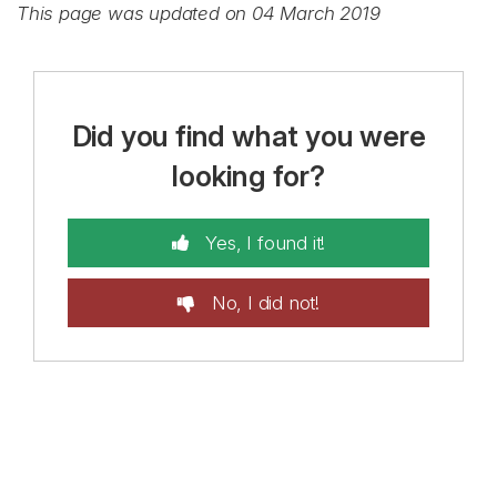
This page was updated on 04 March 2019
Did you find what you were
looking for?
Yes, I found it!
No, I did not!