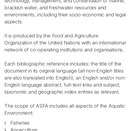
technology, management, and conservation of marine,
brackish water, and freshwater resources and
environments, including their socio-economic and legal
aspects.
It is produced by the Food and Agriculture
Organization of the United Nations with an international
network of co-operating institutions and organisations.
Each bibliographic reference includes: the title of the
document in its original language (all non-English titles
are also translated into English), an English and/or non-
English language abstract, full-text links and subject,
taxonomic and geographic index entries as relevant.
The scope of ASFA includes all aspects of the Aquatic
Environment:
Fisheries
Aquaculture