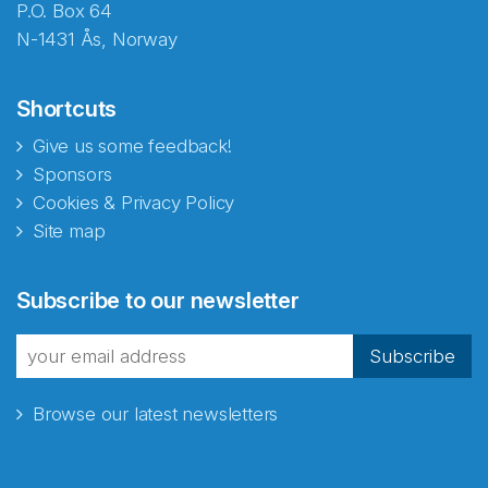
P.O. Box 64
N-1431 Ås, Norway
Shortcuts
Give us some feedback!
Sponsors
Cookies & Privacy Policy
Site map
Abonnér på nyhetsbrevene
Subscribe to our newsletter
fra Norecopa
Subscribe
Browse our latest newsletters
E-post
*