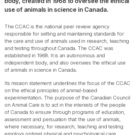
body, created in 1968 to oversee the ethical
use of animals in science in Canada.
The CCAC is the national peer review agency
responsible for setting and maintaining standards for
the care and use of animals used in research, teaching
and testing throughout Canada. The CCAC was
established in 1968. It is an autonomous and
independent body, and also oversees the ethical use
of animals in science in Canada.
Its mission statement underlines the focus of the CCAC
on the ethical principles of animal-based
experimentation. The purpose of the Canadian Council
on Animal Care is to act in the interests of the people
of Canada to ensure through programs of education,
assessment and persuation that the use of animals,
where necessary, for research, teaching and testing
employs optimal physical and psychological care