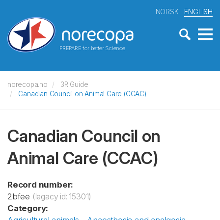
NORSK
ENGLISH
PREPARE for better Science
norecopa.no
3R Guide
Canadian Council on Animal Care (CCAC)
Canadian Council on
Animal Care (CCAC)
Record number:
2bfee
(legacy id: 15301)
Category: