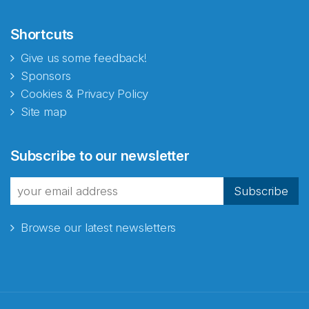
Shortcuts
Give us some feedback!
Sponsors
Cookies & Privacy Policy
Site map
Abonnér på nyhetsbrevene
Subscribe to our newsletter
fra Norecopa
Subscribe
Browse our latest newsletters
E-post
*
Recaptcha