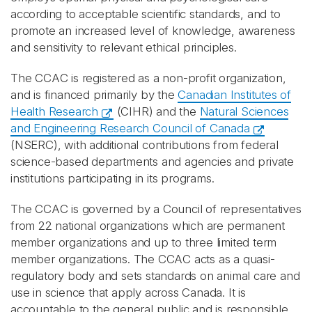
according to acceptable scientific standards, and to
promote an increased level of knowledge, awareness
and sensitivity to relevant ethical principles.
The CCAC is registered as a non-profit organization,
and is financed primarily by the
Canadian Institutes of
Health Research
(CIHR) and the
Natural Sciences
and Engineering Research Council of Canada
(NSERC), with additional contributions from federal
science‑based departments and agencies and private
institutions participating in its programs.
The CCAC is governed by a Council of representatives
from 22 national organizations which are permanent
member organizations and up to three limited term
member organizations. The CCAC acts as a quasi-
regulatory body and sets standards on animal care and
use in science that apply across Canada. It is
accountable to the general public and is responsible