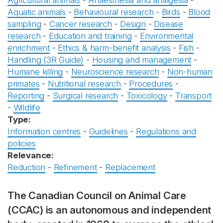
Agricultural animals
-
Anaesthesia and analgesia
-
Aquatic animals
-
Behavioural research
-
Birds
-
Blood
sampling
-
Cancer research
-
Design
-
Disease
research
-
Education and training
-
Environmental
enrichment
-
Ethics & harm-benefit analysis
-
Fish
-
Handling (3R Guide)
-
Housing and management
-
Humane killing
-
Neuroscience research
-
Non-human
primates
-
Nutritional research
-
Procedures
-
Reporting
-
Surgical research
-
Toxicology
-
Transport
-
Wildlife
Type:
Information centres
-
Guidelines
-
Regulations and
policies
Relevance:
Reduction
-
Refinement
-
Replacement
The Canadian Council on Animal Care
(CCAC) is an autonomous and independent