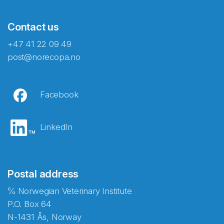
Contact us
+47 41 22 09 49
post@norecopa.no
Facebook
LinkedIn
Postal address
℅ Norwegian Veterinary Institute
P.O. Box 64
N-1431 Ås, Norway