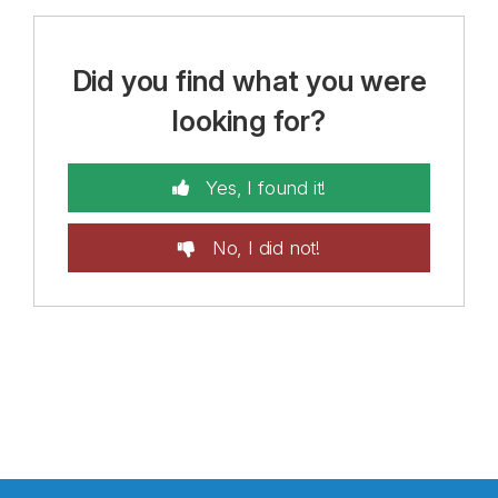
Did you find what you were
looking for?
Yes, I found it!
No, I did not!