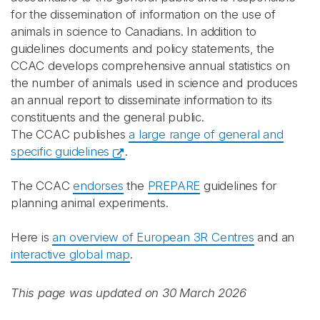
for the dissemination of information on the use of
animals in science to Canadians. In addition to
guidelines documents and policy statements, the
CCAC develops comprehensive annual statistics on
the number of animals used in science and produces
an annual report to disseminate information to its
constituents and the general public.
The CCAC publishes
a large range of general and
specific guidelines
.
The CCAC
endorses
the
PREPARE
guidelines for
planning animal experiments.
Here is
an overview of European 3R Centres
and an
interactive global map
.
This page was updated on 30 March 2026