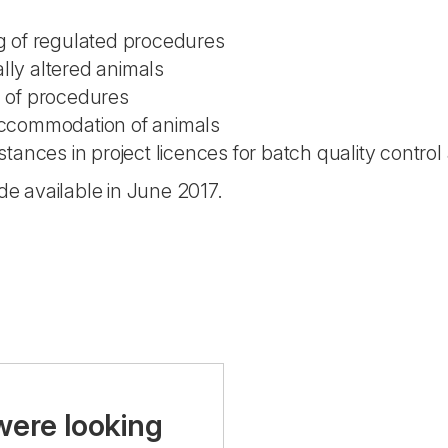
ng of regulated procedures
lly altered animals
n of procedures
 accommodation of animals
nces in project licences for batch quality control 
 available in June 2017.
were looking