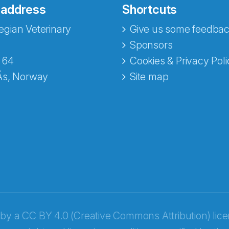
 address
Shortcuts
gian Veterinary
Give us some feedbac
e fra Norecopa
Sponsors
 64
Cookies & Privacy Poli
Ås, Norway
Site map
 by a
CC BY 4.0 (Creative Commons Attribution) lic