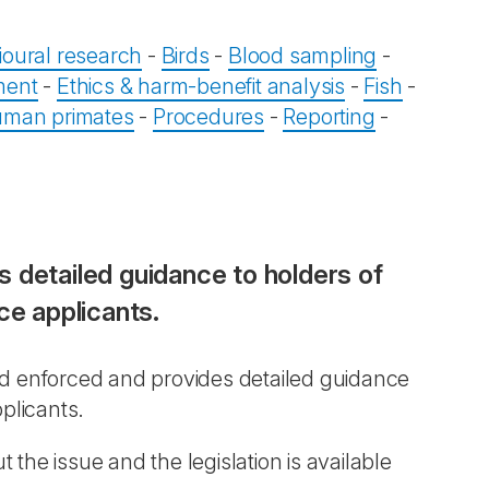
oural research
-
Birds
-
Blood sampling
-
ment
-
Ethics & harm-benefit analysis
-
Fish
-
man primates
-
Procedures
-
Reporting
-
 detailed guidance to holders of
ce applicants.
nd enforced and provides detailed guidance
plicants.
the issue and the legislation is available