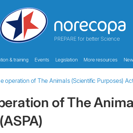
PREPARE for better Science
ion & training
Events
Legislation
More resources
New
e operation of The Animals (Scientific Purposes) Ac
eration of The Animal
 (ASPA)