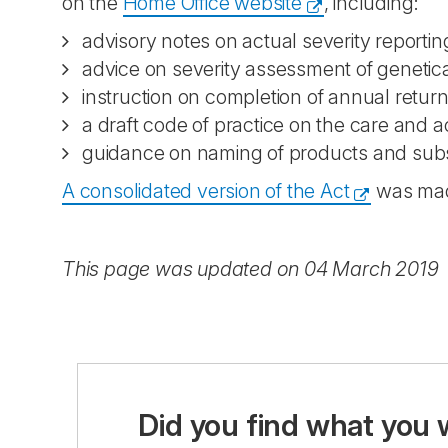
on the
Home Office website
, including:
advisory notes on actual severity reporti
advice on severity assessment of genetica
instruction on completion of annual retur
a draft code of practice on the care and
guidance on naming of products and substa
A consolidated version of the Act
was made
This page was updated on 04 March 2019
Did you find what you 