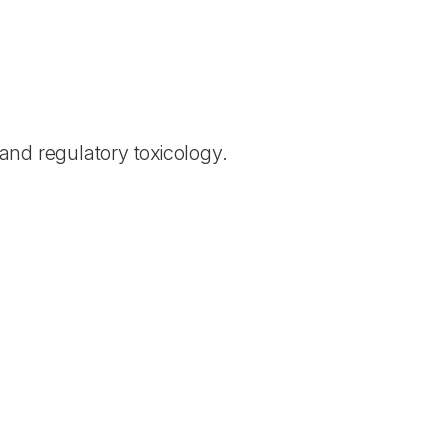
and regulatory toxicology.