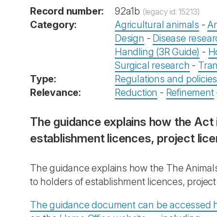
Record number:
92a1b
(legacy id: 15213)
Category:
Agricultural animals
-
An
Design
-
Disease resea
Handling (3R Guide)
-
H
Surgical research
-
Tran
Type:
Regulations and policie
Relevance:
Reduction
-
Refinement
The guidance explains how the Act 
establishment licences, project lic
The guidance explains how the The Animals 
to holders of establishment licences, projec
The guidance document can be accessed 