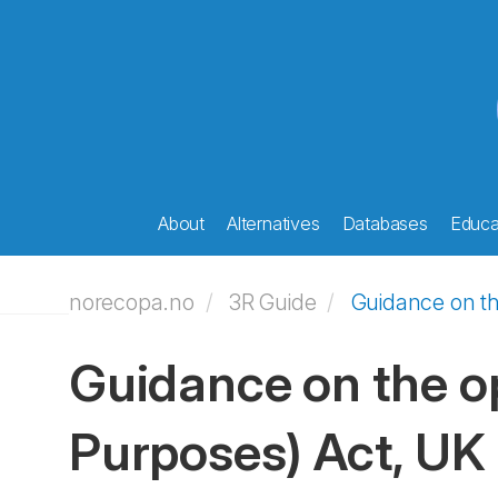
About
Alternatives
Databases
Educat
norecopa.no
3R Guide
Guidance on th
Guidance on the op
Purposes) Act, UK