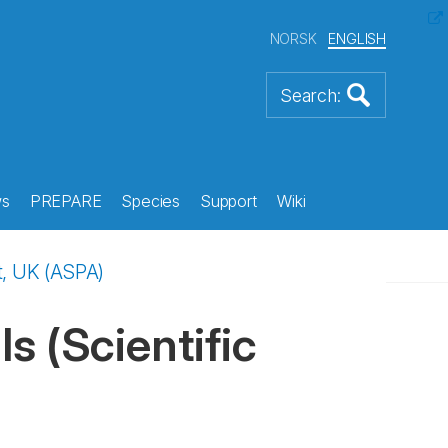
NORSK
ENGLISH
s
PREPARE
Species
Support
Wiki
t, UK (ASPA)
s (Scientific