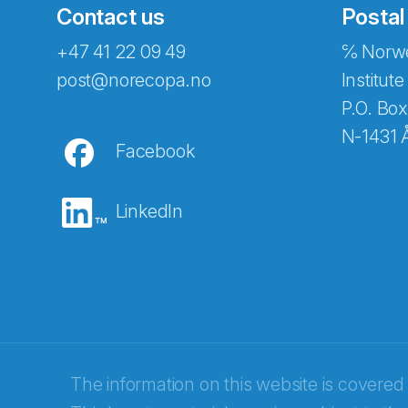
Contact us
Postal
+47 41 22 09 49
℅ Norwe
Abonnér på nyhetsbreven
post@norecopa.no
Institute
P.O. Box
N-1431 
Facebook
E-post
*
LinkedIn
Recaptcha
The information on this website is covered