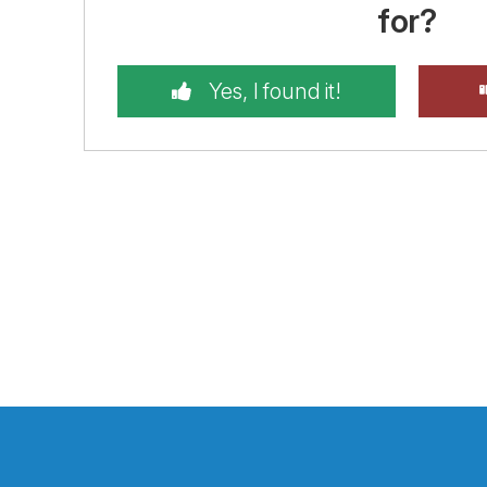
for?
Yes, I found it!