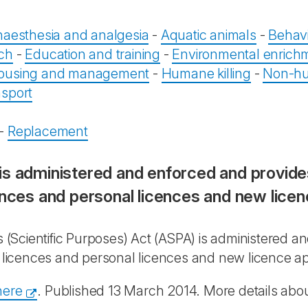
aesthesia and analgesia
-
Aquatic animals
-
Behavi
rch
-
Education and training
-
Environmental enrich
ousing and management
-
Humane killing
-
Non-hu
sport
s
-
Replacement
is administered and enforced and provides
ences and personal licences and new licen
(Scientific Purposes) Act (ASPA) is administered a
t licences and personal licences and new licence ap
here
. Published 13 March 2014. More details about 