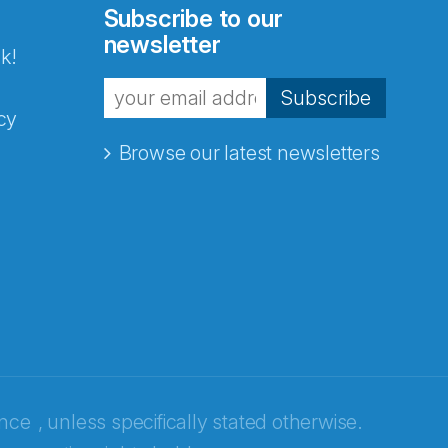
Subscribe to our
newsletter
k!
Subscribe
cy
Browse our latest newsletters
ence
, unless specifically stated otherwise.