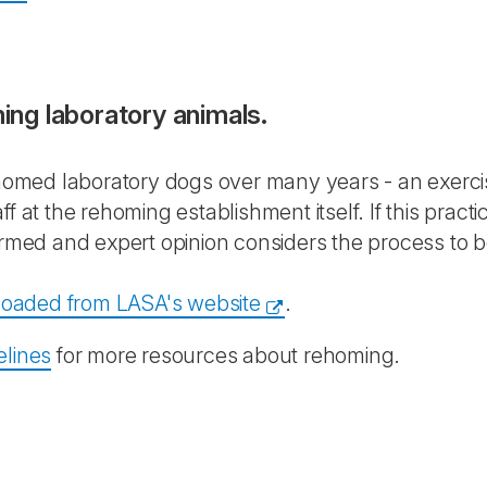
ng laboratory animals.
med laboratory dogs over many years - an exercise
ff at the rehoming establishment itself. If this pr
rmed and expert opinion considers the process to be 
oaded from LASA's website
.
elines
for more resources about rehoming.