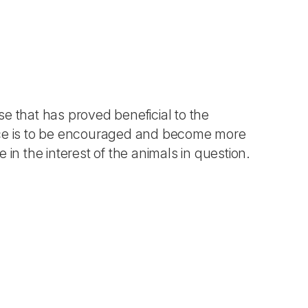
 that has proved beneficial to the
actice is to be encouraged and become more
in the interest of the animals in question.