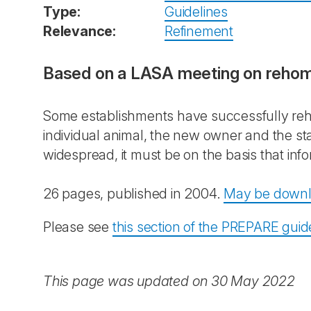
Type:
Guidelines
Relevance:
Refinement
Based on a LASA meeting on rehomi
Some establishments have successfully reho
individual animal, the new owner and the sta
widespread, it must be on the basis that info
26 pages, published in 2004.
May be downl
Please see
this section of the PREPARE guid
This page was updated on 30 May 2022