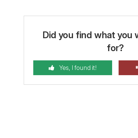
Did you find what you 
for?
Yes, I found it!