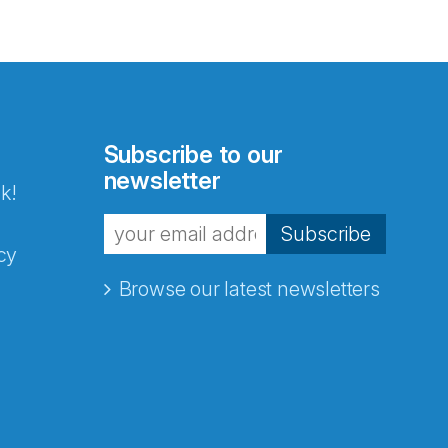
Subscribe to our
newsletter
k!
Subscribe
cy
Browse our latest newsletters