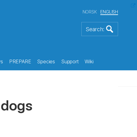
NORSK
ENGLISH
s
PREPARE
Species
Support
Wiki
 dogs