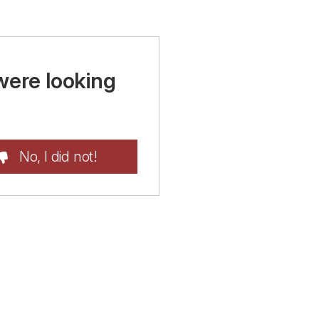
were looking
No, I did not!