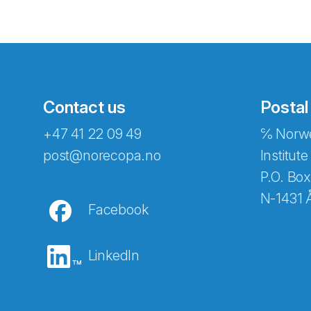
Contact us
Postal
+47 41 22 09 49
℅ Norwe
Abonnér på nyhetsbreven
post@norecopa.no
Institute
P.O. Box
N-1431 
Facebook
E-post
*
LinkedIn
Recaptcha