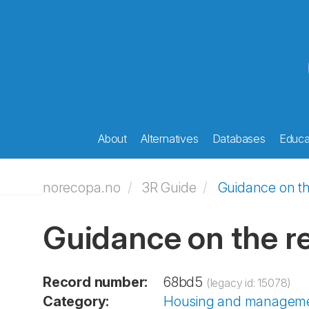
About
Alternatives
Databases
Educat
norecopa.no
3R Guide
Guidance on th
Guidance on the r
Record number:
68bd5
(legacy id: 15078)
Category:
Housing and managem