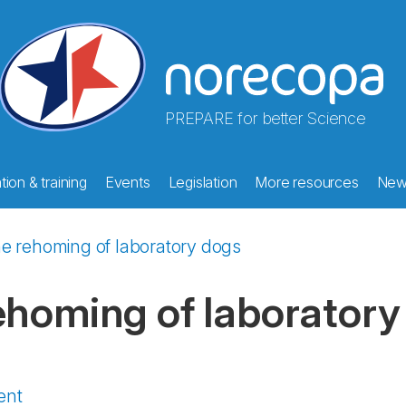
PREPARE for better Science
ion & training
Events
Legislation
More resources
New
e rehoming of laboratory dogs
ehoming of laboratory
ent