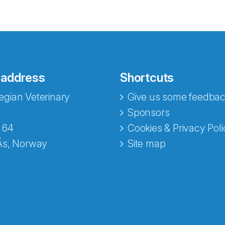
 address
Shortcuts
gian Veterinary
Give us some feedbac
e fra Norecopa
Sponsors
 64
Cookies & Privacy Poli
Ås, Norway
Site map