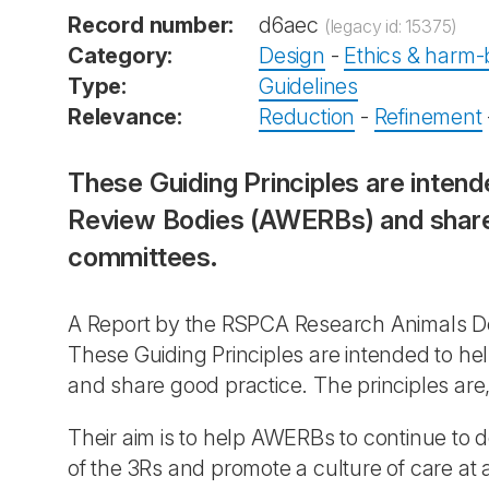
Record number:
d6aec
(legacy id: 15375)
Category:
Design
-
Ethics & harm-b
Type:
Guidelines
Relevance:
Reduction
-
Refinement
These Guiding Principles are intend
Review Bodies (AWERBs) and share g
committees.
A Report by the RSPCA Research Animals De
These Guiding Principles are intended to he
and share good practice. The principles are,
Their aim is to help AWERBs to continue to de
of the 3Rs and promote a culture of care at 