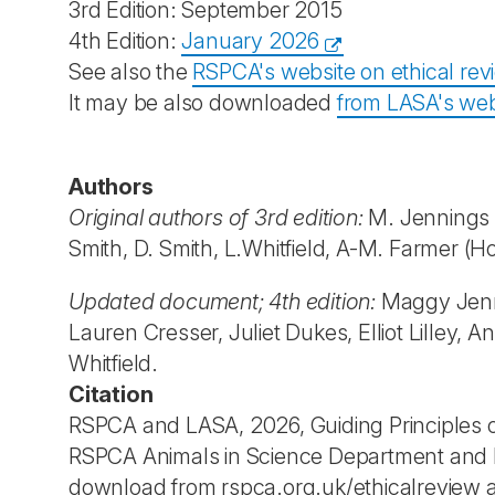
3rd Edition: September 2015
4th Edition:
January 2026
See also the
RSPCA's website on ethical rev
It may be also downloaded
from LASA's web
Authors
Original authors of 3rd edition:
M. Jennings (E
Smith, D. Smith, L.Whitfield, A-M. Farmer (H
Updated document; 4th edition:
Maggy Jenni
Lauren Cresser, Juliet Dukes, Elliot Lilley,
Whitfield.
Citation
RSPCA and LASA, 2026, Guiding Principles on
RSPCA Animals in Science Department and LA
download from rspca.org.uk/ethicalreview a