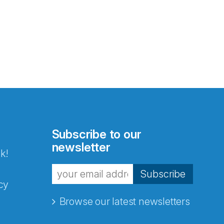
Subscribe to our
newsletter
k!
Subscribe
cy
Browse our latest newsletters