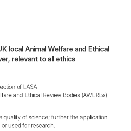
UK local Animal Welfare and Ethical
, relevant to all ethics
ection of LASA.
Welfare and Ethical Review Bodies (AWERBs)
 quality of science; further the application
 or used for research.