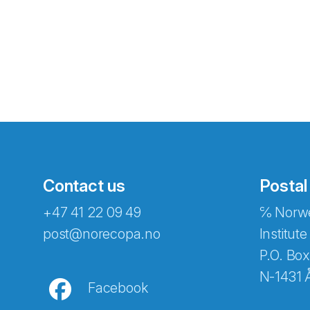
Contact us
Postal
+47 41 22 09 49
℅ Norwe
Abonnér på nyhetsbreven
post@norecopa.no
Institute
P.O. Box
N-1431 
Facebook
E-post
*