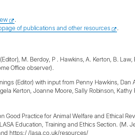
iew
.
page of publications and other resources
.
ditor), M. Berdoy, P . Hawkins, A. Kerton, B. Law, E.
ome Office observer).
ngs (Editor) with input from Penny Hawkins, Dan A
 Angela Kerton, Joanne Moore, Sally Robinson, Kathy
 Good Practice for Animal Welfare and Ethical Revie
SA Education, Training and Ethics Section. (M. Je
nd https:/ /lasa.co.uk/resources/