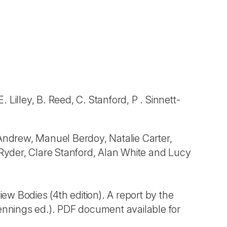
 Lilley, B. Reed, C. Stanford, P . Sinnett-
ndrew, Manuel Berdoy, Natalie Carter,
 Ryder, Clare Stanford, Alan White and Lucy
w Bodies (4th edition). A report by the
nnings ed.). PDF document available for