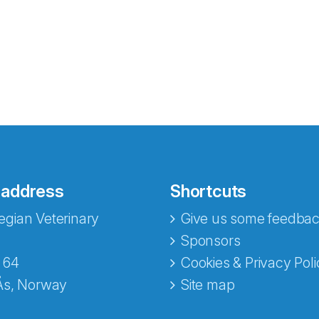
 address
Shortcuts
gian Veterinary
Give us some feedbac
e fra Norecopa
Sponsors
 64
Cookies & Privacy Poli
Ås, Norway
Site map