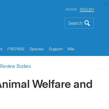
NORSK
ENGLISH
s
PREPARE
Species
Support
Wiki
l Review Bodies
 Animal Welfare and