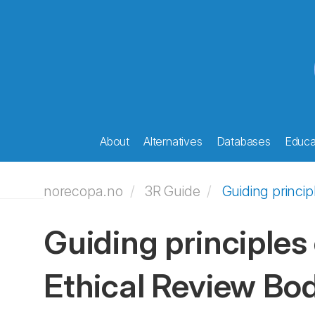
About
Alternatives
Databases
Educat
norecopa.no
3R Guide
Guiding princi
Guiding principles
Ethical Review Bo