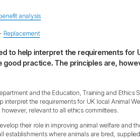
enefit analysis
-
Replacement
ed to help interpret the requirements for 
ood practice. The principles are, however
partment and the Education, Training and Ethics S
lp interpret the requirements for UK local Animal 
 however, relevant to all ethics committees.
velop their role in improving animal welfare and the
all establishments where animals are bred, supplied