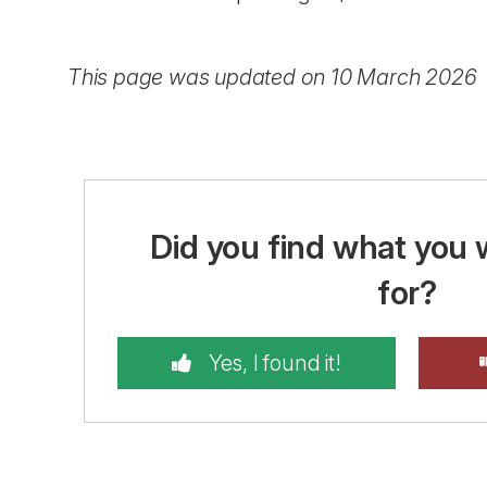
This page was updated on 10 March 2026
Did you find what you 
for?
Yes, I found it!