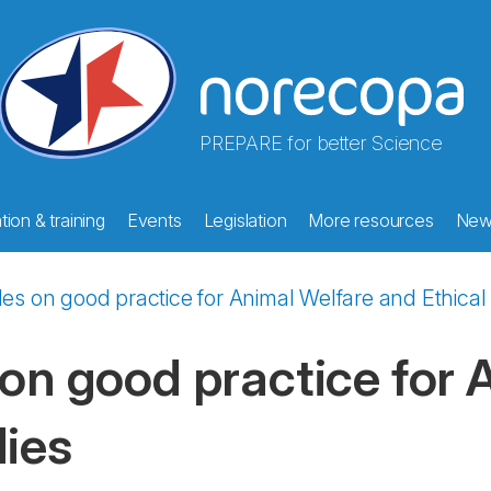
PREPARE for better Science
ion & training
Events
Legislation
More resources
New
ples on good practice for Animal Welfare and Ethica
 on good practice for
dies