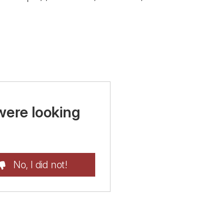
were looking
No, I did not!