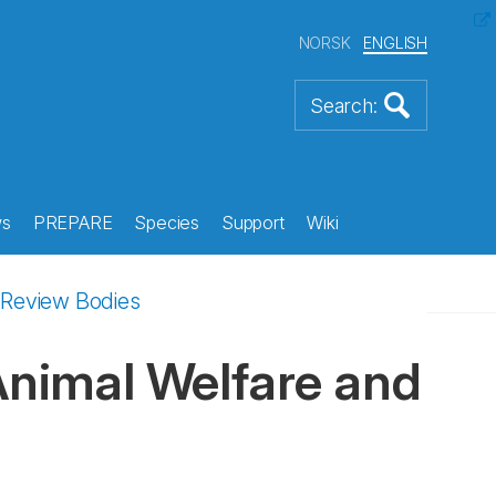
NORSK
ENGLISH
s
PREPARE
Species
Support
Wiki
l Review Bodies
 Animal Welfare and