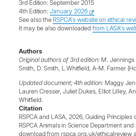
3rd Edition: September 2015
4th Edition:
January 2026
See also the
RSPCA's website on ethical rev
It may be also downloaded
from LASA's web
Authors
Original authors of 3rd edition:
M. Jennings (E
Smith, D. Smith, L.Whitfield, A-M. Farmer (H
Updated document; 4th edition:
Maggy Jenni
Lauren Cresser, Juliet Dukes, Elliot Lilley,
Whitfield.
Citation
RSPCA and LASA, 2026, Guiding Principles on
RSPCA Animals in Science Department and LA
download from rspca.org.uk/ethicalreview a