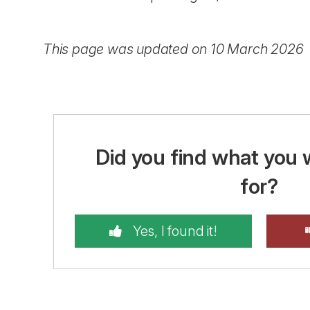
This page was updated on 10 March 2026
Did you find what you 
for?
Yes, I found it!