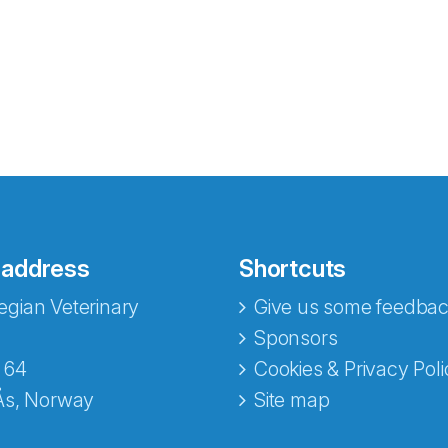
 address
Shortcuts
gian Veterinary
Give us some feedbac
e fra Norecopa
Sponsors
 64
Cookies & Privacy Poli
Ås, Norway
Site map