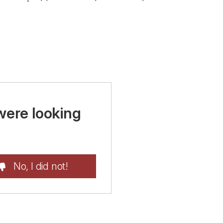
were looking
No, I did not!