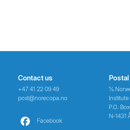
Contact us
Postal
+47 41 22 09 49
℅ Norwe
Abonnér på nyhetsbreven
post@norecopa.no
Institute
P.O. Box
N-1431 
Facebook
E-post
*