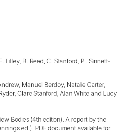
 Lilley, B. Reed, C. Stanford, P . Sinnett-
ndrew, Manuel Berdoy, Natalie Carter,
 Ryder, Clare Stanford, Alan White and Lucy
w Bodies (4th edition). A report by the
nnings ed.). PDF document available for