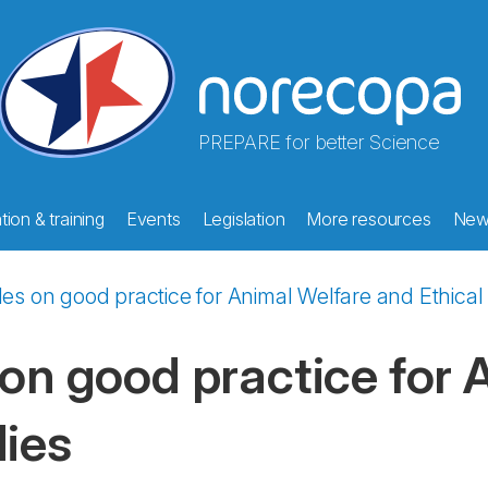
PREPARE for better Science
ion & training
Events
Legislation
More resources
New
ples on good practice for Animal Welfare and Ethica
 on good practice for
dies