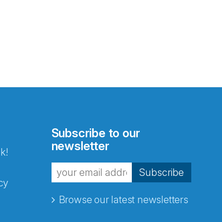
Subscribe to our
newsletter
k!
Subscribe
cy
Browse our latest newsletters