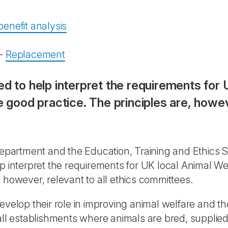
enefit analysis
-
Replacement
ed to help interpret the requirements for 
ood practice. The principles are, however
partment and the Education, Training and Ethics S
lp interpret the requirements for UK local Animal 
 however, relevant to all ethics committees.
velop their role in improving animal welfare and the
all establishments where animals are bred, supplied