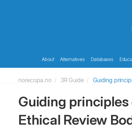
About
Alternatives
Databases
Educat
norecopa.no
3R Guide
Guiding princi
Guiding principles
Ethical Review Bo