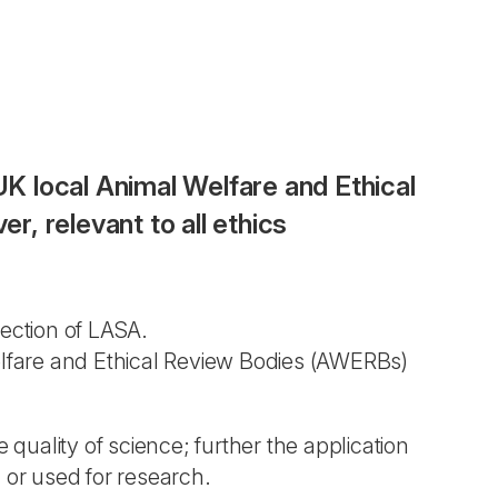
UK local Animal Welfare and Ethical
, relevant to all ethics
ection of LASA.
Welfare and Ethical Review Bodies (AWERBs)
 quality of science; further the application
 or used for research.