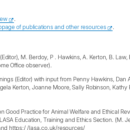
iew
.
page of publications and other resources
.
ditor), M. Berdoy, P . Hawkins, A. Kerton, B. Law, E.
ome Office observer).
ngs (Editor) with input from Penny Hawkins, Dan A
 Angela Kerton, Joanne Moore, Sally Robinson, Kathy
 Good Practice for Animal Welfare and Ethical Revie
SA Education, Training and Ethics Section. (M. Je
nd https:/ /lasa.co.uk/resources/