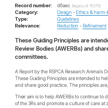
Record number:
d6aec
(legacy id: 15375)
Category:
Design
-
Ethics & harm-b
Type:
Guidelines
Relevance:
Reduction
-
Refinement
These Guiding Principles are intend
Review Bodies (AWERBs) and share g
committees.
A Report by the RSPCA Research Animals De
These Guiding Principles are intended to he
and share good practice. The principles are,
Their aim is to help AWERBs to continue to de
of the 3Rs and promote a culture of care at 