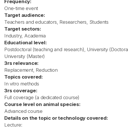
Frequency:
One-time event
Target audience:
Teachers and educators, Researchers, Students
Target sectors:
Industry, Academia
Educational level:
Postdoctoral (teaching and research), University (Doctora
University (Master)
3rs relevance:
Replacement, Reduction
Topics covered:
In vitro methods
3rs coverage:
Full coverage (a dedicated course)
Course level on animal species:
Advanced course
Details on the topic or technology covered:
Lecture: