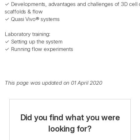
✓ Developments, advantages and challenges of 3D cell c
scaffolds & flow
✓ Quasi Vivo® systems
Laboratory training:
✓ Setting up the system
✓ Running flow experiments
This page was updated on 01 April 2020
Did you find what you were
looking for?