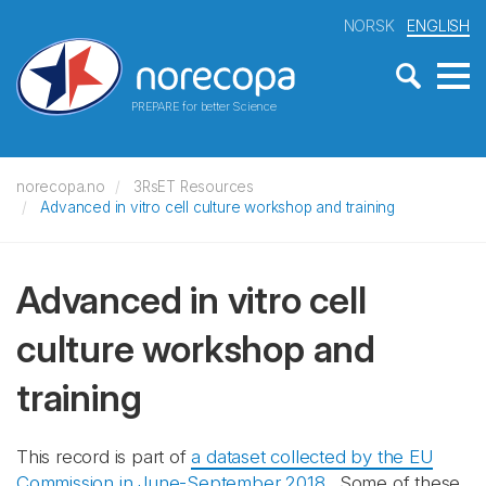
NORSK
ENGLISH
PREPARE for better Science
norecopa.no
3RsET Resources
Advanced in vitro cell culture workshop and training
Advanced in vitro cell
culture workshop and
training
This record is part of
a dataset collected by the EU
Commission in June-September 2018
. Some of these