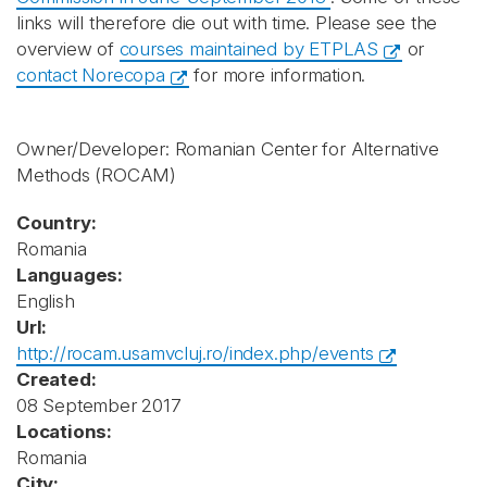
links will therefore die out with time. Please see the
overview of
courses maintained by ETPLAS
or
contact Norecopa
for more information.
Owner/Developer: Romanian Center for Alternative
Methods
(ROCAM)
Country:
Romania
Languages:
English
Url:
http://rocam.usamvcluj.ro/index.php/events
Created:
08 September 2017
Locations:
Romania
City: