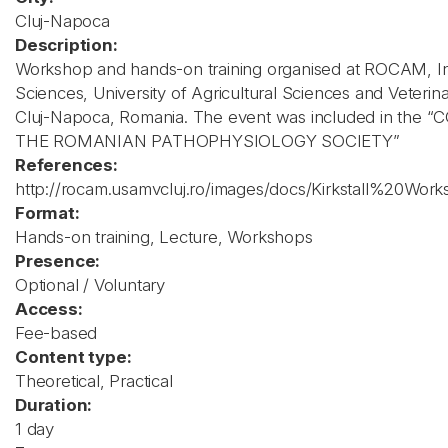
Cluj-Napoca
Description:
Workshop and hands-on training organised at ROCAM, Inst
Sciences, University of Agricultural Sciences and Veterin
Cluj-Napoca, Romania. The event was included in the
THE ROMANIAN PATHOPHYSIOLOGY SOCIETY”
References:
http://rocam.usamvcluj.ro/images/docs/Kirkstall%20Wo
Format:
Hands-on training, Lecture, Workshops
Presence:
Optional / Voluntary
Access:
Fee-based
Content type:
Theoretical, Practical
Duration:
1 day