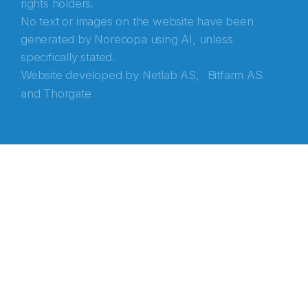
rights holders.
No text or images on the website have been
generated by Norecopa using AI, unless
specifically stated.
Website developed by
Netlab AS,
Bitfarm AS
and
Thorgate