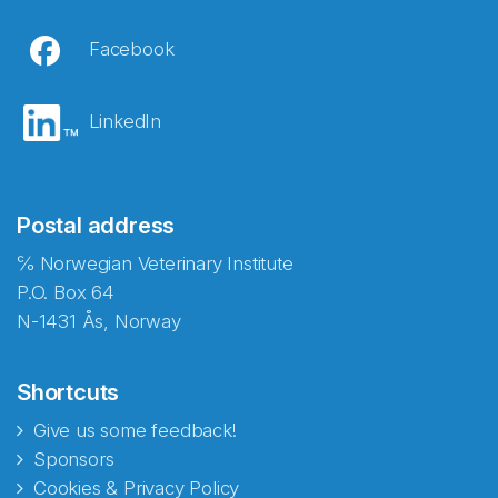
Facebook
LinkedIn
Postal address
℅ Norwegian Veterinary Institute
P.O. Box 64
N-1431 Ås, Norway
Shortcuts
Give us some feedback!
Sponsors
Cookies & Privacy Policy