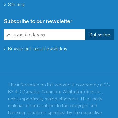
Site map
Abonnér på nyhetsbrevene
Subscribe to our newsletter
fra Norecopa
Subscribe
Browse our latest newsletters
E-post
*
Recaptcha
The information on this website is covered by a
CC
BY 4.0 (Creative Commons Attribution) licence
,
unless specifically stated otherwise. Third-party
material remains subject to the copyright and
licensing conditions specified by the respective