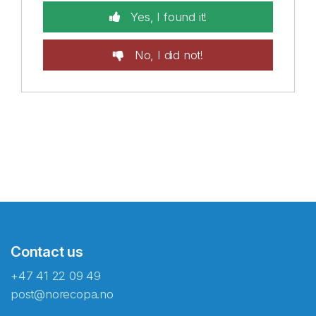
Yes, I found it!
No, I did not!
Contact us
+47 41 22 09 49
post@norecopa.no