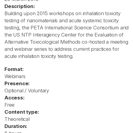
Description:
Building upon 2015 workshops on inhalation toxicity
testing of nanomaterials and acute systemic toxicity
testing, the PETA International Science Consortium and
the US NTP Interagency Center for the Evaluation of
Alternative Toxicological Methods co-hosted a meeting
and webinar series to address current practices for
acute inhalation toxicity testing.
Format:
Webinars
Presence:
Optional / Voluntary
Access:
Free
Content type:
Theoretical
Duration: