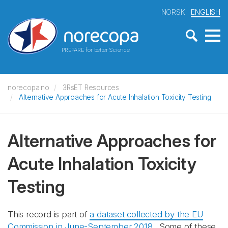
NORSK
ENGLISH
PREPARE for better Science
norecopa.no
3RsET Resources
Alternative Approaches for Acute Inhalation Toxicity Testing
Alternative Approaches for
Acute Inhalation Toxicity
Testing
This record is part of
a dataset collected by the EU
Commission in June-September 2018
. Some of these