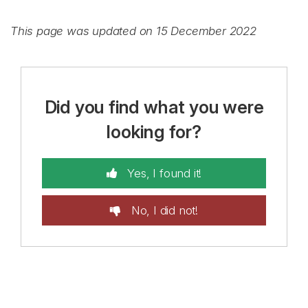
This page was updated on 15 December 2022
Did you find what you were
looking for?
Yes, I found it!
No, I did not!