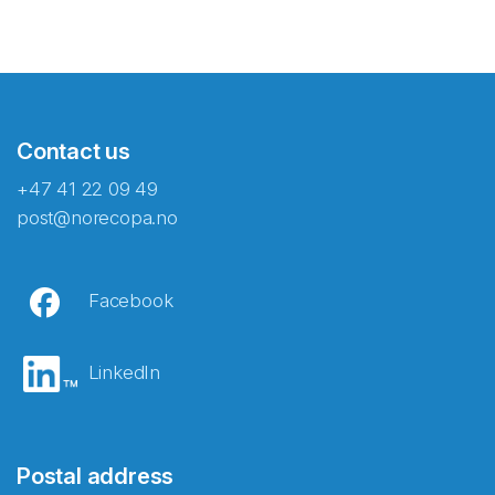
Contact us
+47 41 22 09 49
post@norecopa.no
Facebook
LinkedIn
Postal address