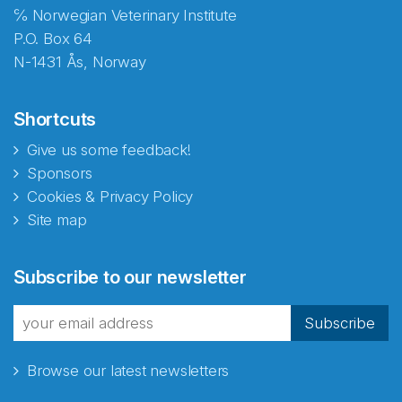
℅ Norwegian Veterinary Institute
P.O. Box 64
N-1431 Ås, Norway
Shortcuts
Give us some feedback!
Sponsors
Cookies & Privacy Policy
Site map
Abonnér på nyhetsbrevene
Subscribe to our newsletter
fra Norecopa
Subscribe
Browse our latest newsletters
E-post
*