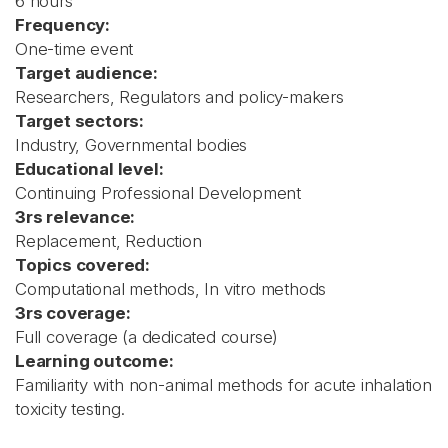
6 hours
Frequency:
One-time event
Target audience:
Researchers, Regulators and policy-makers
Target sectors:
Industry, Governmental bodies
Educational level:
Continuing Professional Development
3rs relevance:
Replacement, Reduction
Topics covered:
Computational methods, In vitro methods
3rs coverage:
Full coverage (a dedicated course)
Learning outcome:
Familiarity with non-animal methods for acute inhalation
toxicity testing.