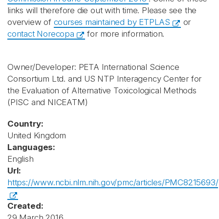
links will therefore die out with time. Please see the
overview of
courses maintained by ETPLAS
or
contact Norecopa
for more information.
Owner/Developer: PETA International Science
Consortium Ltd. and US NTP Interagency Center for
the Evaluation of Alternative Toxicological Methods
(PISC and NICEATM)
Country:
United Kingdom
Languages:
English
Url:
https://www.ncbi.nlm.nih.gov/pmc/articles/PMC8215693/
Created:
29 March 2016