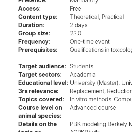
Presence:
Mandatory
Access:
Free
Content type:
Theoretical, Practical
Duration:
2 days
Group size:
23.0
Frequency:
One-time event
Prerequisites:
Qualifications in toxico
Target audience:
Students
Target sectors:
Academia
Educational level:
University (Master), Uni
3rs relevance:
Replacement, Reductio
Topics covered:
In vitro methods, Compu
Course level on
Advanced course
animal species:
Details on the
PBK modeling Berkely M