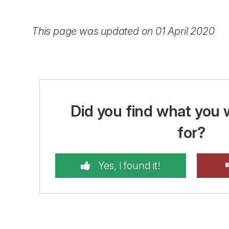
This page was updated on 01 April 2020
Did you find what you 
for?
Yes, I found it!