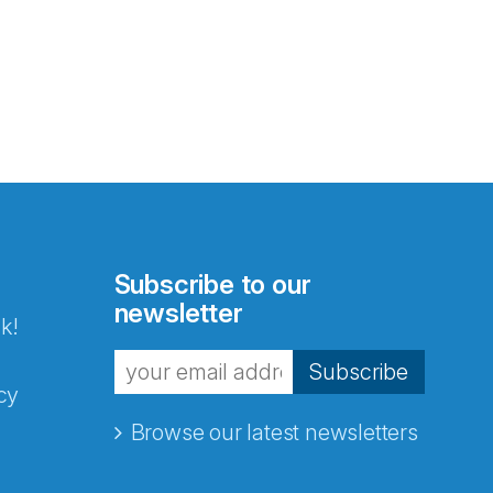
Subscribe to our
newsletter
k!
Subscribe
cy
Browse our latest newsletters