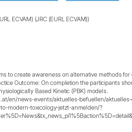
(EURL ECVAM)
(JRC (EURL ECVAM))
s to create awareness on alternative methods for 
ractice Outcome: On completion the participants sh
siologically Based Kinetic (PBK) models.
c.at/en/news-events/aktuelles-befuellen/aktuelles-
-to-modern-toxicology-jetzt-anmelden/?
oller%5D=News&tx_news_pi1%5Baction%5D=deta