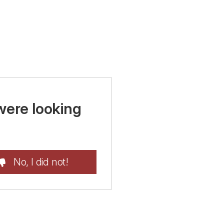
were looking
No, I did not!