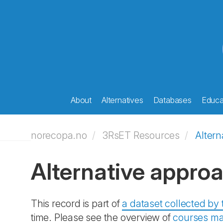
About
Alternatives
Databases
Educat
norecopa.no
3RsET Resources
Altern
Alternative appro
This record is part of
a dataset collected b
time. Please see the overview of
courses ma