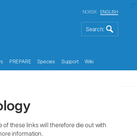
NORSK
ENGLISH
s
PREPARE
Species
Support
Wiki
ology
 of these links will therefore die out with
more information.