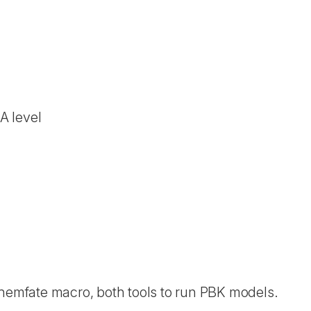
A level
emfate macro, both tools to run PBK models.