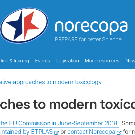
PREPARE for better Science
ion & training
Events
Legislation
More resources
New
ative approaches to modern toxicology
aches to modern toxic
y the EU Commission in June-September 2018
. Some
intained by ETPLAS
or
contact Norecopa
for 