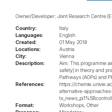
Owner/Developer: Joint Research Centre 
Country:
Italy
Languages:
English
Created:
01 May 2018
Locations:
Austria
City:
Vienna
Description:
Aim: This programme aim
safety) in theory and p
Pathways (AOPs) and Phy
References:
https://chemie.univie.a
alternative-approaches
tx_news_pi1%5Bcontr
Format:
Workshops, Other