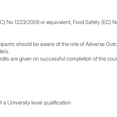
C) No 1223/2009 or equivalent, Food Safety (EC) No
cipants should be aware of the role of Adverse Ou
els.
edits are given on successful completion of the cou
 a University level qualification