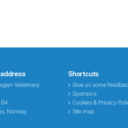
 address
Shortcuts
gian Veterinary
Give us some feedbac
e fra Norecopa
Sponsors
 64
Cookies & Privacy Poli
Ås, Norway
Site map