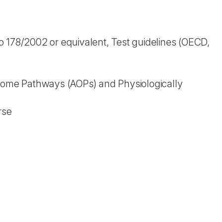
 178/2002 or equivalent, Test guidelines (OECD,
tcome Pathways (AOPs) and Physiologically
rse