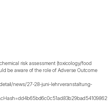
chemical risk assessment (toxicology/food
ould be aware of the role of Adverse Outcome
detail/news/27-28-juni-lehrveranstaltung-
il&cHash=dd4b65bd6c0c51ad83b29bad54109862