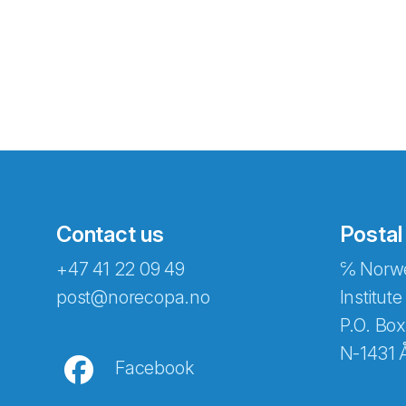
Contact us
Postal
+47 41 22 09 49
℅ Norwe
Abonnér på nyhetsbreven
post@norecopa.no
Institute
P.O. Box
N-1431 
Facebook
E-post
*