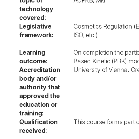
topic or
AOPKB/wiki
technology
covered:
Legislative
Cosmetics Regulation (E
framework:
ISO, etc.)
Learning
On completion the parti
outcome:
Based Kinetic (PBK) mod
Accreditation
University of Vienna. Cr
body and/or
authority that
approved the
education or
training:
Qualification
This course forms part of
received: