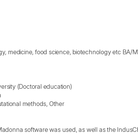
logy, medicine, food science, biotechnology etc BA/M
versity (Doctoral education)
n
tational methods, Other
adonna software was used, as well as the IndusCh