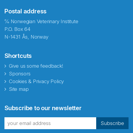
Postal address
℅ Norwegian Veterinary Institute
P.O. Box 64
N-1431 Ås, Norway
Shortcuts
Give us some feedback!
Sponsors
Cookies & Privacy Policy
Site map
Abonnér på nyhetsbrevene
Subscribe to our newsletter
fra Norecopa
Subscribe