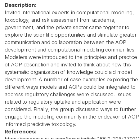
Description:
Invited international experts in computational modeling,
toxicology, and risk assessment from academia,
government, and the private sector came together to
explore the scientific opportunities and stimulate greater
communication and collaboration between the AOP
development and computational modeling communities.
Modelers were introduced to the principles and practice
of AOP description and invited to think about how this
systematic organization of knowledge could aid model
development. A number of case examples exploring the
different ways models and AOPs could be integrated to
address regulatory challenges were discussed. Issues
related to regulatory uptake and application were
considered. Finally, the group discussed ways to further
engage the modeling community in the endeavor of AOP
informed predictive toxicology.
References: