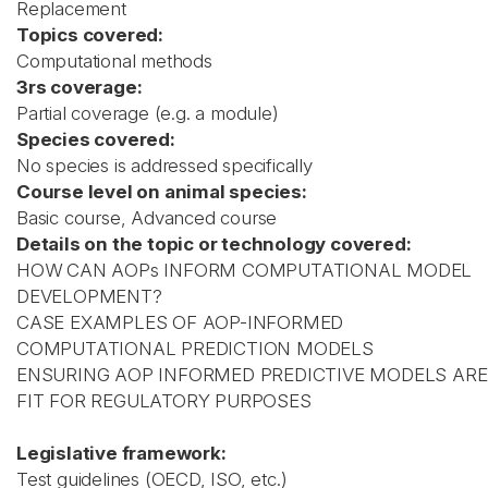
Replacement
Topics covered:
Computational methods
3rs coverage:
Partial coverage (e.g. a module)
Species covered:
No species is addressed specifically
Course level on animal species:
Basic course, Advanced course
Details on the topic or technology covered:
HOW CAN AOPs INFORM COMPUTATIONAL MODEL
DEVELOPMENT?
CASE EXAMPLES OF AOP-INFORMED
COMPUTATIONAL PREDICTION MODELS
ENSURING AOP INFORMED PREDICTIVE MODELS ARE
FIT FOR REGULATORY PURPOSES
Legislative framework:
Test guidelines (OECD, ISO, etc.)