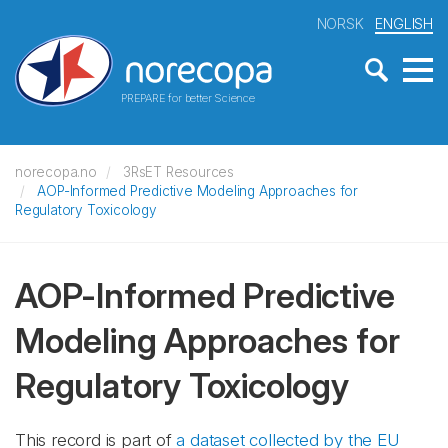
NORSK
ENGLISH
PREPARE for better Science
norecopa.no
3RsET Resources
AOP-Informed Predictive Modeling Approaches for
Regulatory Toxicology
AOP-Informed Predictive
Modeling Approaches for
Regulatory Toxicology
This record is part of
a dataset collected by the EU