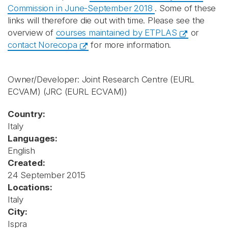
Commission in June-September 2018
. Some of these
links will therefore die out with time. Please see the
overview of
courses maintained by ETPLAS
or
contact Norecopa
for more information.
Owner/Developer: Joint Research Centre (EURL
ECVAM)
(JRC (EURL ECVAM))
Country:
Italy
Languages:
English
Created:
24 September 2015
Locations:
Italy
City:
Ispra