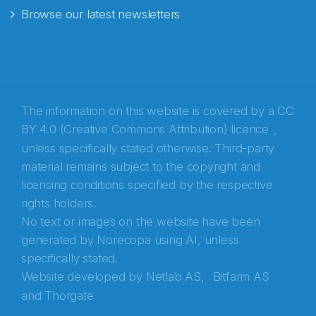
Browse our latest newsletters
E-post
*
Recaptcha
The information on this website is covered by a
CC
BY 4.0 (Creative Commons Attribution) licence
,
unless specifically stated otherwise. Third-party
material remains subject to the copyright and
licensing conditions specified by the respective
rights holders.
No text or images on the website have been
generated by Norecopa using AI, unless
specifically stated.
Website developed by
Netlab AS,
Bitfarm AS
and
Thorgate