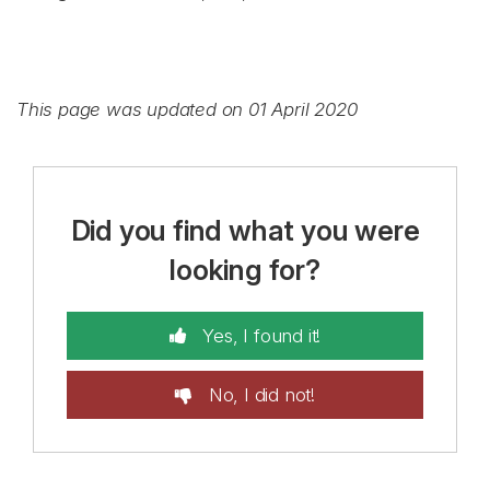
This page was updated on 01 April 2020
Did you find what you were
looking for?
Yes, I found it!
No, I did not!