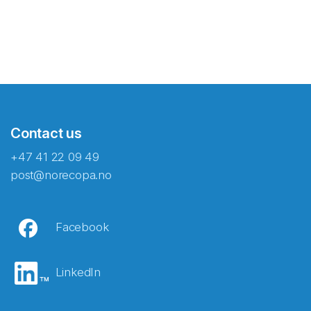
Contact us
+47 41 22 09 49
post@norecopa.no
Facebook
LinkedIn