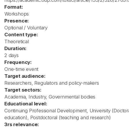
https://academic.oup.com/toxsci/article/155/2/326/27031
Format:
Workshops
Presence:
Optional / Voluntary
Content type:
Theoretical
Duration:
2 days
Frequency:
One-time event
Target audience:
Researchers, Regulators and policy-makers
Target sectors:
Academia, Industry, Governmental bodies
Educational level:
Continuing Professional Development, University (Doctor
education), Postdoctoral (teaching and research)
3rs relevance: