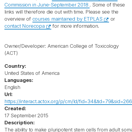
Commission in June-September 2018
. Some of these
links will therefore die out with time. Please see the
overview of
courses maintained by ETPLAS
or
contact Norecopa
for more information.
Owner/Developer: American College of Toxicology
(ACT)
Country:
United States of America
Languages:
English
Url:
https://interact.actox.org/p/cm/ld/fid=34&tid=79&sid=266
Created:
17 September 2015
Description:
The ability to make pluripotent stem cells from adult soma