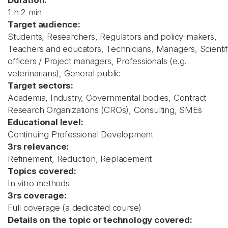
Duration:
1 h 2 min
Target audience:
Students, Researchers, Regulators and policy-makers,
Teachers and educators, Technicians, Managers, Scientif
officers / Project managers, Professionals (e.g.
veterinarians), General public
Target sectors:
Academia, Industry, Governmental bodies, Contract
Research Organizations (CROs), Consulting, SMEs
Educational level:
Continuing Professional Development
3rs relevance:
Refinement, Reduction, Replacement
Topics covered:
In vitro methods
3rs coverage:
Full coverage (a dedicated course)
Details on the topic or technology covered: