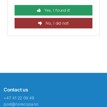
Yes, I found it!
No, I did not!
Contact us
+47 41 22 09 49
post@norecopa.no