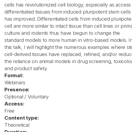
cells has revolutionized cell biology, especially as access
differentiated tissues from induced pluripotent stem cells
has improved. Differentiated cells from induced pluripote
cell are more similar to intact tissue than cell lines or prim
culture and rodents thus have begun to change the
standard models to more human in vitro-based models. I
this talk, I will highlight the numerous examples where s
cell-derived tissues have replaced, refined, and/or redu
the reliance on animal models in drug screening, toxicolo
and product safety.
Format:
Webinars
Presence:
Optional / Voluntary
Access:
Free
Content type:
Theoretical