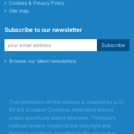
Cookies & Privacy Policy
Site map
Abonnér på nyhetsbrevene
Subscribe to our newsletter
fra Norecopa
Subscribe
Browse our latest newsletters
E-post
*
Recaptcha
The information on this website is covered by a
CC
BY 4.0 (Creative Commons Attribution) licence
,
unless specifically stated otherwise. Third-party
material remains subject to the copyright and
licensing conditions specified by the respective