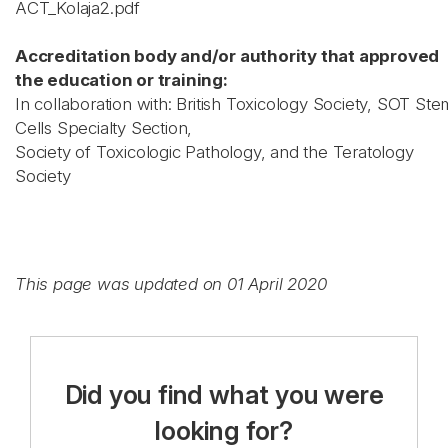
ACT_Kolaja2.pdf
Accreditation body and/or authority that approved
the education or training:
In collaboration with: British Toxicology Society, SOT Ste
Cells Specialty Section,
Society of Toxicologic Pathology, and the Teratology
Society
This page was updated on 01 April 2020
Did you find what you were
looking for?