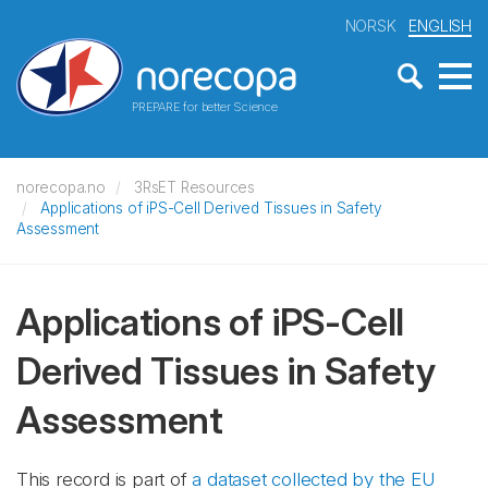
NORSK
ENGLISH
PREPARE for better Science
norecopa.no
3RsET Resources
Applications of iPS-Cell Derived Tissues in Safety
Assessment
Applications of iPS-Cell
Derived Tissues in Safety
Assessment
This record is part of
a dataset collected by the EU