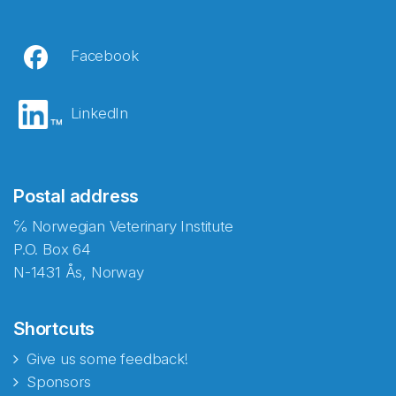
Facebook
LinkedIn
Postal address
℅ Norwegian Veterinary Institute
P.O. Box 64
N-1431 Ås, Norway
Shortcuts
Give us some feedback!
Sponsors