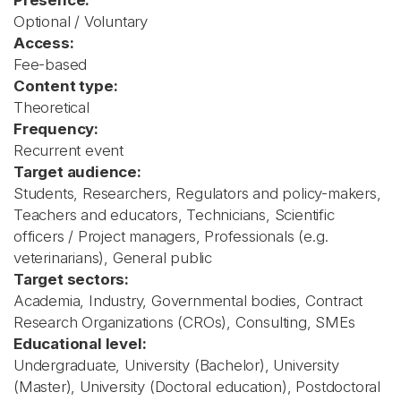
Presence:
Optional / Voluntary
Access:
Fee-based
Content type:
Theoretical
Frequency:
Recurrent event
Target audience:
Students, Researchers, Regulators and policy-makers,
Teachers and educators, Technicians, Scientific
officers / Project managers, Professionals (e.g.
veterinarians), General public
Target sectors:
Academia, Industry, Governmental bodies, Contract
Research Organizations (CROs), Consulting, SMEs
Educational level:
Undergraduate, University (Bachelor), University
(Master), University (Doctoral education), Postdoctoral