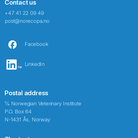
Contact us
+47 41 22 09 49
post@norecopa.no
Facebook
LinkedIn
Postal address
℅ Norwegian Veterinary Institute
P.O. Box 64
N-1431 Ås, Norway