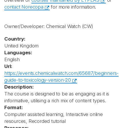
overview of
courses maintained by ETPLAS
or
contact Norecopa
for more information.
Owner/Developer: Chemical Watch
(CW)
Country:
United Kingdom
Languages:
English
Url:
https://events.chemicalwatch.com/65687/beginners-
guide-to-toxicology-version-20
Description:
The course is designed to be as engaging as it is
informative, utilising a rich mix of content types.
Format:
Computer assisted learning, Interactive online
resources, Recorded tutorial