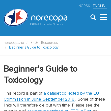
NORSK
ENGLISH
PREPARE for better Science
norecopa.no
3RsET Resources
Beginner's Guide to Toxicology
Beginner's Guide to
Toxicology
This record is part of
a dataset collected by the EU
Commission in June-September 2018
. Some of these
links will therefore die out with time. Please see the