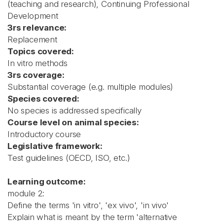
(teaching and research), Continuing Professional
Development
3rs relevance:
Replacement
Topics covered:
In vitro methods
3rs coverage:
Substantial coverage (e.g. multiple modules)
Species covered:
No species is addressed specifically
Course level on animal species:
Introductory course
Legislative framework:
Test guidelines (OECD, ISO, etc.)
Learning outcome:
module 2:
Define the terms 'in vitro', 'ex vivo', 'in vivo'
Explain what is meant by the term 'alternative