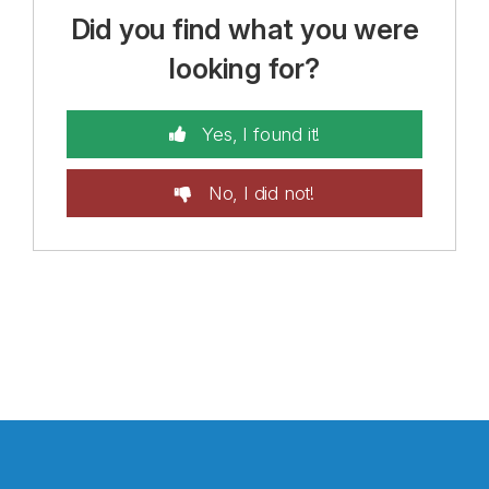
Did you find what you were
looking for?
Yes, I found it!
No, I did not!