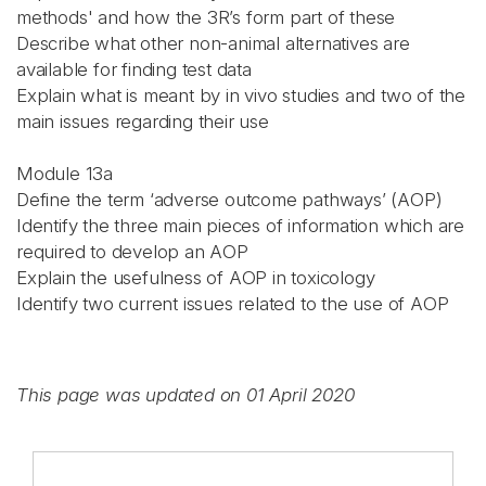
methods' and how the 3R’s form part of these
Describe what other non-animal alternatives are
available for finding test data
Explain what is meant by in vivo studies and two of the
main issues regarding their use
Module 13a
Define the term ‘adverse outcome pathways’ (AOP)
Identify the three main pieces of information which are
required to develop an AOP
Explain the usefulness of AOP in toxicology
Identify two current issues related to the use of AOP
This page was updated on 01 April 2020