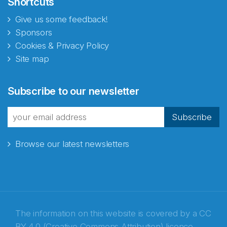
Shortcuts
Give us some feedback!
Sponsors
Cookies & Privacy Policy
Site map
Abonnér på nyhetsbrevene
Subscribe to our newsletter
fra Norecopa
Subscribe
Browse our latest newsletters
E-post
*
Recaptcha
The information on this website is covered by a
CC
BY 4.0 (Creative Commons Attribution) licence
,