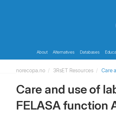
About
Alternatives
Databases
Educat
norecopa.no
3RsET Resources
Care a
Care and use of lab
FELASA function 