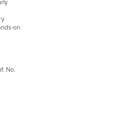
arly
ry
hands-on
f. No.