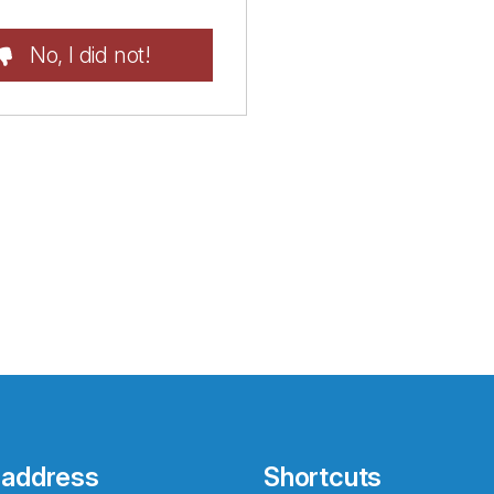
No, I did not!
 address
Shortcuts