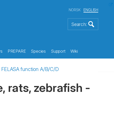
NORSK
ENGLISH
s
PREPARE
Species
Support
Wiki
h - FELASA function A/B/C/D
 rats, zebrafish -