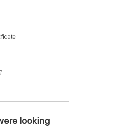
ficate
1
were looking