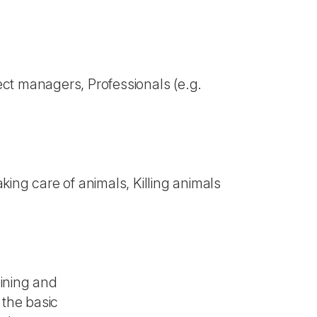
ect managers, Professionals (e.g.
ing care of animals, Killing animals
aining and
 the basic