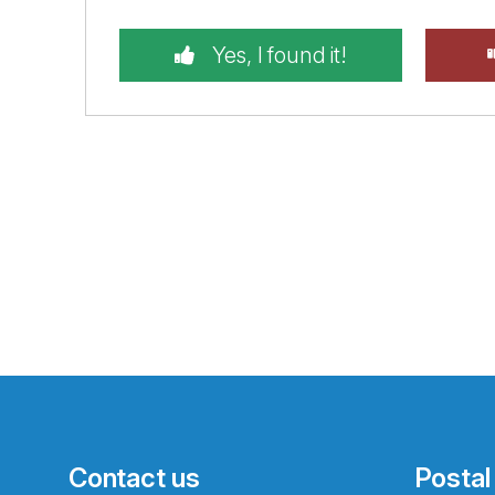
Yes, I found it!
Contact us
Postal