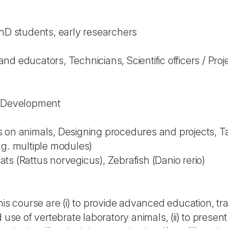
PhD students, early researchers
d educators, Technicians, Scientific officers / Proj
l Development
 on animals, Designing procedures and projects, Tak
.g. multiple modules)
s (Rattus norvegicus), Zebrafish (Danio rerio)
his course are (i) to provide advanced education, tr
 use of vertebrate laboratory animals, (ii) to present