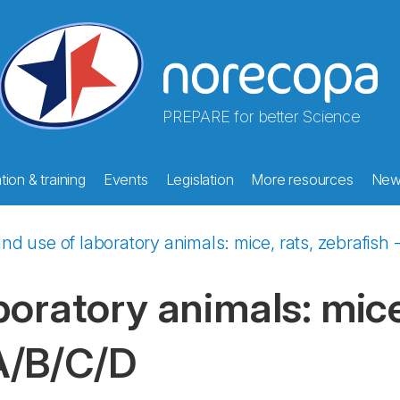
PREPARE for better Science
ion & training
Events
Legislation
More resources
New
nd use of laboratory animals: mice, rats, zebrafis
oratory animals: mice,
A/B/C/D