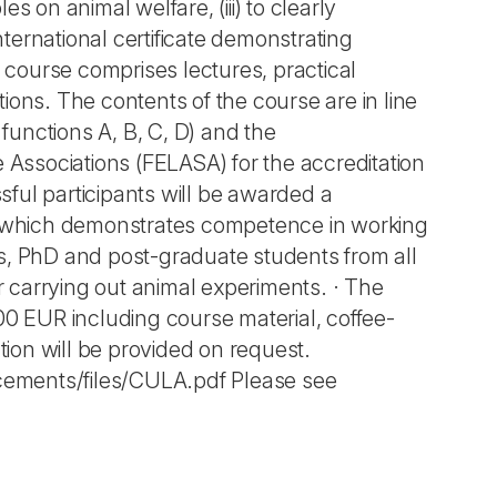
es on animal welfare, (iii) to clearly
nternational certificate demonstrating
course comprises lectures, practical
ions. The contents of the course are in line
unctions A, B, C, D) and the
Associations (FELASA) for the accreditation
ful participants will be awarded a
e, which demonstrates competence in working
ls, PhD and post-graduate students from all
or carrying out animal experiments. · The
0,00 EUR including course material, coffee-
ion will be provided on request.
uncements/files/CULA.pdf Please see