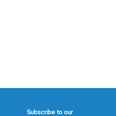
Subscribe to our