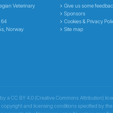
gian Veterinary
Give us some feedbac
e fra Norecopa
Sponsors
 64
Cookies & Privacy Poli
Ås, Norway
Site map
 by a
CC BY 4.0 (Creative Commons Attribution) lic
 copyright and licensing conditions specified by the