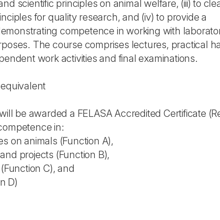
d scientific principles on animal welfare, (iii) to cle
ciples for quality research, and (iv) to provide a
e demonstrating competence in working with laborato
rposes. The course comprises lectures, practical 
pendent work activities and final examinations.
 equivalent
will be awarded a FELASA Accredited Certificate (Re
 competence in:
es on animals (Function A),
and projects (Function B),
 (Function C), and
on D)