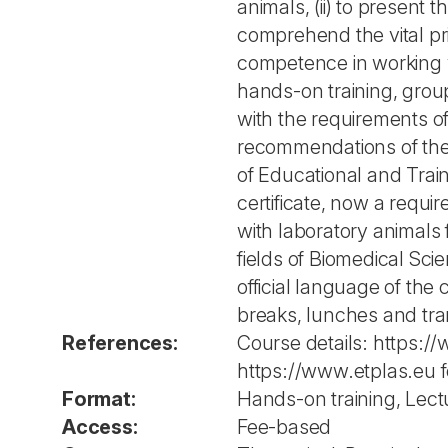
animals, (ii) to present t
comprehend the vital prin
competence in working w
hands-on training, group
with the requirements o
recommendations of the 
of Educational and Trai
certificate, now a requ
with laboratory animals
fields of Biomedical Sci
official language of the 
breaks, lunches and tra
References:
Course details: https:/
https://www.etplas.eu 
Format:
Hands-on training, Lect
Access:
Fee-based