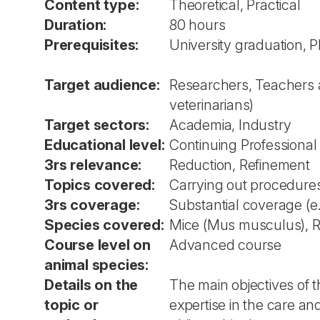
Content type:
Theoretical, Practical
Duration:
80 hours
Prerequisites:
University graduation, 
Target audience:
Researchers, Teachers an
veterinarians)
Target sectors:
Academia, Industry
Educational level:
Continuing Professiona
3rs relevance:
Reduction, Refinement
Topics covered:
Carrying out procedures
3rs coverage:
Substantial coverage (e
Species covered:
Mice (Mus musculus), Rat
Course level on
Advanced course
animal species:
Details on the
The main objectives of t
topic or
expertise in the care and