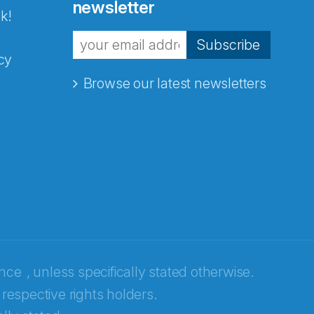
newsletter
k!
Subscribe
cy
Browse our latest newsletters
ence
, unless specifically stated otherwise.
 respective rights holders.