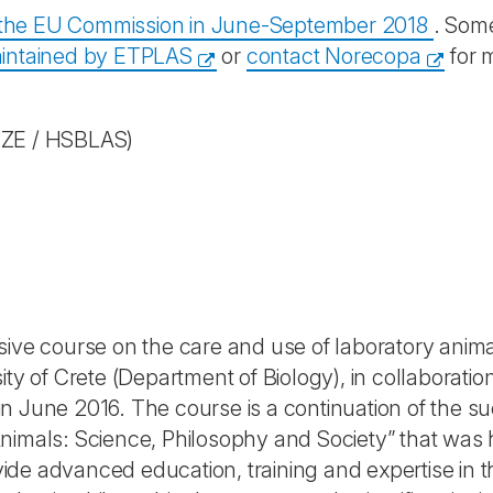
y the EU Commission in June-September 2018
. Some
intained by ETPLAS
or
contact Norecopa
for 
ZE / HSBLAS)
ive course on the care and use of laboratory animal
ity of Crete (Department of Biology), in collaboratio
n June 2016. The course is a continuation of the s
nimals: Science, Philosophy and Society” that was h
rovide advanced education, training and expertise in 