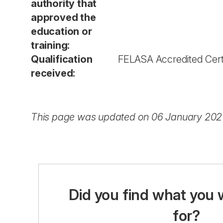
authority that
approved the
education or
training:
Qualification
FELASA Accredited Certi
received:
This page was updated on 06 January 202
Did you find what you 
for?