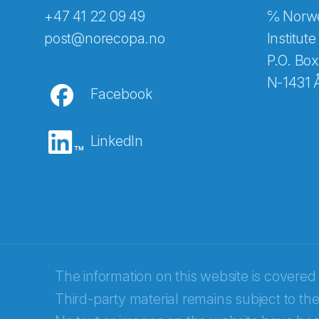
+47 41 22 09 49
℅ Norwe
Abonnér på nyhetsbreven
post@norecopa.no
Institute
P.O. Box
N-1431 
Facebook
E-post
*
LinkedIn
Recaptcha
The information on this website is covered
Third-party material remains subject to the