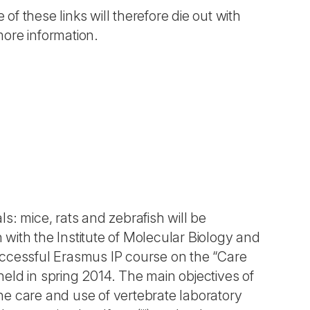
 of these links will therefore die out with
more information.
s: mice, rats and zebrafish will be
n with the Institute of Molecular Biology and
uccessful Erasmus IP course on the “Care
eld in spring 2014. The main objectives of
the care and use of vertebrate laboratory