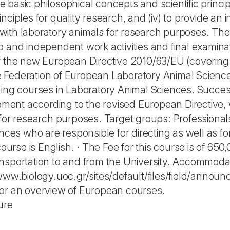
he basic philosophical concepts and scientific principl
ciples for quality research, and (iv) to provide an i
ith laboratory animals for research purposes. The 
 and independent work activities and final examinat
f the new European Directive 2010/63/EU (covering f
Federation of European Laboratory Animal Science 
ning courses in Laboratory Animal Sciences. Success
irement according to the revised European Directiv
 for research purposes. Target groups: Professiona
ences who are responsible for directing as well as f
course is English. · The Fee for this course is of 65
nsportation to and from the University. Accommodat
/www.biology.uoc.gr/sites/default/files/field/anno
for an overview of European courses.
ure