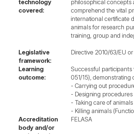
technology
philosophical concepts an
covered:
comprehend the vital prin
international certificat
animals for research pu
training, group and inde
Legislative
Directive 2010/63/EU or
framework:
Learning
Successful participants 
outcome:
051/15), demonstrating
- Carrying out procedur
- Designing procedures 
- Taking care of animals
- Killing animals (Functi
Accreditation
FELASA
body and/or