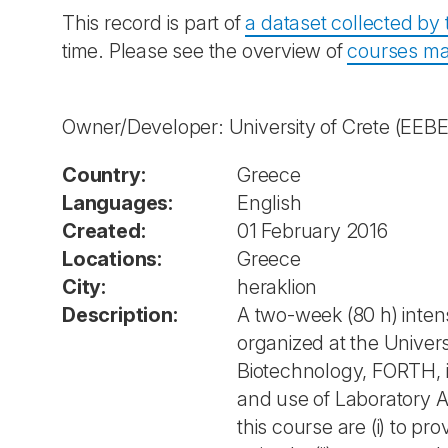
This record is part of
a dataset collected b
time. Please see the overview of
courses ma
Owner/Developer: University of Crete
(EEBE
Country:
Greece
Languages:
English
Created:
01 February 2016
Locations:
Greece
City:
heraklion
Description:
A two-week (80 h) intens
organized at the Univers
Biotechnology, FORTH, i
and use of Laboratory A
this course are (i) to p