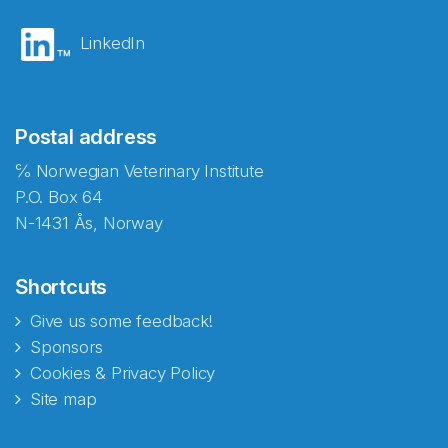
LinkedIn
Postal address
℅ Norwegian Veterinary Institute
P.O. Box 64
N-1431 Ås, Norway
Shortcuts
Give us some feedback!
Sponsors
Cookies & Privacy Policy
Site map
Abonnér på nyhetsbrevene