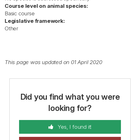
Course level on animal species:
Basic course
Legislative framework:
Other
This page was updated on 01 April 2020
Did you find what you were
looking for?
Yes, I found it!