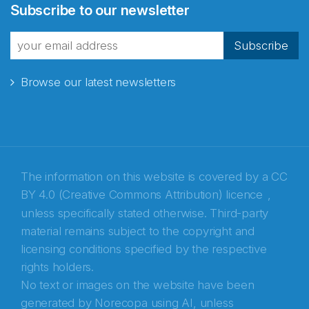
Subscribe to our newsletter
fra Norecopa
Subscribe
Browse our latest newsletters
E-post
*
Recaptcha
The information on this website is covered by a
CC
BY 4.0 (Creative Commons Attribution) licence
,
unless specifically stated otherwise. Third-party
material remains subject to the copyright and
licensing conditions specified by the respective
rights holders.
No text or images on the website have been
generated by Norecopa using AI, unless