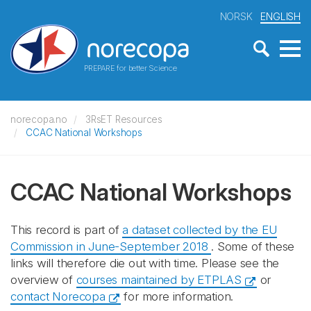
NORSK
ENGLISH
PREPARE for better Science
norecopa.no
3RsET Resources
CCAC National Workshops
CCAC National Workshops
This record is part of
a dataset collected by the EU
Commission in June-September 2018
. Some of these
links will therefore die out with time. Please see the
overview of
courses maintained by ETPLAS
or
contact Norecopa
for more information.