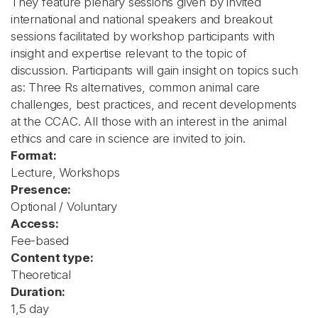
They feature plenary sessions given by invited
international and national speakers and breakout
sessions facilitated by workshop participants with
insight and expertise relevant to the topic of
discussion. Participants will gain insight on topics such
as: Three Rs alternatives, common animal care
challenges, best practices, and recent developments
at the CCAC. All those with an interest in the animal
ethics and care in science are invited to join.
Format:
Lecture, Workshops
Presence:
Optional / Voluntary
Access:
Fee-based
Content type:
Theoretical
Duration:
1,5 day