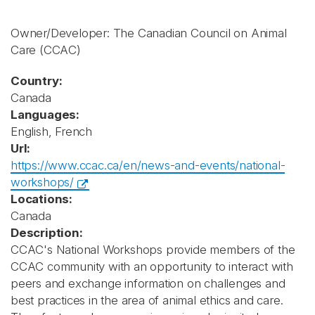
Owner/Developer: The Canadian Council on Animal
Care
(CCAC)
Country:
Canada
Languages:
English, French
Url:
https://www.ccac.ca/en/news-and-events/national-
workshops/
Locations:
Canada
Description:
CCAC's National Workshops provide members of the
CCAC community with an opportunity to interact with
peers and exchange information on challenges and
best practices in the area of animal ethics and care.