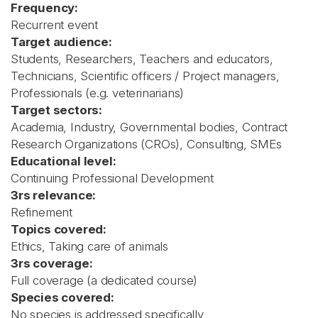
Frequency:
Recurrent event
Target audience:
Students, Researchers, Teachers and educators,
Technicians, Scientific officers / Project managers,
Professionals (e.g. veterinarians)
Target sectors:
Academia, Industry, Governmental bodies, Contract
Research Organizations (CROs), Consulting, SMEs
Educational level:
Continuing Professional Development
3rs relevance:
Refinement
Topics covered:
Ethics, Taking care of animals
3rs coverage:
Full coverage (a dedicated course)
Species covered:
No species is addressed specifically