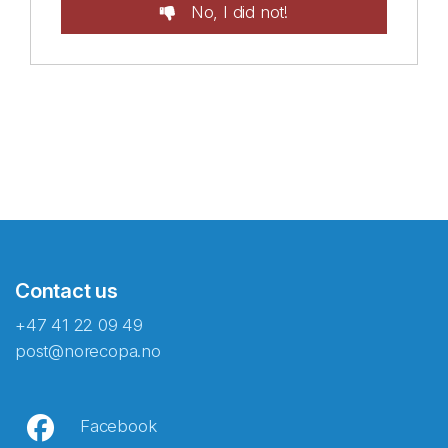
No, I did not!
Contact us
+47 41 22 09 49
post@norecopa.no
Facebook