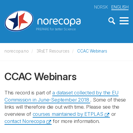
NORSK
ENGLISH
PREPARE for better Science
norecopa.no
3RsET Resources
CCAC Webinars
CCAC Webinars
This record is part of
a dataset collected by the EU
Commission in June-September 2018
. Some of these
links will therefore die out with time. Please see the
overview of
courses maintained by ETPLAS
or
contact Norecopa
for more information.