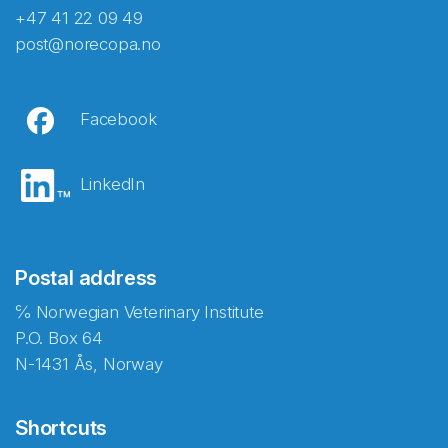
+47 41 22 09 49
post@norecopa.no
Facebook
LinkedIn
Postal address
℅ Norwegian Veterinary Institute
P.O. Box 64
N-1431 Ås, Norway
Shortcuts