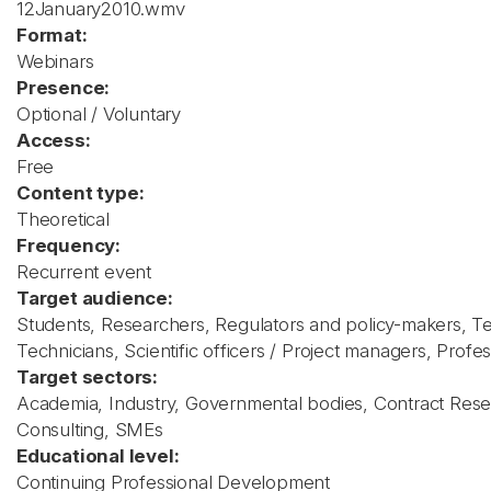
12January2010.wmv
Format:
Webinars
Presence:
Optional / Voluntary
Access:
Free
Content type:
Theoretical
Frequency:
Recurrent event
Target audience:
Students, Researchers, Regulators and policy-makers, T
Technicians, Scientific officers / Project managers, Profess
Target sectors:
Academia, Industry, Governmental bodies, Contract Rese
Consulting, SMEs
Educational level:
Continuing Professional Development