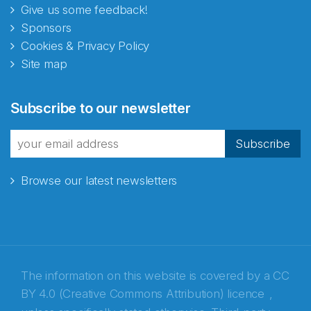
Give us some feedback!
Sponsors
Cookies & Privacy Policy
Site map
Abonnér på nyhetsbrevene
Subscribe to our newsletter
fra Norecopa
Subscribe
Browse our latest newsletters
E-post
*
Recaptcha
The information on this website is covered by a
CC
BY 4.0 (Creative Commons Attribution) licence
,