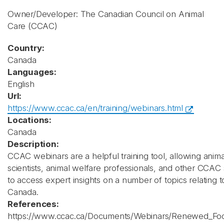
Owner/Developer: The Canadian Council on Animal
Care
(CCAC)
Country:
Canada
Languages:
English
Url:
https://www.ccac.ca/en/training/webinars.html
Locations:
Canada
Description:
CCAC webinars are a helpful training tool, allowing ani
scientists, animal welfare professionals, and other CCAC
to access expert insights on a number of topics relating t
Canada.
References:
https://www.ccac.ca/Documents/Webinars/Renewed_Fo