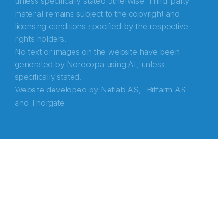
unless specifically stated otherwise. Third-party
material remains subject to the copyright and
licensing conditions specified by the respective
rights holders.
No text or images on the website have been
generated by Norecopa using AI, unless
specifically stated.
Website developed by
Netlab AS,
Bitfarm AS
and
Thorgate