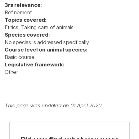
3rs relevance:
Refinement
Topics covered:
Ethics, Taking care of animals
Species covered:
No species is addressed specifically
Course level on animal species:
Basic course
Legislative framework:
Other
This page was updated on 01 April 2020