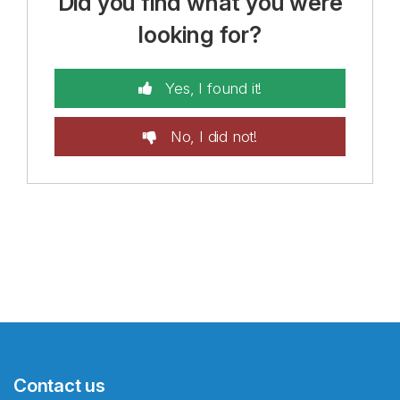
Did you find what you were
looking for?
Yes, I found it!
No, I did not!
Contact us