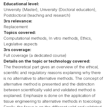
Educational level:
University (Master), University (Doctoral education),
Postdoctoral (teaching and research)
3rs relevance:
Replacement
Topics covered:
Computational methods, In vitro methods, Ethics,
Legislative aspects
3rs coverage:
Full coverage (a dedicated course)
Details on the topic or technology covered:
The theoretical part gives an overview of the ethical,
scientific and regulatory reasons explaining why there
is no alternative to alternative methods. The concept of
alternative method is presented and the distinction
between scientifically valid and validated method is
explained. Emphasize is done on the application of
tissue engineering to alternative methods in toxicology.