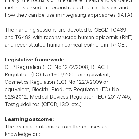
Finally, the focus is on the different valid and validated
methods based on reconstructed human tissues and
how they can be use in integrating approaches (IATA).
The handling sessions are devoted to OECD TG439
and TG492 with reconstructed human epidermis (RhE)
and reconstituted human corneal epithelium (RhCE).
Legislative framework:
CLP Regulation (EC) No 1272/2008, REACH
Regulation (EC) No 1907/2006 or equivalent,
Cosmetics Regulation (EC) No 1223/2009 or
equivalent, Biocidal Products Regulation (EC) No
528/2012, Medical Devices Regulation (EU) 2017/745,
Test guidelines (OECD, ISO, etc.)
Learning outcome:
The learning outcomes from the courses are
knowledge on: