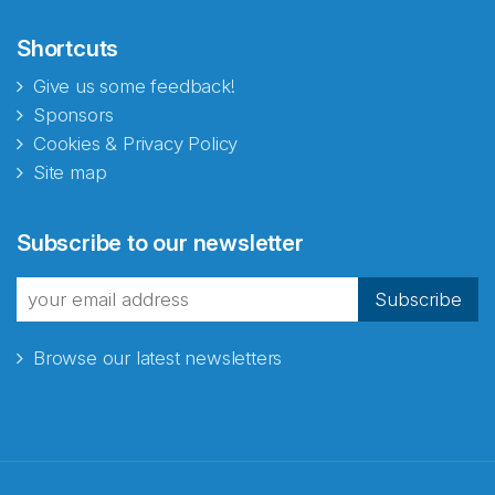
Shortcuts
Give us some feedback!
Sponsors
Cookies & Privacy Policy
Site map
Abonnér på nyhetsbrevene
Subscribe to our newsletter
fra Norecopa
Subscribe
Browse our latest newsletters
E-post
*
Recaptcha