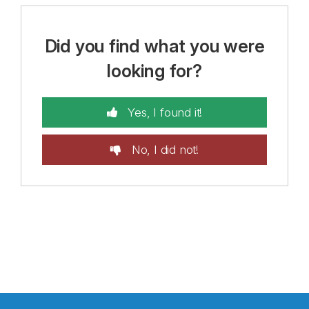
Did you find what you were
looking for?
Yes, I found it!
No, I did not!