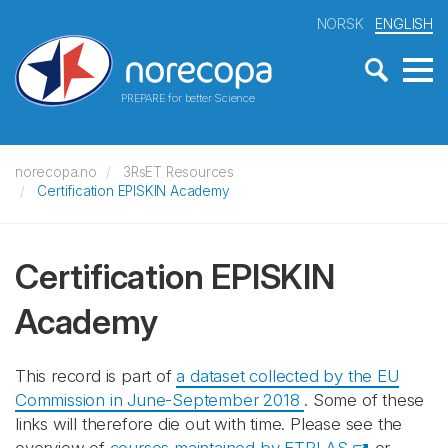
NORSK
ENGLISH
PREPARE for better Science
norecopa.no
3RsET Resources
Certification EPISKIN Academy
Certification EPISKIN
Academy
This record is part of
a dataset collected by the EU
Commission in June-September 2018
. Some of these
links will therefore die out with time. Please see the