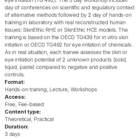
eye irritation (TG 492). The 3 day workshop include1
day of conferences on scientific and regulatory context
of alternative methods followed by 2 day of hands-on
training in laboratory with real reconstructed human
tissues: SkinEthic RHE or SkinEthic HCE models. The
training is based on the OECD TG439 for in vitro skin
irritation or OECD TG492 for eye irritation of chemicals.
As in real situation, each trainee assesses the skin or
eye irritation potential of 2 unknown products (solid,
liquid, paste) compared to negative and positive
controls.
Format:
Hands-on training, Lecture, Workshops
Access:
Free, Fee-based
Content type:
Theoretical, Practical
Duration:
3 days