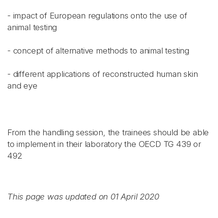
- impact of European regulations onto the use of
animal testing
- concept of alternative methods to animal testing
- different applications of reconstructed human skin
and eye
From the handling session, the trainees should be able
to implement in their laboratory the OECD TG 439 or
492
This page was updated on 01 April 2020