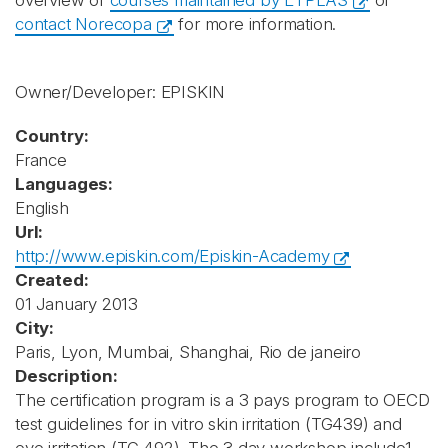
overview of
courses maintained by ETPLAS
or
contact Norecopa
for more information.
Owner/Developer: EPISKIN
Country:
France
Languages:
English
Url:
http://www.episkin.com/Episkin-Academy
Created:
01 January 2013
City:
Paris, Lyon, Mumbai, Shanghai, Rio de janeiro
Description:
The certification program is a 3 pays program to OECD
test guidelines for in vitro skin irritation (TG439) and