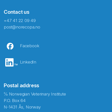
Contact us
+47 41 22 09 49
post@norecopa.no
Facebook
LinkedIn
Postal address
℅ Norwegian Veterinary Institute
P.O. Box 64
N-1431 Ås, Norway