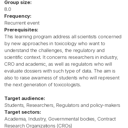
Group size:
8.0
Frequency:
Recurrent event
Prerequisites:
This learning program address all scientists concerned
by new approaches in toxicology who want to
understand the challenges, the regulatory and
scientific context. It concerns researchers in industry,
CRO and academic, as well as regulators who will
evaluate dossiers with such type of data. The aim is
also to raise awarness of students who will represent
the next generation of toxicologists.
Target audience:
Students, Researchers, Regulators and policy-makers
Target sectors:
Academia, Industry, Governmental bodies, Contract
Research Organizations (CROs)