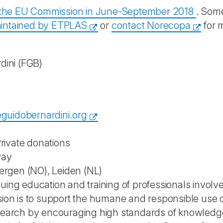
y the EU Commission in June-September 2018
. Some
intained by ETPLAS
or
contact Norecopa
for 
dini
(FGB)
guidobernardini.org
rivate donations
way
 Bergen (NO), Leiden (NL)
uing education and training of professionals involve
ssion is to support the humane and responsible use 
esearch by encouraging high standards of knowledge