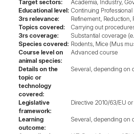
Target sectors:
Academia, Industry, Go
Educational level:
Continuing Professiona
3rs relevance:
Refinement, Reduction,
Topics covered:
Carrying out procedures
3rs coverage:
Substantial coverage (e
Species covered:
Rodents, Mice (Mus musc
Course level on
Advanced course
animal species:
Details on the
Several, depending on co
topic or
technology
covered:
Legislative
Directive 2010/63/EU or
framework:
Learning
Several, depending on co
outcome: