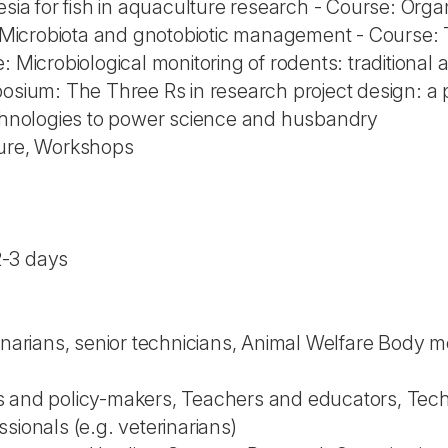
esia for fish in aquaculture research - Course: Organ
e: Microbiota and gnotobiotic management - Course
: Microbiological monitoring of rodents: traditiona
posium: The Three Rs in research project design: a 
echnologies to power science and husbandry
ture, Workshops
2-3 days
rinarians, senior technicians, Animal Welfare Body
 and policy-makers, Teachers and educators, Technic
sionals (e.g. veterinarians)