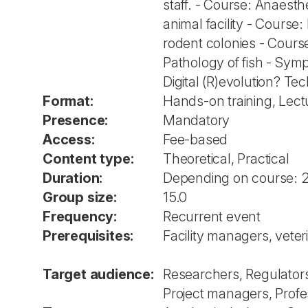
staff. - Course: Anaesth
animal facility - Cours
rodent colonies - Course
Pathology of fish - Sym
Digital (R)evolution? T
Format:
Hands-on training, Lec
Presence:
Mandatory
Access:
Fee-based
Content type:
Theoretical, Practical
Duration:
Depending on course: 
Group size:
15.0
Frequency:
Recurrent event
Prerequisites:
Facility managers, vete
Target audience:
Researchers, Regulators
Project managers, Profes