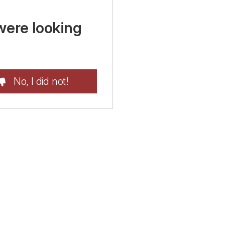
were looking
No, I did not!