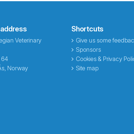
 address
Shortcuts
gian Veterinary
Give us some feedbac
e fra Norecopa
Sponsors
 64
Cookies & Privacy Poli
Ås, Norway
Site map