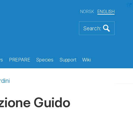
NORSK
ENGLISH
s
PREPARE
Species
Support
Wiki
dini
azione Guido