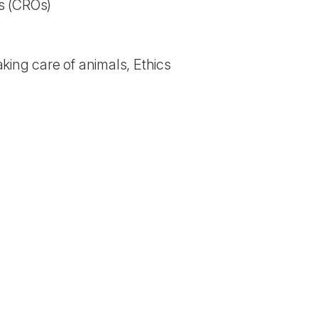
s (CROs)
king care of animals, Ethics