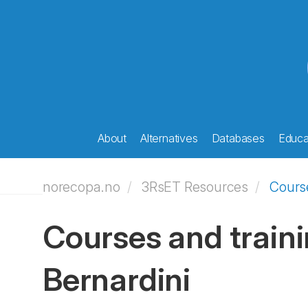
About
Alternatives
Databases
Educat
norecopa.no
3RsET Resources
Course
Courses and traini
Bernardini