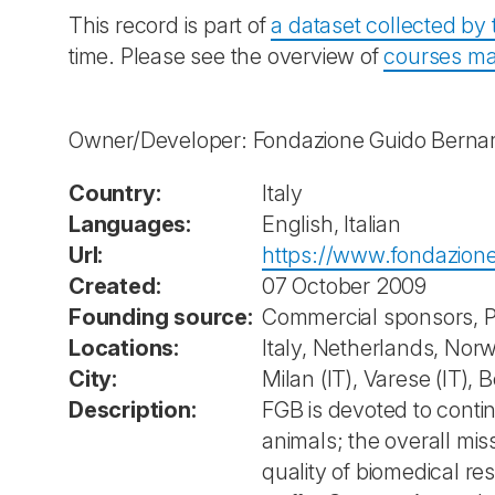
This record is part of
a dataset collected b
time. Please see the overview of
courses ma
Owner/Developer: Fondazione Guido Bernar
Country:
Italy
Languages:
English, Italian
Url:
https://www.fondazione
Created:
07 October 2009
Founding source:
Commercial sponsors, P
Locations:
Italy, Netherlands, Nor
City:
Milan (IT), Varese (IT),
Description:
FGB is devoted to contin
animals; the overall mi
quality of biomedical r