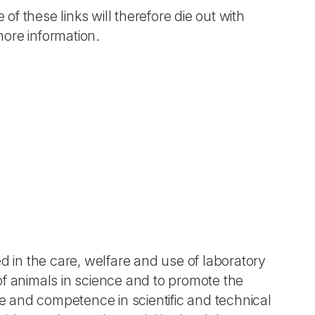
 of these links will therefore die out with
more information.
d in the care, welfare and use of laboratory
of animals in science and to promote the
 and competence in scientific and technical