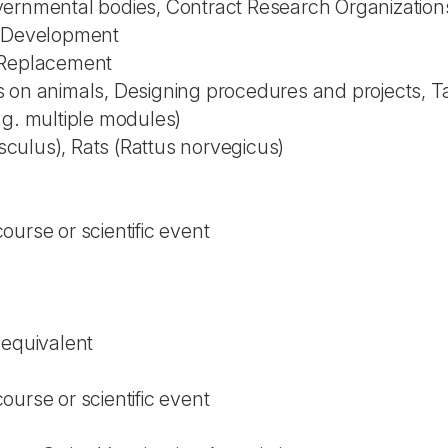
vernmental bodies, Contract Research Organization
l Development
 Replacement
 on animals, Designing procedures and projects, Ta
.g. multiple modules)
ulus), Rats (Rattus norvegicus)
urse or scientific event
 equivalent
urse or scientific event