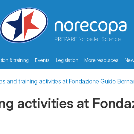
PREPARE for better Science
ion & training
Events
Legislation
More resources
New
s and training activities at Fondazione Guido Bernar
ng activities at Fond