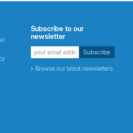
Subscribe to our
newsletter
k!
Subscribe
cy
Browse our latest newsletters