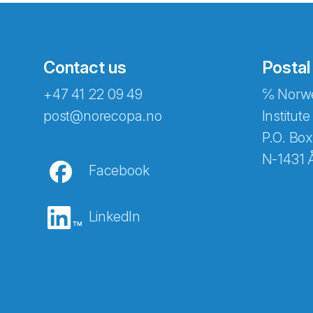
Contact us
Postal
+47 41 22 09 49
℅ Norwe
Abonnér på nyhetsbreven
post@norecopa.no
Institute
P.O. Box
N-1431 
Facebook
E-post
*
LinkedIn
Recaptcha