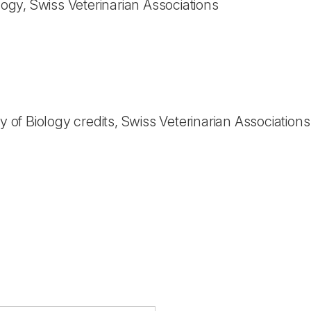
ology, Swiss Veterinarian Associations
ty of Biology credits, Swiss Veterinarian Associations