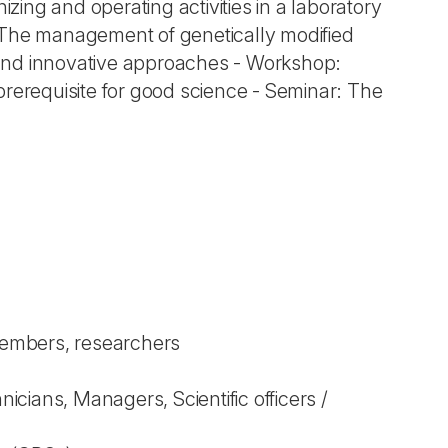
izing and operating activities in a laboratory
: The management of genetically modified
l and innovative approaches - Workshop:
prerequisite for good science - Seminar: The
 members, researchers
ians, Managers, Scientific officers /