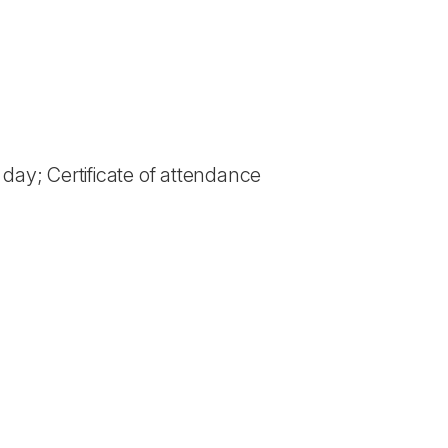
 day; Certificate of attendance