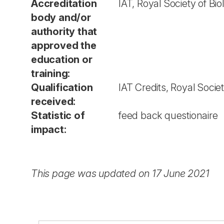
Accreditation
IAT, Royal Society of Bi
body and/or
authority that
approved the
education or
training:
Qualification
IAT Credits, Royal Socie
received:
Statistic of
feed back questionaire
impact:
This page was updated on 17 June 2021