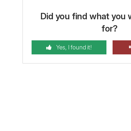
Did you find what you 
for?
Yes, I found it!