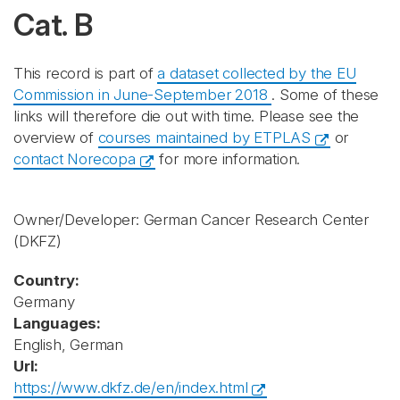
Cat. B
This record is part of
a dataset collected by the EU
Commission in June-September 2018
. Some of these
links will therefore die out with time. Please see the
overview of
courses maintained by ETPLAS
or
contact Norecopa
for more information.
Owner/Developer: German Cancer Research Center
(DKFZ)
Country:
Germany
Languages:
English, German
Url:
https://www.dkfz.de/en/index.html