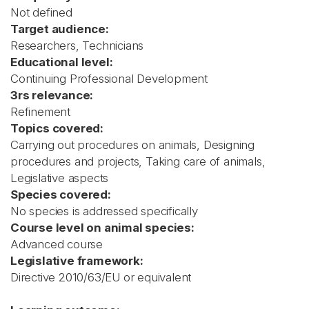
Not defined
Target audience:
Researchers, Technicians
Educational level:
Continuing Professional Development
3rs relevance:
Refinement
Topics covered:
Carrying out procedures on animals, Designing
procedures and projects, Taking care of animals,
Legislative aspects
Species covered:
No species is addressed specifically
Course level on animal species:
Advanced course
Legislative framework:
Directive 2010/63/EU or equivalent