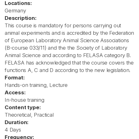
Locations:
Germany
Description:
This course is mandatory for persons carrying out
animal experiments and is accredited by the Federation
of European Laboratory Animal Science Associations
(B-course 033/11) and the the Society of Laboratory
Animal Science and according to FELASA category B.
FELASA has acknowledged that the course covers the
functions A, C and D according to the new legislation.
Format:
Hands-on training, Lecture
Access:
In-house training
Content type:
Theoretical, Practical
Duration:
4 Days
Frequency: