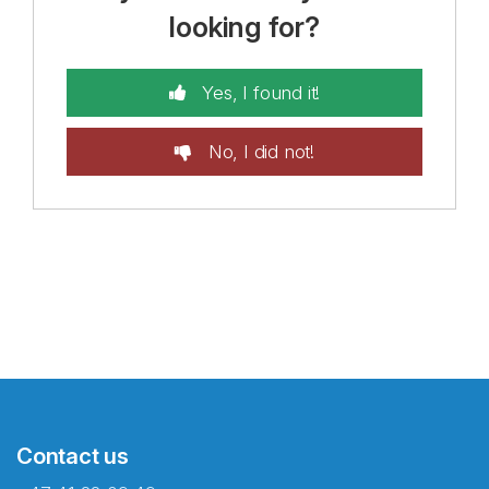
looking for?
Yes, I found it!
No, I did not!
Contact us