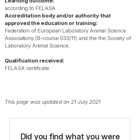
Learning outcome:
according to FELASA
Accreditation body and/or authority that
approved the education or training:
Federation of European Laboratory Animal Science
Associations (B-course 033/11) and the the Society of
Laboratory Animal Science.
Qualification received:
FELASA certificate
This page was updated on 21 July 2021
Did you find what you were