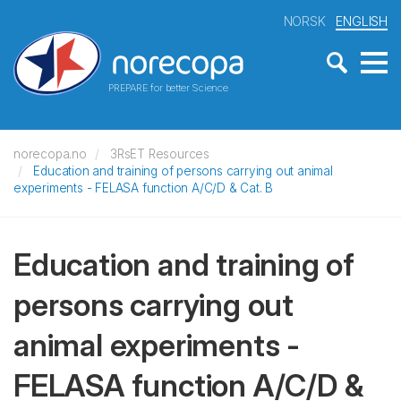
NORSK
ENGLISH
PREPARE for better Science
norecopa.no
3RsET Resources
Education and training of persons carrying out animal
experiments - FELASA function A/C/D & Cat. B
Education and training of
persons carrying out
animal experiments -
FELASA function A/C/D &