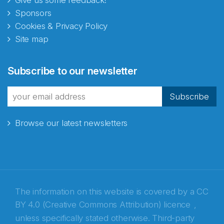
Give us some feedback!
Sponsors
Cookies & Privacy Policy
Site map
Abonnér på nyhetsbrevene
Subscribe to our newsletter
fra Norecopa
Subscribe
Browse our latest newsletters
E-post
*
Recaptcha
The information on this website is covered by a
CC
BY 4.0 (Creative Commons Attribution) licence
,
unless specifically stated otherwise. Third-party