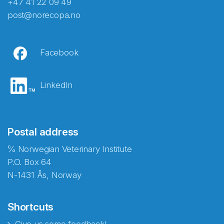
+47 41 22 09 49
post@norecopa.no
Facebook
LinkedIn
Postal address
℅ Norwegian Veterinary Institute
P.O. Box 64
N-1431 Ås, Norway
Shortcuts