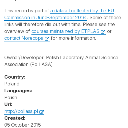
This record is part of
a dataset collected by the EU
Commission in June-September 2018
. Some of these
links will therefore die out with time. Please see the
overview of
courses maintained by ETPLAS
or
contact Norecopa
for more information.
Owner/Developer: Polish Laboratory Animal Science
Association
(PolLASA)
Country:
Poland
Languages:
Polish
Url:
http://pollasa.pl
Created:
05 October 2015