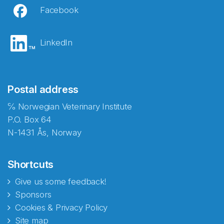
Facebook
LinkedIn
Postal address
℅ Norwegian Veterinary Institute
P.O. Box 64
N-1431 Ås, Norway
Shortcuts
Give us some feedback!
Sponsors
Cookies & Privacy Policy
Site map