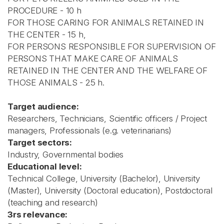
PROCEDURE - 10 h
FOR THOSE CARING FOR ANIMALS RETAINED IN
THE CENTER - 15 h,
FOR PERSONS RESPONSIBLE FOR SUPERVISION OF
PERSONS THAT MAKE CARE OF ANIMALS
RETAINED IN THE CENTER AND THE WELFARE OF
THOSE ANIMALS - 25 h.
Target audience:
Researchers, Technicians, Scientific officers / Project
managers, Professionals (e.g. veterinarians)
Target sectors:
Industry, Governmental bodies
Educational level:
Technical College, University (Bachelor), University
(Master), University (Doctoral education), Postdoctoral
(teaching and research)
3rs relevance: