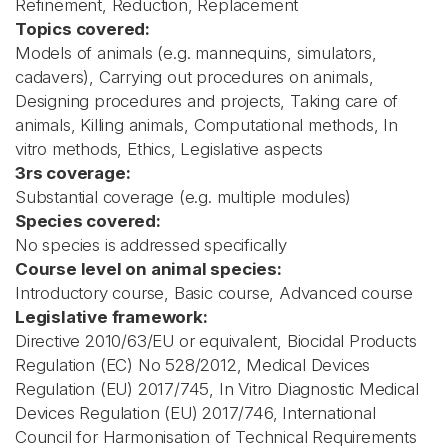
Refinement, Reduction, Replacement
Topics covered:
Models of animals (e.g. mannequins, simulators,
cadavers), Carrying out procedures on animals,
Designing procedures and projects, Taking care of
animals, Killing animals, Computational methods, In
vitro methods, Ethics, Legislative aspects
3rs coverage:
Substantial coverage (e.g. multiple modules)
Species covered:
No species is addressed specifically
Course level on animal species:
Introductory course, Basic course, Advanced course
Legislative framework:
Directive 2010/63/EU or equivalent, Biocidal Products
Regulation (EC) No 528/2012, Medical Devices
Regulation (EU) 2017/745, In Vitro Diagnostic Medical
Devices Regulation (EU) 2017/746, International
Council for Harmonisation of Technical Requirements