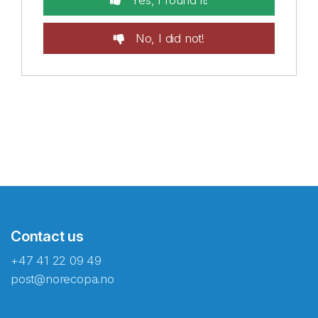
Yes, I found it!
No, I did not!
Contact us
+47 41 22 09 49
post@norecopa.no