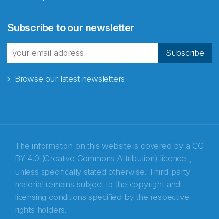
Abonnér på nyhetsbrevene
Subscribe to our newsletter
fra Norecopa
Subscribe
Browse our latest newsletters
E-post
*
Recaptcha
The information on this website is covered by a
CC
BY 4.0 (Creative Commons Attribution) licence
,
unless specifically stated otherwise. Third-party
material remains subject to the copyright and
licensing conditions specified by the respective
rights holders.