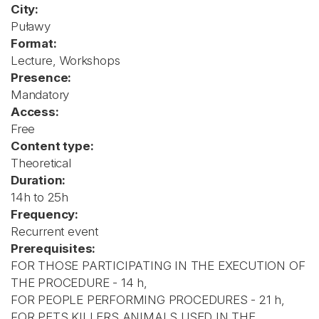
City:
Puławy
Format:
Lecture, Workshops
Presence:
Mandatory
Access:
Free
Content type:
Theoretical
Duration:
14h to 25h
Frequency:
Recurrent event
Prerequisites:
FOR THOSE PARTICIPATING IN THE EXECUTION OF
THE PROCEDURE - 14 h,
FOR PEOPLE PERFORMING PROCEDURES - 21 h,
FOR PETS KILLERS ANIMALS USED IN THE