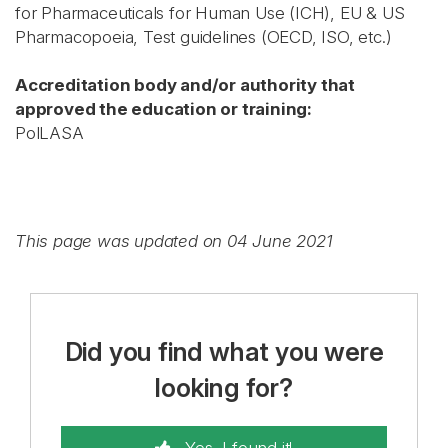
for Pharmaceuticals for Human Use (ICH), EU & US
Pharmacopoeia, Test guidelines (OECD, ISO, etc.)
Accreditation body and/or authority that
approved the education or training:
PolLASA
This page was updated on 04 June 2021
Did you find what you were
looking for?