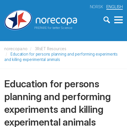
NORSK
ENGLISH
PREPARE for better Science
norecopa.no
3RsET Resources
Education for persons planning and performing experiments
and killing experimental animals
Education for persons
planning and performing
experiments and killing
experimental animals