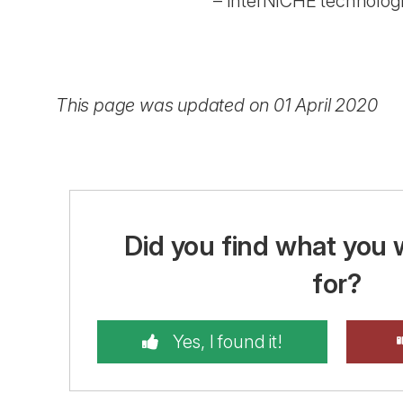
– InterNICHE technologi
This page was updated on 01 April 2020
Did you find what you 
for?
Yes, I found it!