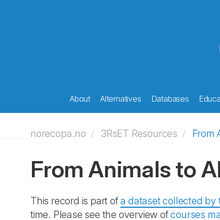
About
Alternatives
Databases
Educat
norecopa.no
3RsET Resources
From A
From Animals to Al
This record is part of
a dataset collected b
time. Please see the overview of
courses ma