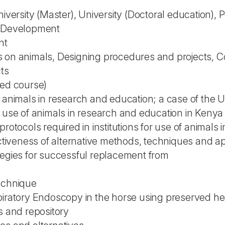
niversity (Master), University (Doctoral education),
l Development
nt
 on animals, Designing procedures and projects, C
cts
ted course)
 animals in research and education; a case of the Un
n use of animals in research and education in Kenya
protocols required in institutions for use of animals
ectiveness of alternative methods, techniques and a
tegies for successful replacement from
echnique
piratory Endoscopy in the horse using preserved h
s and repository