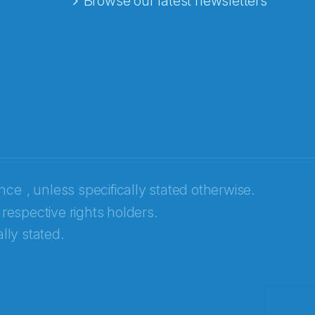
Browse our latest newsletters
ence
, unless specifically stated otherwise.
 respective rights holders.
lly stated.