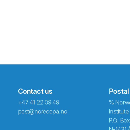
Contact us
Postal
+47 41 22 09 49
℅ Norwe
Abonnér på nyhetsbreven
post@norecopa.no
Institute
P.O. Box
N-1431 