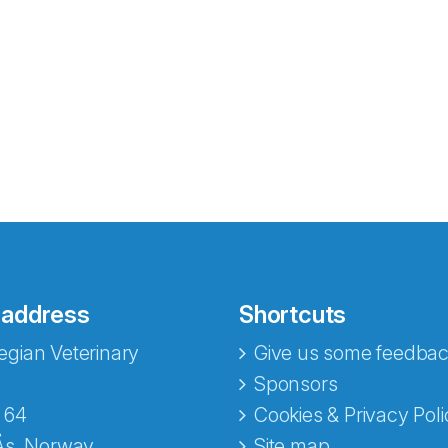
 address
Shortcuts
gian Veterinary
Give us some feedbac
e fra Norecopa
Sponsors
 64
Cookies & Privacy Poli
Ås, Norway
Site map