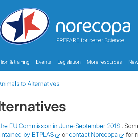
PREPARE for better Science
ion & training
Events
Legislation
More resources
New
nimals to Alternatives
ternatives
y the EU Commission in June-September 2018
. Some
intained by ETPLAS
or
contact Norecopa
for 