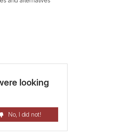
es and alternatives
were looking
No, I did not!