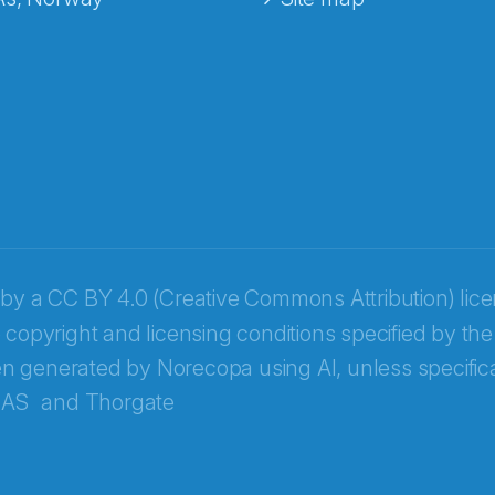
 by a
CC BY 4.0 (Creative Commons Attribution) lic
 copyright and licensing conditions specified by the
n generated by Norecopa using AI, unless specifica
 AS
and
Thorgate