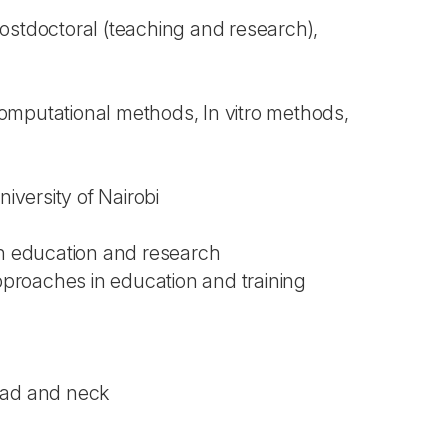
 Postdoctoral (teaching and research),
omputational methods, In vitro methods,
iversity of Nairobi
 in education and research
pproaches in education and training
ead and neck