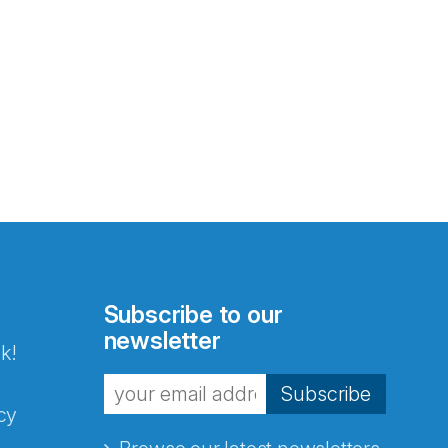
Subscribe to our
newsletter
k!
Subscribe
cy