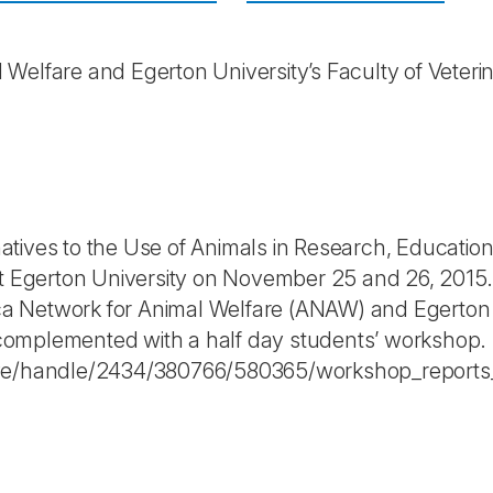
 Welfare and Egerton University’s Faculty of Veter
tives to the Use of Animals in Research, Educatio
 at Egerton University on November 25 and 26, 201
rica Network for Animal Welfare (ANAW) and Egerton 
omplemented with a half day students’ workshop.
trieve/handle/2434/380766/580365/workshop_report