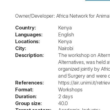
Owner/Developer: Africa Network for Animal
Country:
Kenya
Languages:
English
Locations:
Kenya
City:
Nairobi
Description:
The workshop on Alterna
Alternatives, was held
organized jointly by Af
and Surgery and were c
References:
https://air.unimi.it/re
Format:
Workshops
Duration:
2 days
Group size:
40.0