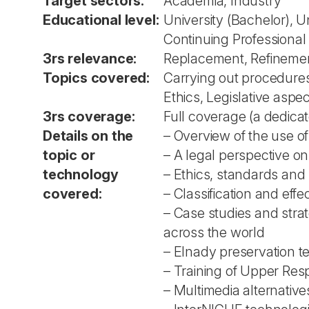
Target sectors:
Academia, Industry
Educational level:
University (Bachelor), U
Continuing Professiona
3rs relevance:
Replacement, Refineme
Topics covered:
Carrying out procedures
Ethics, Legislative aspe
3rs coverage:
Full coverage (a dedica
Details on the
– Overview of the use of
topic or
– A legal perspective o
technology
– Ethics, standards and 
covered:
– Classification and eff
– Case studies and stra
across the world
– Elnady preservation t
– Training of Upper Res
– Multimedia alternative