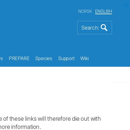
NORSK
ENGLISH
s
PREPARE
Species
Support
Wiki
 of these links will therefore die out with
more information.