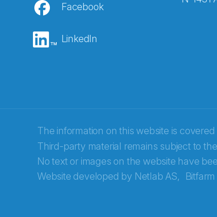
Facebook
E-post
*
LinkedIn
Recaptcha
The information on this website is covered
Third-party material remains subject to the
No text or images on the website have bee
Website developed by
Netlab AS,
Bitfarm