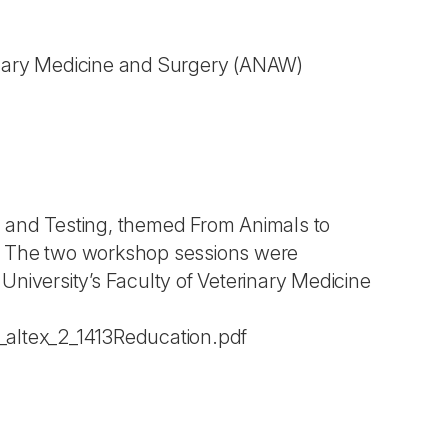
inary Medicine and Surgery
(ANAW)
n and Testing, themed From Animals to
5. The two workshop sessions were
University’s Faculty of Veterinary Medicine
s_altex_2_1413Reducation.pdf