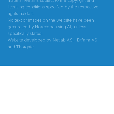
material remains subject to the copyright and
licensing conditions specified by the respective
rights holders.
No text or images on the website have been
generated by Norecopa using AI, unless
specifically stated.
Website developed by
Netlab AS,
Bitfarm AS
and
Thorgate