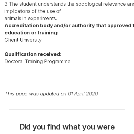
3 The student understands the sociological relevance an
implications of the use of
animals in experiments.
Accreditation body and/or authority that approved 
education or training:
Ghent University
Qualification received:
Doctoral Training Programme
This page was updated on 01 April 2020
Did you find what you were