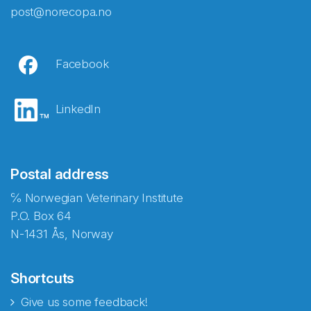
post@norecopa.no
Facebook
LinkedIn
Postal address
℅ Norwegian Veterinary Institute
P.O. Box 64
N-1431 Ås, Norway
Shortcuts
Give us some feedback!