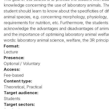
knowledge concerning the use of laboratory animals. Th
student should learn to know about the specificities of di
animal species, e.g. concerning morphology, physiology,
requirements for nutrition, etc. Furthermore, the students
acknowledge the advantages and disadvantages of anim
and the importance of optimising laboratory animal welfa
words: laboratory animal science, welfare, the 3R princip
Format:
Lecture
Presence:
Optional / Voluntary
Access:
Fee-based
Content type:
Theoretical, Practical
Target audience:
Students
Target sectors: