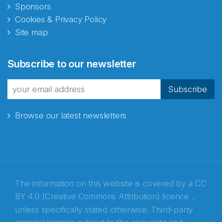
Sponsors
Cookies & Privacy Policy
Site map
Abonnér på nyhetsbrevene
Subscribe to our newsletter
fra Norecopa
Subscribe
Browse our latest newsletters
E-post
*
Recaptcha
The information on this website is covered by a
CC
BY 4.0 (Creative Commons Attribution) licence
,
unless specifically stated otherwise. Third-party