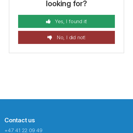
looking for?
Yes, I found it!
No, I did not!
Contact us
+47 41 22 09 49