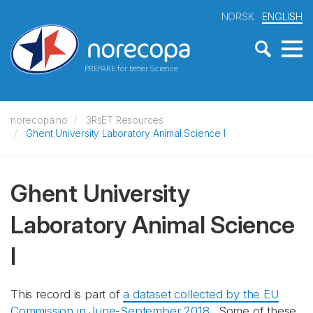
NORSK
ENGLISH
PREPARE for better Science
norecopa.no
3RsET Resources
Ghent University Laboratory Animal Science I
Ghent University
Laboratory Animal Science
I
This record is part of
a dataset collected by the EU
Commission in June-September 2018
. Some of these