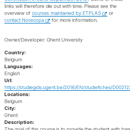
links will therefore die out with time. Please see the
overview of
courses maintained by ETPLAS
or
contact Norecopa
for more information.
Owner/Developer: Ghent University
Country:
Belgium
Languages:
English
Url:
https://studiegids.ugent.be/2016/EN/studiefiches/D00212
Locations:
Belgium
City:
Ghent
Description:
The goal of this course is to provide the student with bas