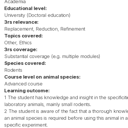
Academia
Educational level:
University (Doctoral education)
3rs relevance:
Replacement, Reduction, Refinement
Topics covered:
Other, Ethics
3rs coverage:
Substantial coverage (e.g. multiple modules)
Species covered:
Rodents
Course level on animal species:
Advanced course
Learning outcome:
1 The student has knowledge and insight in the specificiti
laboratory animals, mainly small rodents.
2 The student is aware of the fact that a thorough know
an animal species is required before using this animal in a
specific experiment.