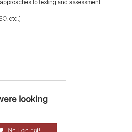
d approaches to testing and assessment
SO, etc.)
were looking
No, I did not!