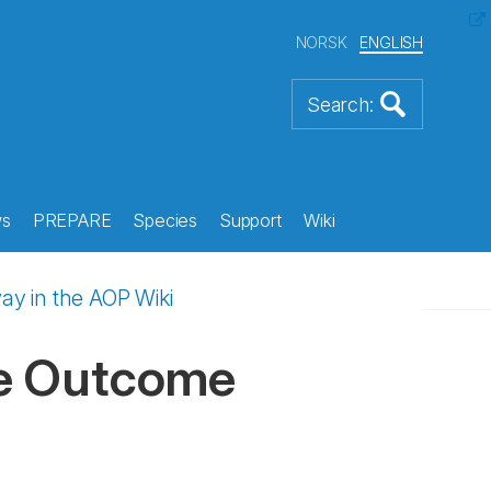
NORSK
ENGLISH
s
PREPARE
Species
Support
Wiki
y in the AOP Wiki
se Outcome