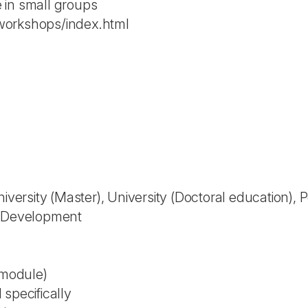
 in small groups
workshops/index.html
niversity (Master), University (Doctoral education),
l Development
 module)
specifically