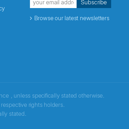
Subscribe
cy
Browse our latest newsletters
ence
, unless specifically stated otherwise.
 respective rights holders.
lly stated.