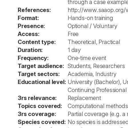
through a case example
References:
http://www.saaop.org/
Format:
Hands-on training
Presence:
Optional / Voluntary
Access:
Free
Content type:
Theoretical, Practical
Duration:
1 day
Frequency:
One-time event
Target audience:
Students, Researchers
Target sectors:
Academia, Industry
Educational level:
University (Bachelor), U
Continuing Professiona
3rs relevance:
Replacement
Topics covered:
Computational methods
3rs coverage:
Partial coverage (e.g. a
Species covered:
No species is addressed 