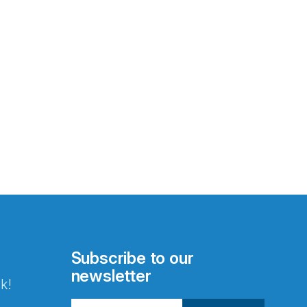
Subscribe to our
newsletter
k!