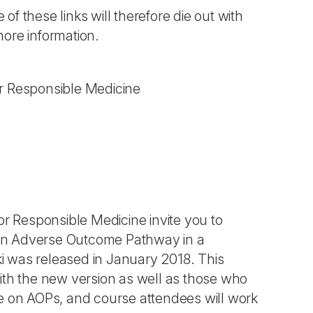
 of these links will therefore die out with
more information.
r Responsible Medicine
 Responsible Medicine invite you to
 an Adverse Outcome Pathway in a
i was released in January 2018. This
ith the new version as well as those who
se on AOPs, and course attendees will work