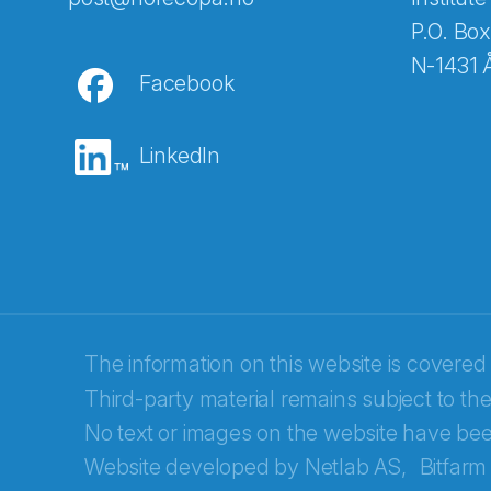
Abonnér på nyhetsbreven
P.O. Box
N-1431 
Facebook
E-post
*
LinkedIn
Recaptcha
The information on this website is covered
Third-party material remains subject to the
No text or images on the website have bee
Website developed by
Netlab AS,
Bitfarm