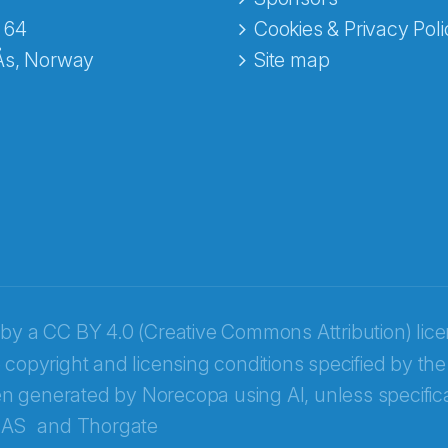
e fra Norecopa
 64
Cookies & Privacy Poli
Ås, Norway
Site map
 by a
CC BY 4.0 (Creative Commons Attribution) lic
 copyright and licensing conditions specified by the
n generated by Norecopa using AI, unless specifica
 AS
and
Thorgate