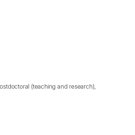
 Postdoctoral (teaching and research),