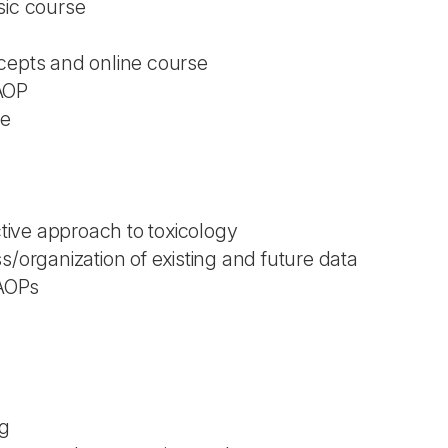
sic course
cepts and online course
AOP
ce
ictive approach to toxicology
s/organization of existing and future data
 AOPs
ng