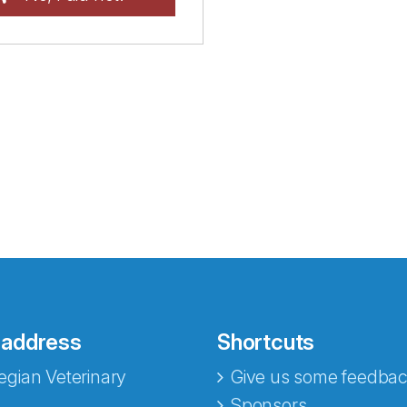
 address
Shortcuts
gian Veterinary
Give us some feedbac
Sponsors