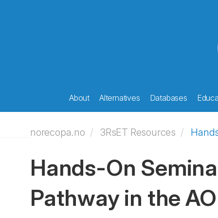
About
Alternatives
Databases
Educat
norecopa.no
3RsET Resources
Hands
Hands-On Seminar
Pathway in the AO