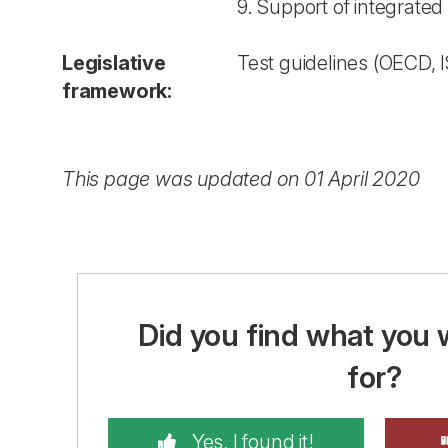
9. Support of integrate
Legislative
Test guidelines (OECD, I
framework:
This page was updated on 01 April 2020
Did you find what you 
for?
Yes, I found it!