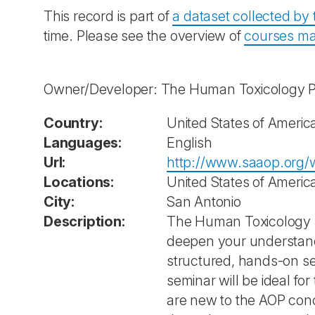
This record is part of
a dataset collected b
time. Please see the overview of
courses ma
Owner/Developer: The Human Toxicology Pro
Country:
United States of Americ
Languages:
English
Url:
http://www.saaop.org/w
Locations:
United States of Americ
City:
San Antonio
Description:
The Human Toxicology Pr
deepen your understand
structured, hands-on se
seminar will be ideal f
are new to the AOP conc