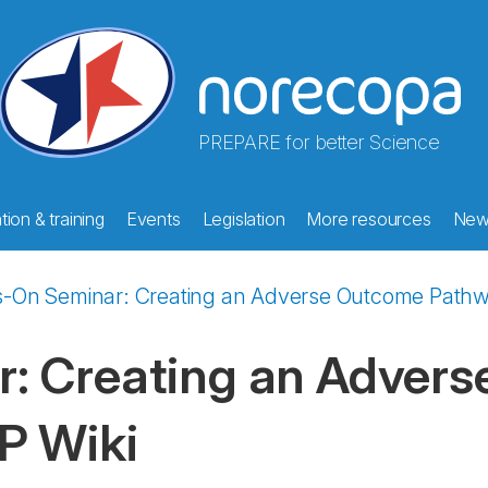
PREPARE for better Science
ion & training
Events
Legislation
More resources
New
-On Seminar: Creating an Adverse Outcome Pathwa
: Creating an Adver
P Wiki