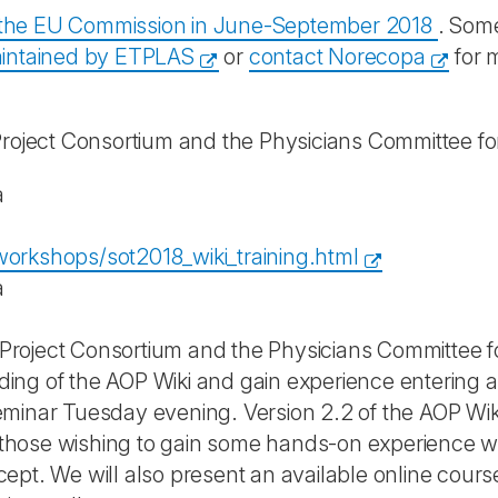
y the EU Commission in June-September 2018
. Some
intained by ETPLAS
or
contact Norecopa
for 
ject Consortium and the Physicians Committee fo
a
orkshops/sot2018_wiki_training.html
a
oject Consortium and the Physicians Committee for
ing of the AOP Wiki and gain experience entering
minar Tuesday evening. Version 2.2 of the AOP Wik
or those wishing to gain some hands-on experience w
ept. We will also present an available online cour