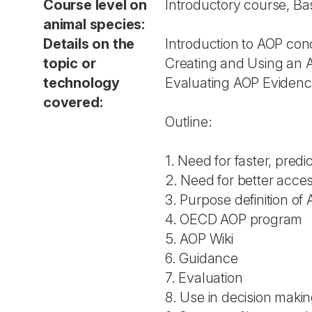
Course level on
Introductory course, Ba
animal species:
Details on the
Introduction to AOP con
topic or
Creating and Using an 
technology
Evaluating AOP Eviden
covered:
Outline:
1. Need for faster, pred
2. Need for better acces
3. Purpose definition of
4. OECD AOP program
5. AOP Wiki
6. Guidance
7. Evaluation
8. Use in decision maki