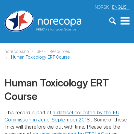
NORSK
ENGLISH
PREPARE for better Science
norecopa.no
3RsET Resources
Human Toxicology ERT Course
Human Toxicology ERT
Course
This record is part of
a dataset collected by the EU
Commission in June-September 2018
. Some of these
links will therefore die out with time. Please see the