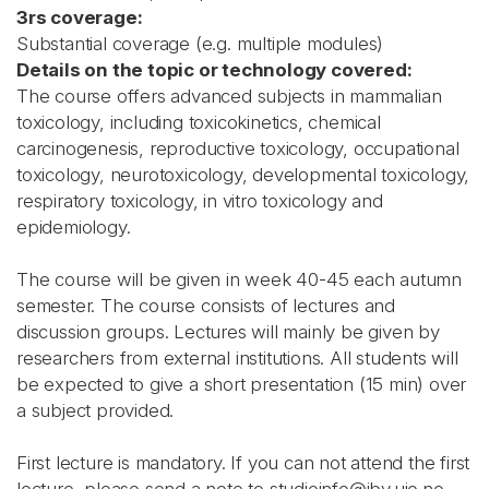
3rs coverage:
Substantial coverage (e.g. multiple modules)
Details on the topic or technology covered:
The course offers advanced subjects in mammalian
toxicology, including toxicokinetics, chemical
carcinogenesis, reproductive toxicology, occupational
toxicology, neurotoxicology, developmental toxicology,
respiratory toxicology, in vitro toxicology and
epidemiology.
The course will be given in week 40-45 each autumn
semester. The course consists of lectures and
discussion groups. Lectures will mainly be given by
researchers from external institutions. All students will
be expected to give a short presentation (15 min) over
a subject provided.
First lecture is mandatory. If you can not attend the first