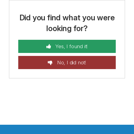
Did you find what you were
looking for?
Yes, I found it!
No, I did not!