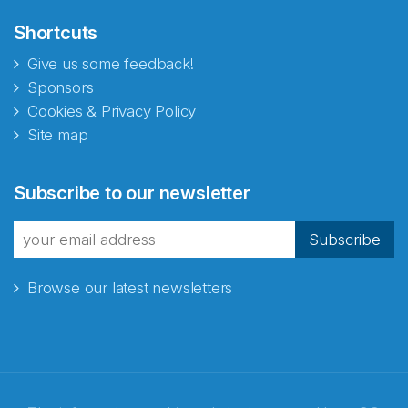
Shortcuts
Give us some feedback!
Sponsors
Cookies & Privacy Policy
Site map
Abonnér på nyhetsbrevene
Subscribe to our newsletter
fra Norecopa
Subscribe
Browse our latest newsletters
E-post
*
Recaptcha