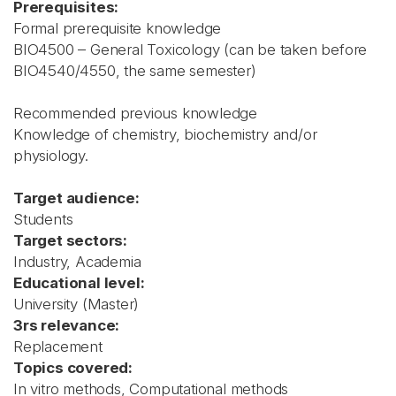
Prerequisites:
Formal prerequisite knowledge
BIO4500 – General Toxicology (can be taken before
BIO4540/4550, the same semester)
Recommended previous knowledge
Knowledge of chemistry, biochemistry and/or
physiology.
Target audience:
Students
Target sectors:
Industry, Academia
Educational level:
University (Master)
3rs relevance:
Replacement
Topics covered:
In vitro methods, Computational methods