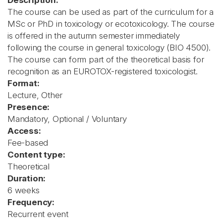
Description:
The course can be used as part of the curriculum for a
MSc or PhD in toxicology or ecotoxicology. The course
is offered in the autumn semester immediately
following the course in general toxicology (BIO 4500).
The course can form part of the theoretical basis for
recognition as an EUROTOX-registered toxicologist.
Format:
Lecture, Other
Presence:
Mandatory, Optional / Voluntary
Access:
Fee-based
Content type:
Theoretical
Duration:
6 weeks
Frequency:
Recurrent event