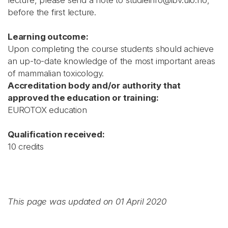
lecture, please send a note to studieinfo@ibv.uio.no,
before the first lecture.
Learning outcome:
Upon completing the course students should achieve
an up-to-date knowledge of the most important areas
of mammalian toxicology.
Accreditation body and/or authority that
approved the education or training:
EUROTOX education
Qualification received:
10 credits
This page was updated on 01 April 2020