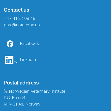
Contact us
+47 41 22 09 49
post@norecopa.no
Facebook
LinkedIn
Postal address
℅ Norwegian Veterinary Institute
P.O. Box 64
N-1431 Ås, Norway