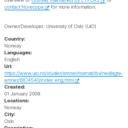
overview of
courses maintained by ETPLAS
or
contact Norecopa
for more information.
Owner/Developer: University of Oslo
(UiO)
Country:
Norway
Languages:
English
Url:
https://www.uio.no/studier/emner/matnat/ibv/nedlagte-
emner/BIO4540/index-eng.html
Created:
01 January 2008
Locations:
Norway
City:
Oslo