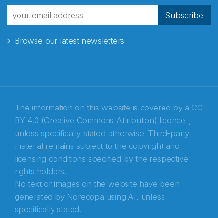
fra Norecopa
Subscribe
Browse our latest newsletters
E-post
*
Recaptcha
The information on this website is covered by a
CC
BY 4.0 (Creative Commons Attribution) licence
,
unless specifically stated otherwise. Third-party
material remains subject to the copyright and
licensing conditions specified by the respective
rights holders.
No text or images on the website have been
generated by Norecopa using AI, unless
specifically stated.