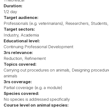
Theoretical
Duration:
1/2 day
Target audience:
Professionals (e.g. veterinarians), Researchers, Students
Target sectors:
Industry, Academia
Educational level:
Continuing Professional Development
3rs relevance:
Reduction, Refinement
Topics covered:
Carrying out procedures on animals, Designing procedures
animals
3rs coverage:
Partial coverage (e.g. a module)
Species covered:
No species is addressed specifically
Course level on animal species: