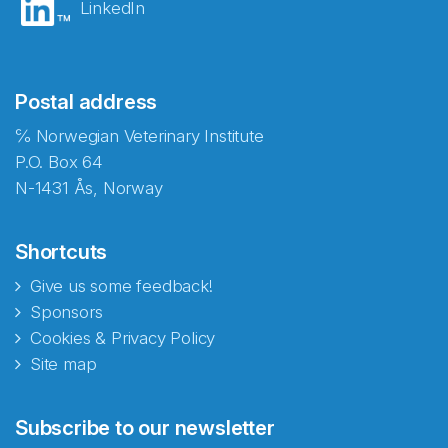
LinkedIn
Postal address
℅ Norwegian Veterinary Institute
P.O. Box 64
N-1431 Ås, Norway
Shortcuts
Give us some feedback!
Sponsors
Cookies & Privacy Policy
Site map
Abonnér på nyhetsbrevene
Subscribe to our newsletter