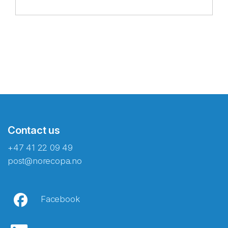
Contact us
+47 41 22 09 49
post@norecopa.no
Facebook