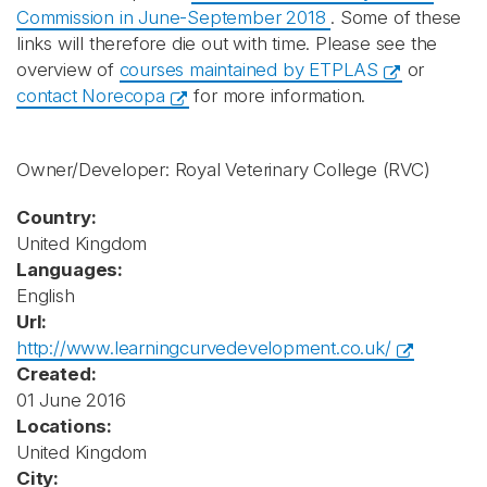
Commission in June-September 2018
. Some of these
links will therefore die out with time. Please see the
overview of
courses maintained by ETPLAS
or
contact Norecopa
for more information.
Owner/Developer: Royal Veterinary College
(RVC)
Country:
United Kingdom
Languages:
English
Url:
http://www.learningcurvedevelopment.co.uk/
Created:
01 June 2016
Locations:
United Kingdom
City: