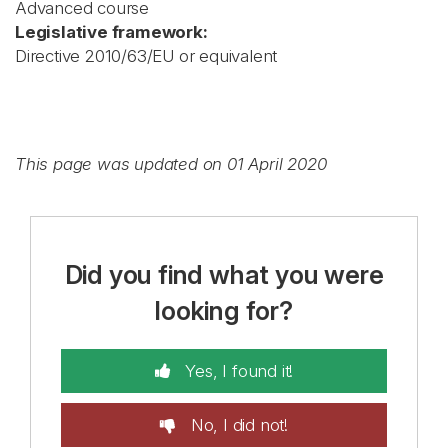
Advanced course
Legislative framework:
Directive 2010/63/EU or equivalent
This page was updated on 01 April 2020
Did you find what you were
looking for?
Yes, I found it!
No, I did not!