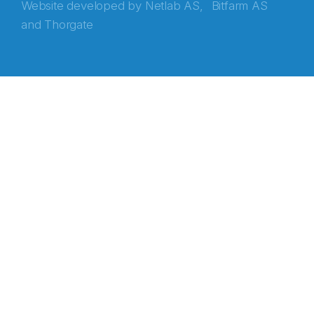
Website developed by
Netlab AS,
Bitfarm AS
and
Thorgate