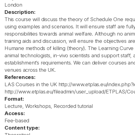
London
Description:
This course will discuss the theory of Schedule One requ
using examples and scenarios. It will ensure staff are ful
responsibilities towards animal welfare. Although no anima
training aids and discussion, will ensure the objectives 
Humane methods of killing (theory). The Learning Curve p
animal technologists, in-vivo scientists and support staff,
establishment’s requirements. We can deliver courses a
venues across the UK.
References:
LAS Courses in the UK http://www.etplas.eu/index.php?
http://www.etplas.eu/fileadmin/user_upload/ETPLAS/C
Format:
Lecture, Workshops, Recorded tutorial
Access:
Fee-based
Content type: