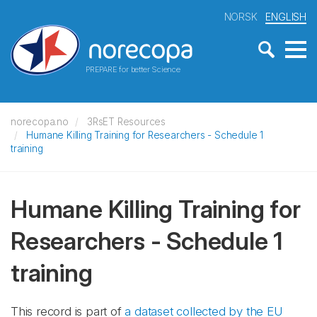
NORSK
ENGLISH
PREPARE for better Science
norecopa.no
3RsET Resources
Humane Killing Training for Researchers - Schedule 1
training
Humane Killing Training for
Researchers - Schedule 1
training
This record is part of
a dataset collected by the EU