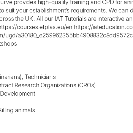
rve provides high-quality training and CPD for anim
o suit your establishment’s requirements. We can 
ross the UK. All our IAT Tutorials are interactive an
ttps://courses.etplas.eu/en https://iateducation.co
.com/ugd/a30180_e259962355bb4908832c8dd9572c
kshops
rinarians), Technicians
ntract Research Organizations (CROs)
l Development
Killing animals