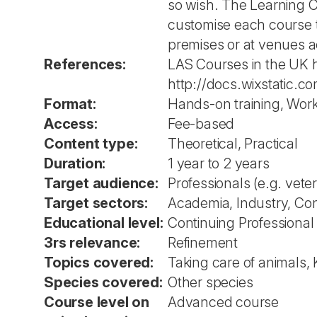
so wish. The Learning Cu
customise each course t
premises or at venues ac
References:
LAS Courses in the UK h
http://docs.wixstatic
Format:
Hands-on training, Wor
Access:
Fee-based
Content type:
Theoretical, Practical
Duration:
1 year to 2 years
Target audience:
Professionals (e.g. vete
Target sectors:
Academia, Industry, Co
Educational level:
Continuing Professiona
3rs relevance:
Refinement
Topics covered:
Taking care of animals, 
Species covered:
Other species
Course level on
Advanced course