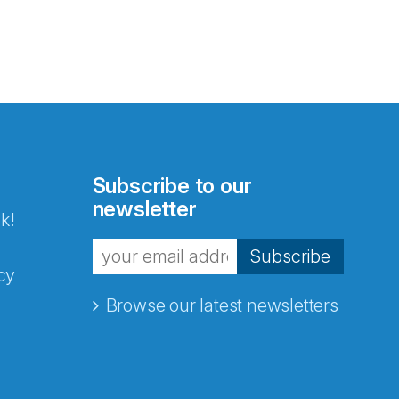
Subscribe to our
newsletter
k!
Subscribe
cy
Browse our latest newsletters