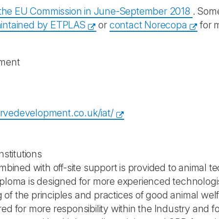
y the EU Commission in June-September 2018
. Some
intained by ETPLAS
or
contact Norecopa
for 
pment
rvedevelopment.co.uk/iat/
nstitutions
mbined with off-site support is provided to animal te
iploma is designed for more experienced technolog
f the principles and practices of good animal welfa
d for more responsibility within the Industry and for