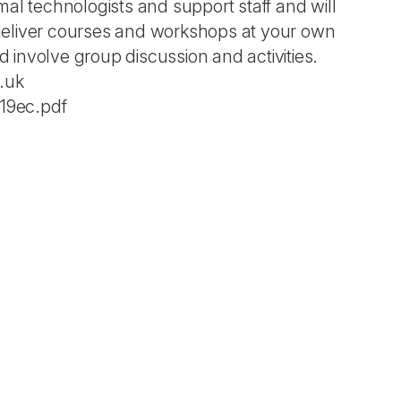
al technologists and support staff and will
deliver courses and workshops at your own
d involve group discussion and activities.
.uk
19ec.pdf