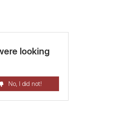
were looking
No, I did not!