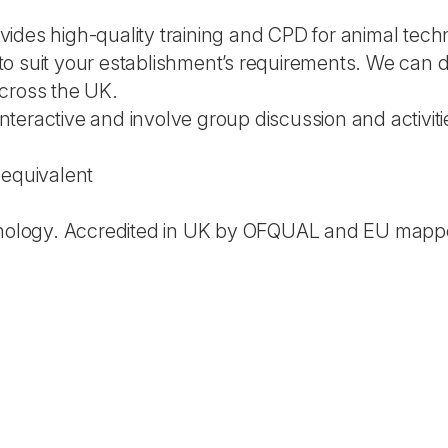
des high-quality training and CPD for animal techno
o suit your establishment’s requirements. We can 
cross the UK.
 interactive and involve group discussion and activiti
 equivalent
chnology. Accredited in UK by OFQUAL and EU mapp