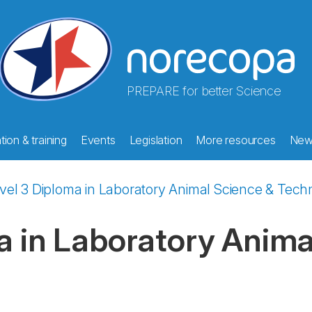
PREPARE for better Science
ion & training
Events
Legislation
More resources
New
vel 3 Diploma in Laboratory Animal Science & Tec
a in Laboratory Anima