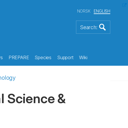
NORSK
ENGLISH
s
PREPARE
Species
Support
Wiki
hnology
l Science &