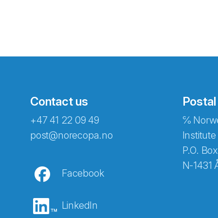
Contact us
Postal
+47 41 22 09 49
℅ Norwe
Abonnér på nyhetsbreven
post@norecopa.no
Institute
P.O. Box
N-1431 
Facebook
E-post
*
LinkedIn