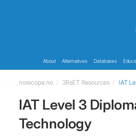
About
Alternatives
Databases
Educat
norecopa.no
3RsET Resources
IAT Le
IAT Level 3 Diplom
Technology