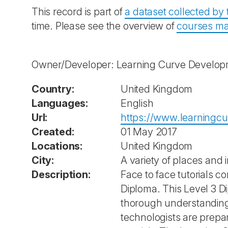
This record is part of
a dataset collected b
time. Please see the overview of
courses ma
Owner/Developer: Learning Curve Develo
Country:
United Kingdom
Languages:
English
Url:
https://www.learningcu
Created:
01 May 2017
Locations:
United Kingdom
City:
A variety of places and i
Description:
Face to face tutorials co
Diploma. This Level 3 D
thorough understanding o
technologists are prepare