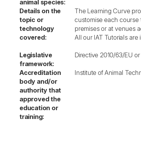
animal species:
Details on the
The Learning Curve provi
topic or
customise each course t
technology
premises or at venues a
covered:
All our IAT Tutorials are
Legislative
Directive 2010/63/EU or
framework:
Accreditation
Institute of Animal Te
body and/or
authority that
approved the
education or
training: