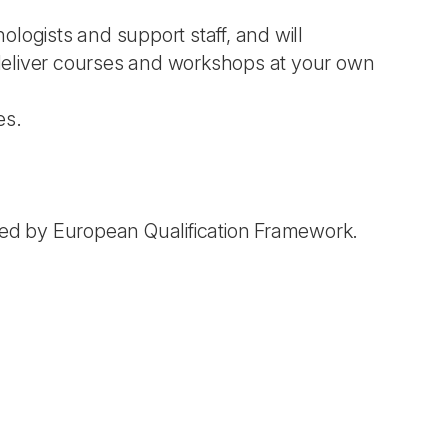
logists and support staff, and will
deliver courses and workshops at your own
es.
ed by European Qualification Framework.