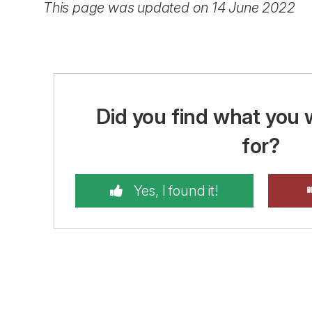
This page was updated on 14 June 2022
Did you find what you 
for?
Yes, I found it!