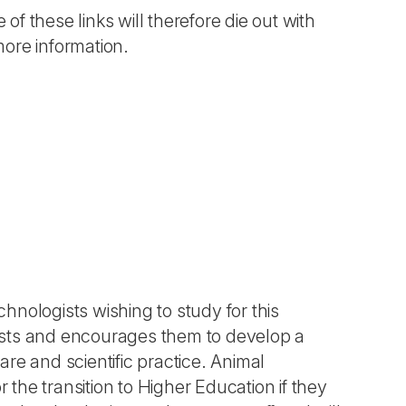
 of these links will therefore die out with
more information.
chnologists wishing to study for this
ists and encourages them to develop a
re and scientific practice. Animal
 the transition to Higher Education if they