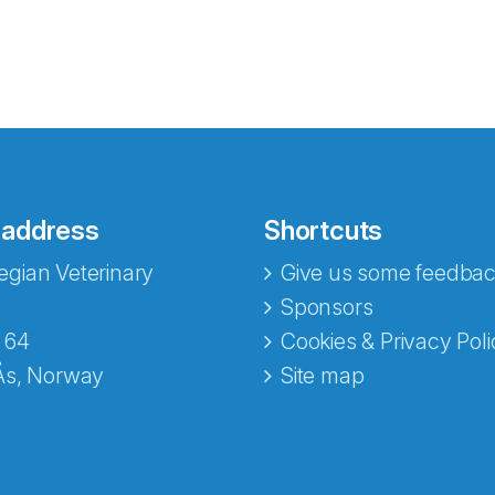
 address
Shortcuts
gian Veterinary
Give us some feedbac
e fra Norecopa
Sponsors
 64
Cookies & Privacy Poli
Ås, Norway
Site map