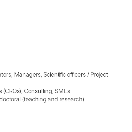
s, Managers, Scientific officers / Project
s (CROs), Consulting, SMEs
tdoctoral (teaching and research)