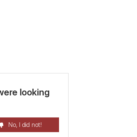
were looking
No, I did not!