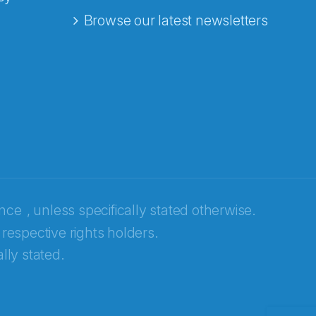
Browse our latest newsletters
ence
, unless specifically stated otherwise.
 respective rights holders.
lly stated.