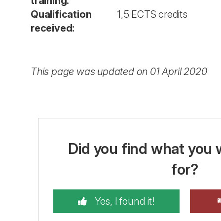
training:
Qualification
1,5 ECTS credits
received:
This page was updated on 01 April 2020
Did you find what you 
for?
Yes, I found it!