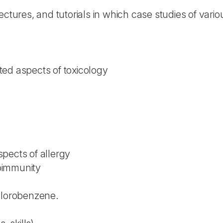
ectures, and tutorials in which case studies of vari
ed aspects of toxicology
pects of allergy
oimmunity
hlorobenzene.