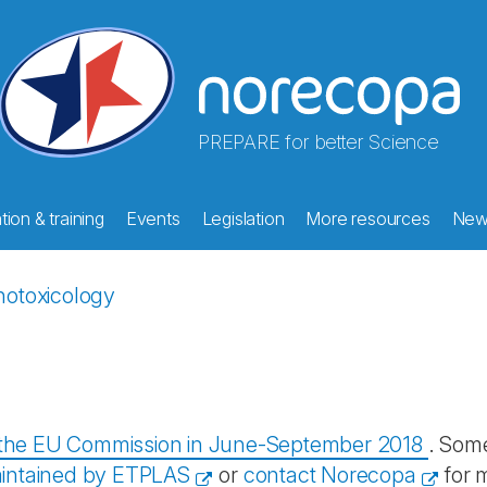
PREPARE for better Science
ion & training
Events
Legislation
More resources
New
otoxicology
y the EU Commission in June-September 2018
. Some
intained by ETPLAS
or
contact Norecopa
for 