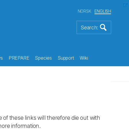
NORSK
ENGLISH
s
PREPARE
Species
Support
Wiki
 of these links will therefore die out with
more information.