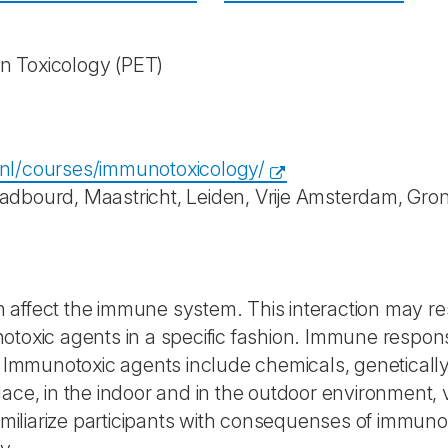
in Toxicology
(PET)
nl/courses/immunotoxicology/
dbourd, Maastricht, Leiden, Vrije Amsterdam, Groni
affect the immune system. This interaction may resu
otoxic agents in a specific fashion. Immune respon
s. Immunotoxic agents include chemicals, geneticall
lace, in the indoor and in the outdoor environment,
familiarize participants with consequenses of immun