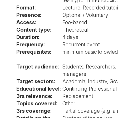
testing for immunotoxicit
Format:
Lecture, Recorded tutori
Presence:
Optional / Voluntary
Access:
Fee-based
Content type:
Theoretical
Duration:
4 days
Frequency:
Recurrent event
Prerequisites:
minimum basic knowledg
Target audience:
Students, Researchers, 
managers
Target sectors:
Academia, Industry, Go
Educational level:
Continuing Professional
3rs relevance:
Replacement
Topics covered:
Other
3rs coverage:
Partial coverage (e.g. a