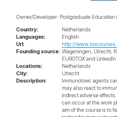
Owner/Developer: Postgraduate Education 
Country:
Netherlands
Languages:
English
Url:
http://www.toxcourses.
Founding source:
Wageningen, Utrecht, Ra
EUROTOX and LinkedIn
Locations:
Netherlands
City:
Utrecht
Description:
Immunotoxic agents can 
may also react to immun
indirect adverse effect
can occur at the work p
aim of the course is to 