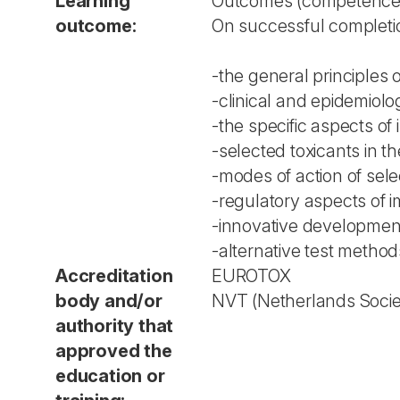
Learning
Outcomes (competences,
outcome:
On successful completio
-the general principles
-clinical and epidemiolo
-the specific aspects o
-selected toxicants in t
-modes of action of sel
-regulatory aspects of 
-innovative development
-alternative test methods
Accreditation
EUROTOX
body and/or
NVT (Netherlands Societ
authority that
approved the
education or