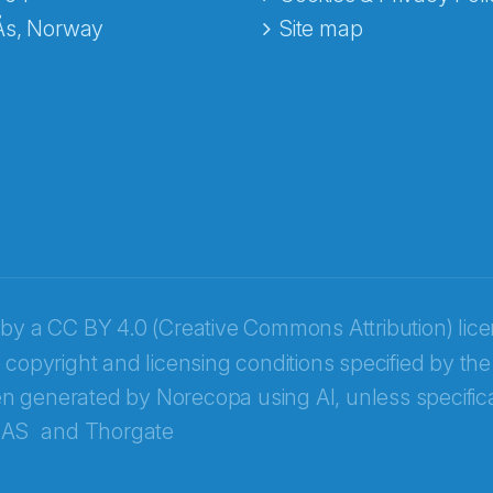
Ås, Norway
Site map
 by a
CC BY 4.0 (Creative Commons Attribution) lic
 copyright and licensing conditions specified by the
n generated by Norecopa using AI, unless specifica
 AS
and
Thorgate