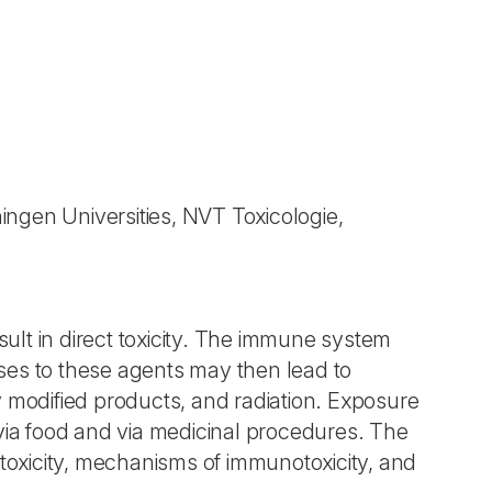
ngen Universities, NVT Toxicologie,
lt in direct toxicity. The immune system
ses to these agents may then lead to
y modified products, and radiation. Exposure
 via food and via medicinal procedures. The
otoxicity, mechanisms of immunotoxicity, and