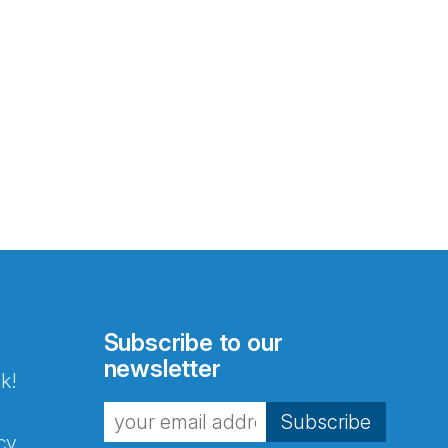
Subscribe to our
newsletter
k!
Subscribe
cy