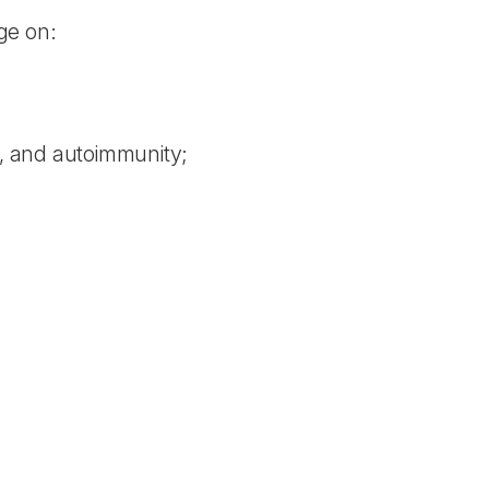
ge on:
y, and autoimmunity;