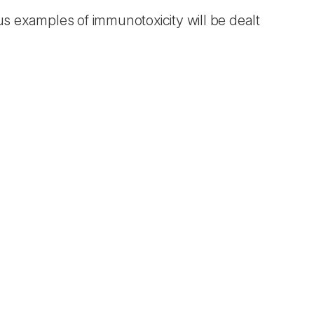
ous examples of immunotoxicity will be dealt