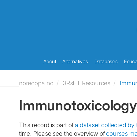
About
Alternatives
Databases
Educat
norecopa.no
3RsET Resources
Immun
Immunotoxicology
This record is part of
a dataset collected b
time. Please see the overview of
courses ma