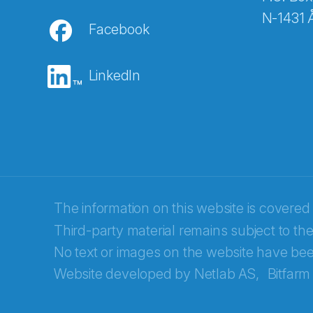
N-1431 
Facebook
E-post
*
LinkedIn
Recaptcha
The information on this website is covered
Third-party material remains subject to the
No text or images on the website have bee
Website developed by
Netlab AS,
Bitfarm