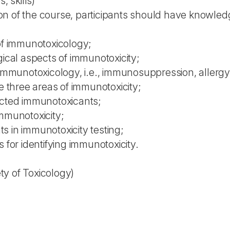
 skills)
n of the course, participants should have knowled
 of immunotoxicology;
gical aspects of immunotoxicity;
f immunotoxicology, i.e., immunosuppression, allerg
he three areas of immunotoxicity;
ected immunotoxicants;
immunotoxicity;
s in immunotoxicity testing;
 for identifying immunotoxicity.
y of Toxicology)