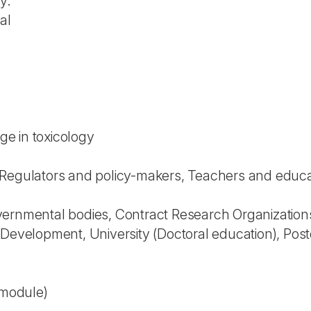
y.
al
e in toxicology
Regulators and policy-makers, Teachers and educator
vernmental bodies, Contract Research Organization
 Development, University (Doctoral education), Pos
 module)