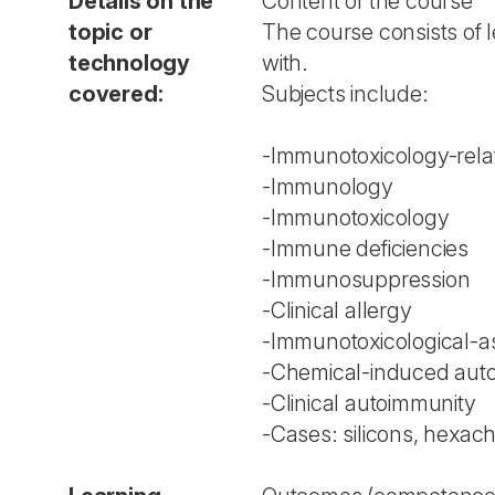
Details on the
Content of the course
topic or
The course consists of l
technology
with.
covered:
Subjects include:
-Immunotoxicology-relat
-Immunology
-Immunotoxicology
-Immune deficiencies
-Immunosuppression
-Clinical allergy
-Immunotoxicological-as
-Chemical-induced aut
-Clinical autoimmunity
-Cases: silicons, hexac