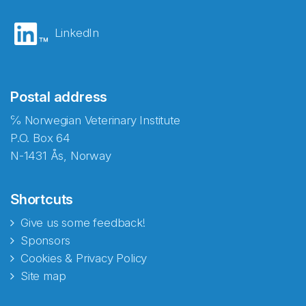
LinkedIn
Postal address
℅ Norwegian Veterinary Institute
P.O. Box 64
N-1431 Ås, Norway
Shortcuts
Give us some feedback!
Sponsors
Cookies & Privacy Policy
Site map
Abonnér på nyhetsbrevene