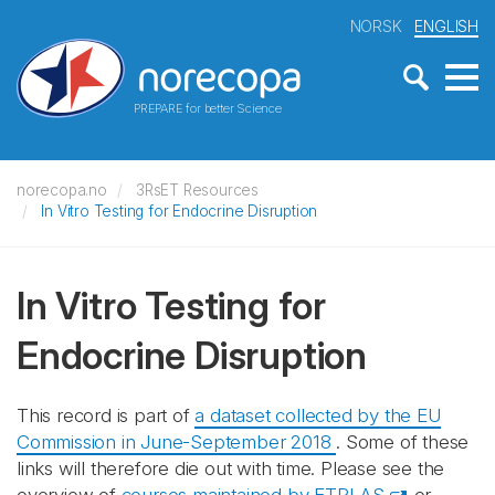
NORSK
ENGLISH
PREPARE for better Science
norecopa.no
3RsET Resources
In Vitro Testing for Endocrine Disruption
In Vitro Testing for
Endocrine Disruption
This record is part of
a dataset collected by the EU
Commission in June-September 2018
. Some of these
links will therefore die out with time. Please see the