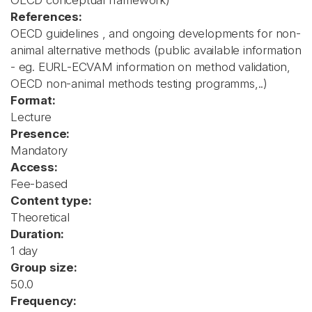
OECD conceptual framework)
References:
OECD guidelines , and ongoing developments for non-
animal alternative methods (public available information
- eg. EURL-ECVAM information on method validation,
OECD non-animal methods testing programms,..)
Format:
Lecture
Presence:
Mandatory
Access:
Fee-based
Content type:
Theoretical
Duration:
1 day
Group size:
50.0
Frequency: