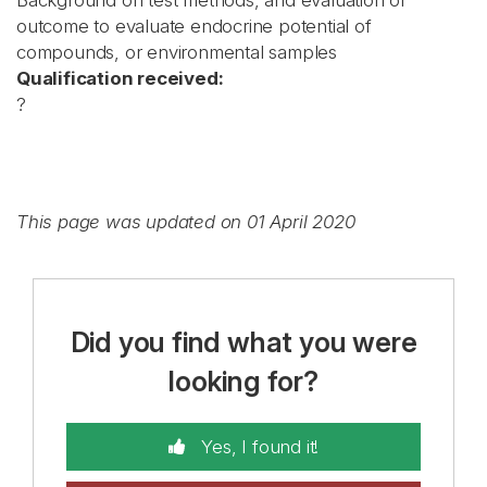
Background on test methods, and evaluation of
outcome to evaluate endocrine potential of
compounds, or environmental samples
Qualification received:
?
This page was updated on 01 April 2020
Did you find what you were
looking for?
Yes, I found it!