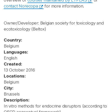
overview of
courses maintained by ETPLAS
or
contact Norecopa
for more information.
Owner/Developer: Belgian society for toxicology and
ecotoxicology
(Beltox)
Country:
Belgium
Languages:
English
Created:
13 October 2016
Locations:
Belgium
City:
Brussels
Description:
In vitro methods for endocrine disruptors (according to