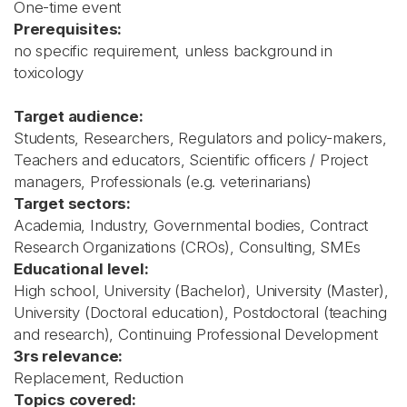
One-time event
Prerequisites:
no specific requirement, unless background in
toxicology
Target audience:
Students, Researchers, Regulators and policy-makers,
Teachers and educators, Scientific officers / Project
managers, Professionals (e.g. veterinarians)
Target sectors:
Academia, Industry, Governmental bodies, Contract
Research Organizations (CROs), Consulting, SMEs
Educational level:
High school, University (Bachelor), University (Master),
University (Doctoral education), Postdoctoral (teaching
and research), Continuing Professional Development
3rs relevance:
Replacement, Reduction
Topics covered: