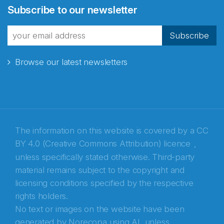
Subscribe to our newsletter
fra Norecopa
Subscribe
Browse our latest newsletters
E-post
*
Recaptcha
The information on this website is covered by a
CC
BY 4.0 (Creative Commons Attribution) licence
,
unless specifically stated otherwise. Third-party
material remains subject to the copyright and
licensing conditions specified by the respective
rights holders.
No text or images on the website have been
generated by Norecopa using AI, unless