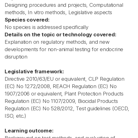
Designing procedures and projects, Computational
methods, In vitro methods, Legislative aspects
Species covered:
No species is addressed specifically
Details on the topic or technology covered:
Explanation on regulatory methods, and new
developments for non-animal testing for endocrine
disruption
Legislative framework:
Directive 2010/63/EU or equivalent, CLP Regulation
(EC) No 1272/2008, REACH Regulation (EC) No
1907/2006 or equivalent, Plant Protection Products
Regulation (EC) No 1107/2009, Biocidal Products
Regulation (EC) No 528/2012, Test guidelines (OECD,
ISO, etc.)
Learning outcome: