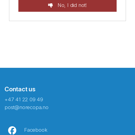
No, I did not!
Contact us
+47 41 22 09 49
post@norecopa.no
Facebook